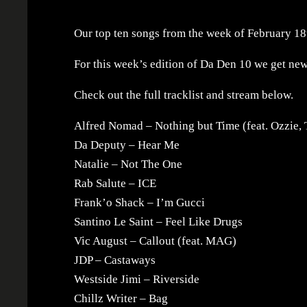
Our top ten songs from the week of February 18
For this week’s edition of Da Den 10 we get ne
Check out the full tracklist and stream below.
Alfred Nomad – Nothing but Time (feat. Ozzie, 
Da Deputy – Hear Me
Natalie – Not The One
Rab Salute – ICE
Frank’o Shack – I’m Gucci
Santino Le Saint – Feel Like Drugs
Vic August – Callout (feat. MAG)
JDP – Castaways
Westside Jimi – Riverside
Chillz Writer – Bag