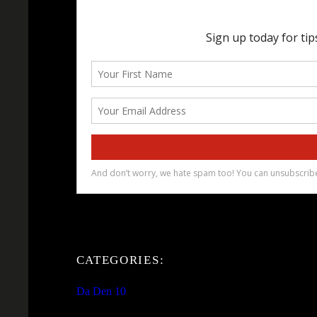
CATEGORIES:
Da Den 10