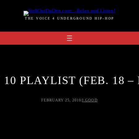
THE VOICE 4 UNDERGROUND HIP-HOP
10 PLAYLIST (FEB. 18 – 
FEBRUARY 25, 2019
/
J.GOOD