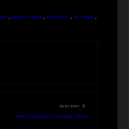
lute
, 
Santino Le Saint
, 
Typical DiV
, 
Vic August
, 
NEXT POST
Watch J.Lamotta’s “Turning” Video