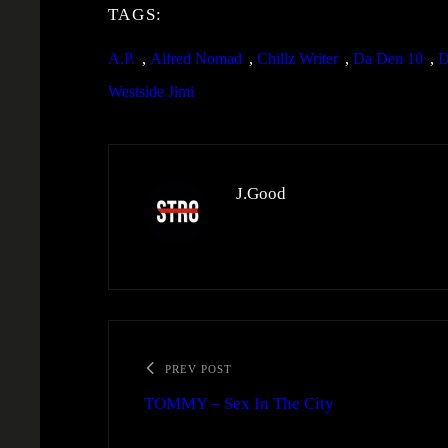
TAGS:
A.P.
, 
Alfred Nomad
, 
Chillz Writer
, 
Da Den 10
, 
D
Westside Jimi
J.Good
PREV POST
TOMMY – Sex In The City