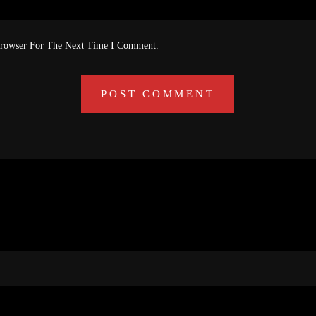
Browser For The Next Time I Comment.