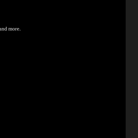
 and more.