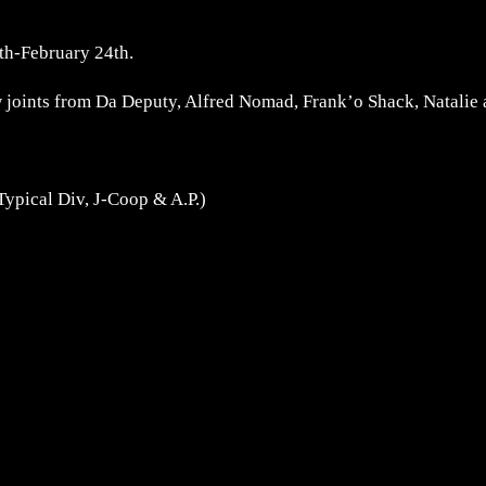
th-February 24th.
w joints from Da Deputy, Alfred Nomad, Frank’o Shack, Natalie
Typical Div, J-Coop & A.P.)