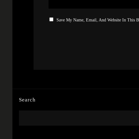
Save My Name, Email, And Website In This 
Search