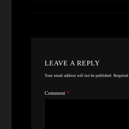
LEAVE A REPLY
Your email address will not be published.
Required 
Comment
*