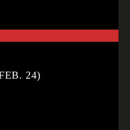
FEB. 24)