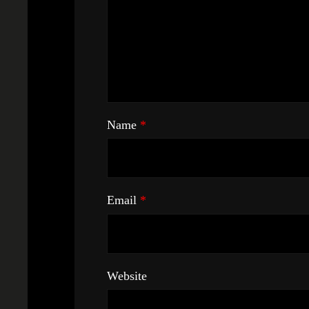
Name
*
Email
*
Website