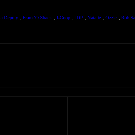
a Deputy
, 
Frank’O Shack
, 
J-Coop
, 
JDP
, 
Natalie
, 
Ozzie
, 
Rob Sa