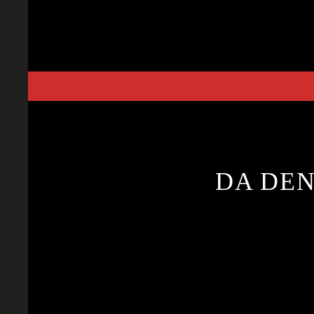
Skip
to
content
DA DEN 