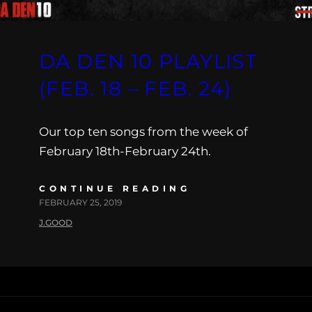
DA DEN 10 PLAYLIST
(FEB. 18 – FEB. 24)
Our top ten songs from the week of
February 18th-February 24th.
CONTINUE READING
FEBRUARY 25, 2019
J.GOOD