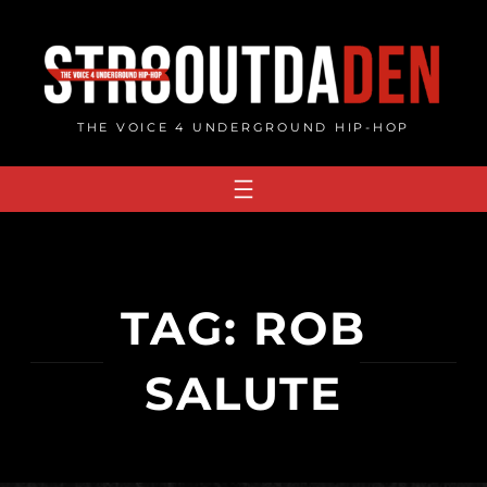
Skip
to
content
THE VOICE 4 UNDERGROUND HIP-HOP
TAG:
ROB
SALUTE