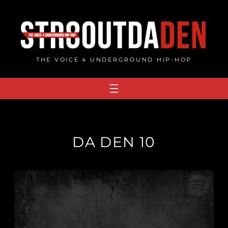
Skip
to
content
THE VOICE 4 UNDERGROUND HIP-HOP
DA DEN 10