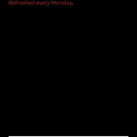
Refreshed every Monday
.