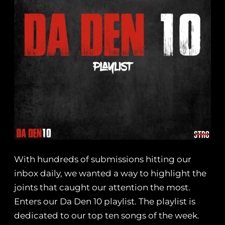
With hundreds of submissions hitting our
inbox daily, we wanted a way to highlight the
joints that caught our attention the most.
Enters our Da Den 10 playlist. The playlist is
dedicated to our top ten songs of the week.