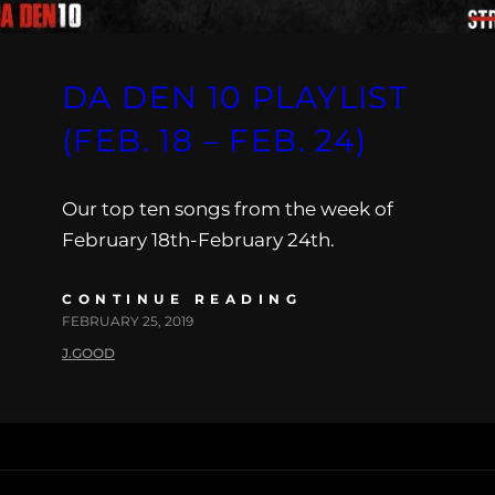
DA DEN 10 PLAYLIST
(FEB. 18 – FEB. 24)
Our top ten songs from the week of
February 18th-February 24th.
CONTINUE READING
FEBRUARY 25, 2019
J.GOOD