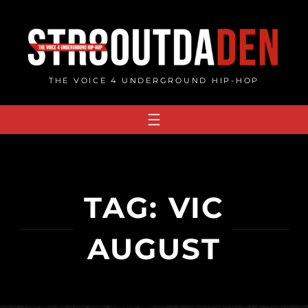
Skip
to
content
THE VOICE 4 UNDERGROUND HIP-HOP
TAG:
VIC
AUGUST