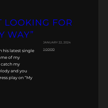
T LOOKING FOR
Y WAY”
JANUARY 22, 2024
J.GOOD
 his latest single
name of my
y catch my
elody and you
ress play on “My