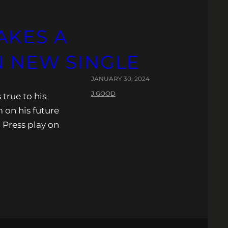
AKES A
N NEW SINGLE
JANUARY 30, 2024
J.GOOD
true to his
 on his future
. Press play on