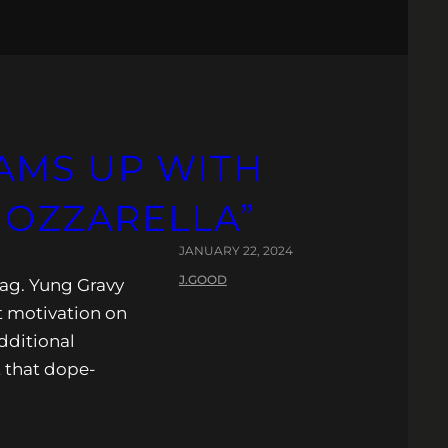
AMS UP WITH
MOZZARELLA”
JANUARY 22, 2024
J.GOOD
bag. Yung Gravy
t motivation on
dditional
 that dope-