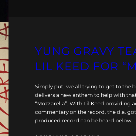
YUNG GRAVY TE
LIL KEED FOR “
Simply put…we all trying to get to the 
delivers a new anthem to help with tha
“Mozzarella”. With Lil Keed providing a
commentary on the record, the d.a. got
produced record can be heard below.