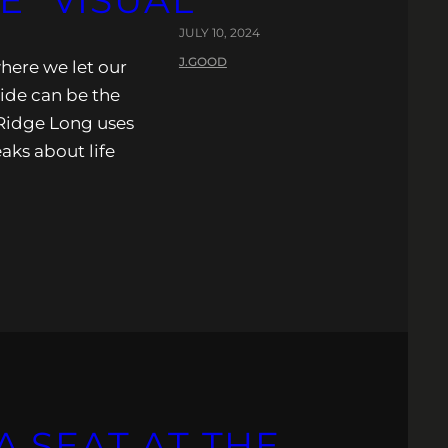
E” VISUAL
JULY 10, 2024
J.GOOD
where we let our
ride can be the
Ridge Long uses
eaks about life
 SEAT AT THE