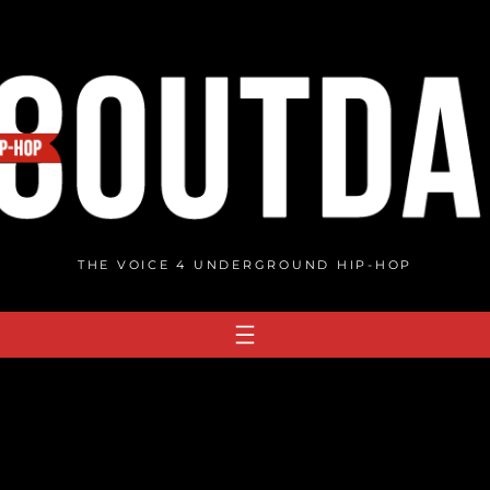
THE VOICE 4 UNDERGROUND HIP-HOP