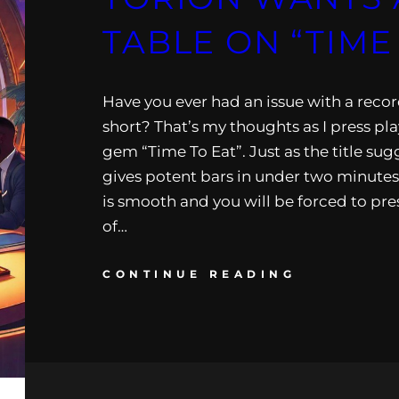
TABLE ON “TIME
Have you ever had an issue with a reco
short? That’s my thoughts as I press pla
gem “Time To Eat”. Just as the title su
gives potent bars in under two minutes
is smooth and you will be forced to pre
of…
CONTINUE READING