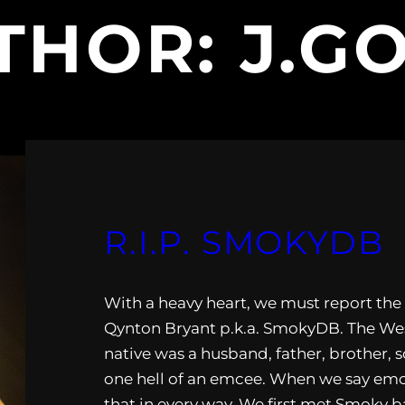
THOR:
J.G
R.I.P. SMOKYDB
With a heavy heart, we must report the
Qynton Bryant p.k.a. SmokyDB. The Wes
native was a husband, father, brother, s
one hell of an emcee. When we say em
that in every way. We first met Smoky b