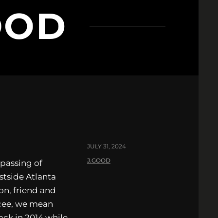
OOD
JULY 31, 2024
J.GOOD
 passing of
tside Atlanta
on, friend and
cee, we mean
ack in 2014 while