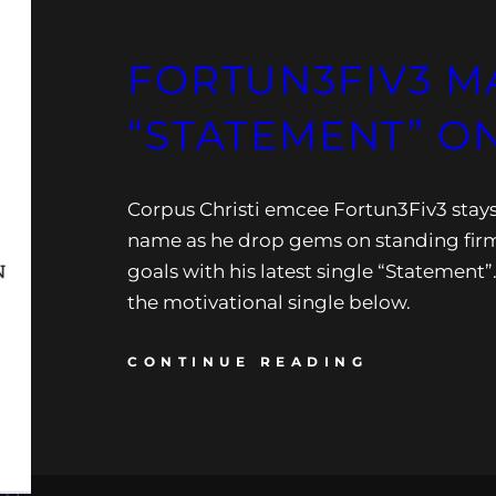
FORTUN3FIV3 M
“STATEMENT” O
Corpus Christi emcee Fortun3Fiv3 stays 
name as he drop gems on standing firm
goals with his latest single “Statement”
the motivational single below.
CONTINUE READING