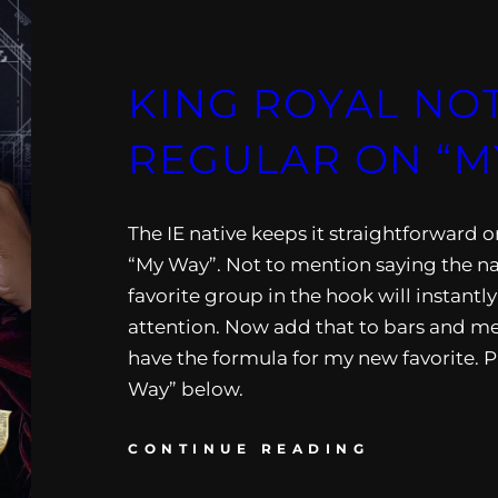
KING ROYAL NO
REGULAR ON “M
The IE native keeps it straightforward on
“My Way”. Not to mention saying the 
favorite group in the hook will instantl
attention. Now add that to bars and m
have the formula for my new favorite. P
Way” below.
CONTINUE READING