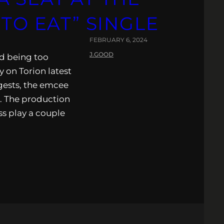
 TO EAT” SINGLE
FEBRUARY 6, 2024
J.GOOD
rd being too
y on Torion latest
ggests, the emcee
. The production
ss play a couple