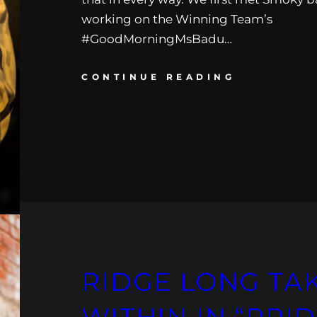
working on the Winning Team’s
#GoodMorningMsBadu…
CONTINUE READING
RIDGE LONG TA