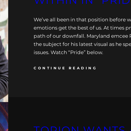
WITHIN IN “PRID
We’ve all been in that position before 
emotions get the best of us. At times p
path of our downfall. Maryland emcee 
the subject for his latest visual as he sp
issues. Watch “Pride” below.
CONTINUE READING
TORION WANTS A