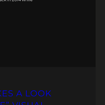
KES A LOOK