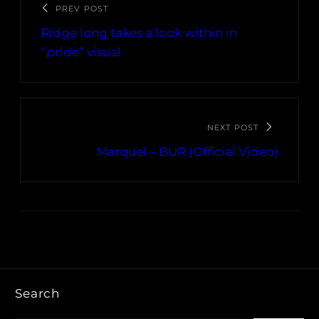
PREV POST
Ridge long takes a look within in
“pride” visual
NEXT POST
Marquel – BUR (Official Video)
Search