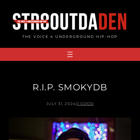
Skip
to
content
THE VOICE 4 UNDERGROUND HIP-HOP
R.I.P. SMOKYDB
JULY 31, 2024
/
J.GOOD