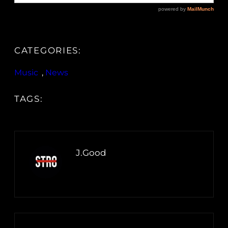
CATEGORIES:
Music
, 
News
TAGS:
J.Good