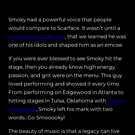
Smoky had a powerful voice that people
would compare to Scarface. It wasn’t until a
couple of months ago
, that we learned he was
one of his idols and shaped him as an emcee.
If you were ever blessed to see Smoky hit the
stage, then you already know high energy,
passion, and grit were on the menu. This guy
loved performing and showed it every time.
From performing on Edgewood in Atlanta to
hitting stages in Tulsa, Oklahoma with
Paid In
Amerikkka
, Smoky left his mark with two
words…Go Smooooky!
The beauty of music is that a legacy can live