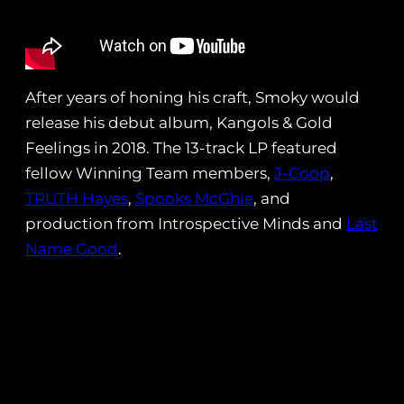
After years of honing his craft, Smoky would
release his debut album, Kangols & Gold
Feelings in 2018. The 13-track LP featured
fellow Winning Team members,
J-Coop
,
TRUTH Hayes
,
Spooks McGhie
, and
production from Introspective Minds and
Last
Name Good
.