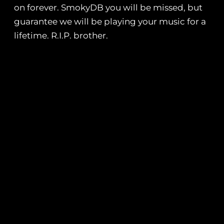
on forever. SmokyDB you will be missed, but
guarantee we will be playing your music for a
lifetime. R.I.P. brother.