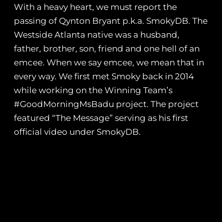
With a heavy heart, we must report the
passing of Qynton Bryant p.k.a. SmokyDB. The
Westside Atlanta native was a husband,
father, brother, son, friend and one hell of an
emcee. When we say emcee, we mean that in
every way. We first met Smoky back in 2014
while working on the Winning Team’s
#GoodMorningMsBadu project. The project
featured “The Message” serving as his first
official video under SmokyDB.