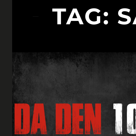
TAG:
S