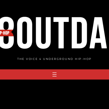
THE VOICE 4 UNDERGROUND HIP-HOP