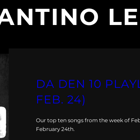
ANTINO LE
DA DEN 10 PLAYLI
FEB. 24)
Our top ten songs from the week of Feb
February 24th.