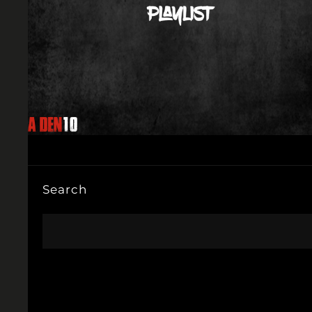
Search