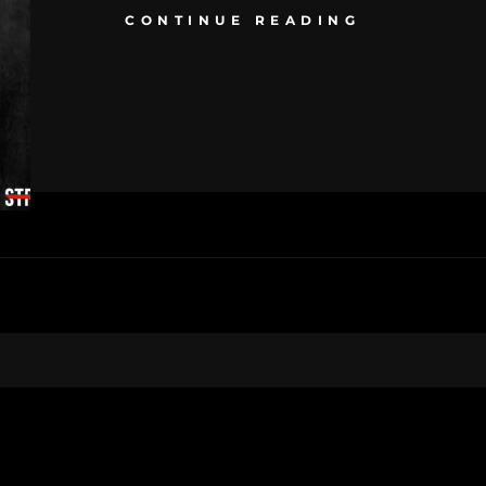
CONTINUE READING