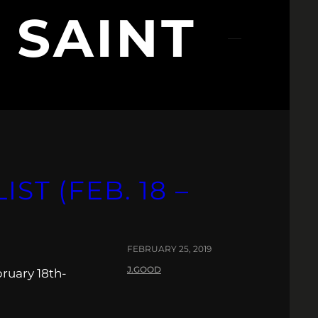
 SAINT
ST (FEB. 18 –
FEBRUARY 25, 2019
J.GOOD
ruary 18th-