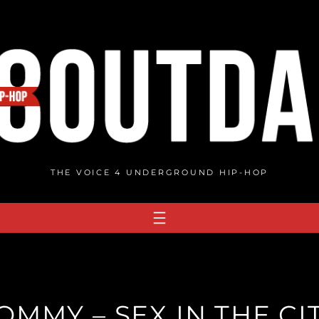
THE VOICE 4 UNDERGROUND HIP-HOP
OMMY – SEX IN THE CI