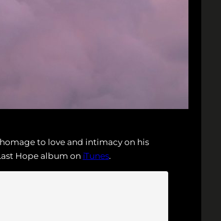
 homage to love and intimacy on his
s Last Hope album on
iTunes
.