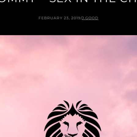
FEBRUARY 23, 2019
/
J.GOOD