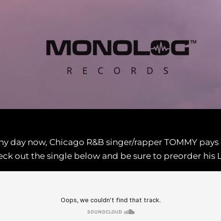
 any day now, Chicago R&B singer/rapper TOMMY pays
 Check out the single below and be sure to preorder hi