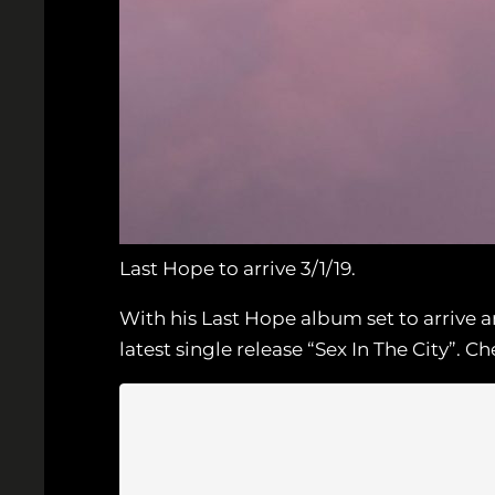
Last Hope to arrive 3/1/19.
With his Last Hope album set to arrive
latest single release “Sex In The City”.