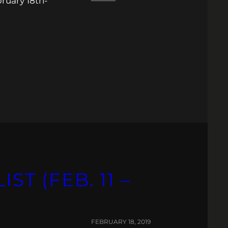
ruary 18th-
ST (FEB. 11 –
FEBRUARY 18, 2019