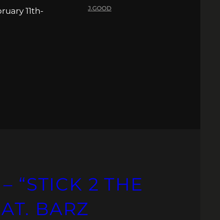
J.GOOD
ruary 11th-
– “STICK 2 THE
EAT. BARZ