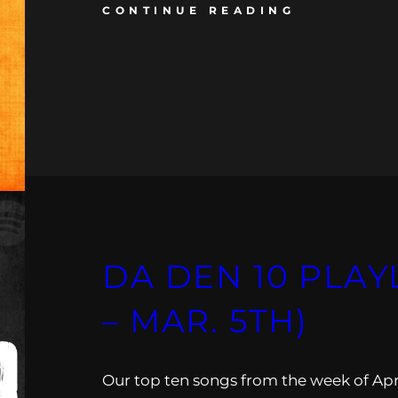
CONTINUE READING
DA DEN 10 PLAYL
– MAR. 5TH)
Our top ten songs from the week of Apr.