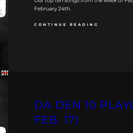
Our top ten songs from the week of Feb
February 24th.
CONTINUE READING
DA DEN 10 PLAYLI
FEB. 17)