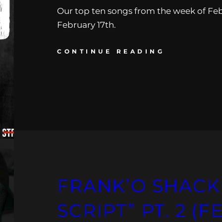
Our top ten songs from the week of Feb
February 17th.
CONTINUE READING
FRANK’O SHACK 
SCRIPT” PT. 2 (F