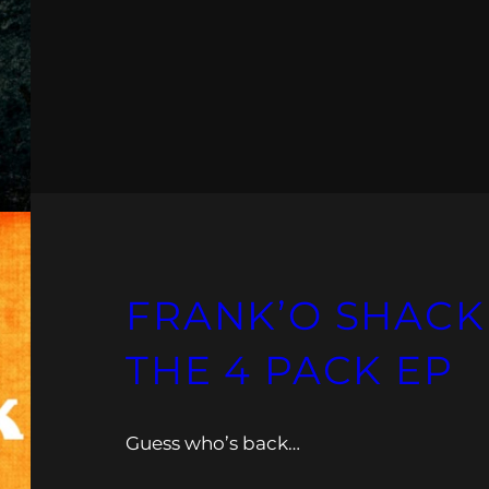
FRANK’O SHACK
THE 4 PACK EP
Guess who’s back…