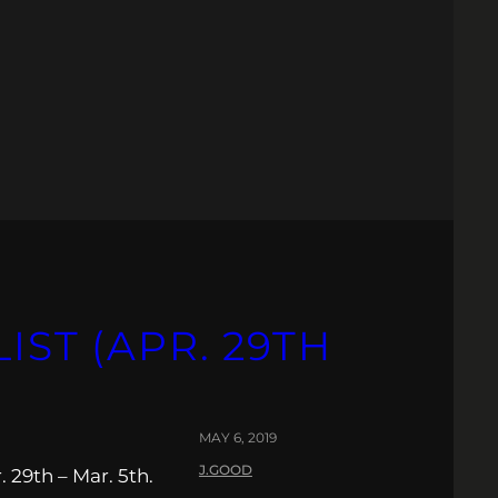
IST (APR. 29TH
MAY 6, 2019
J.GOOD
 29th – Mar. 5th.