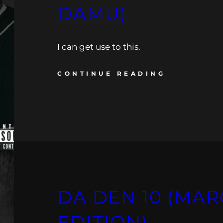
DAMU)
I can get use to this.
CONTINUE READING
DA DEN 10 (MAR
EDITION)