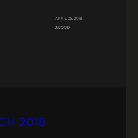
APRIL 25, 2018
J.GOOD
CH 2018