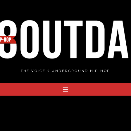
THE VOICE 4 UNDERGROUND HIP-HOP