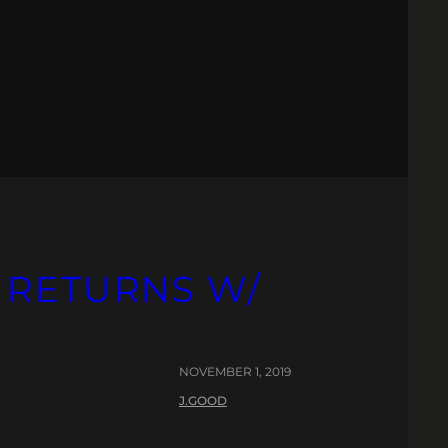
 RETURNS W/
NOVEMBER 1, 2019
J.GOOD