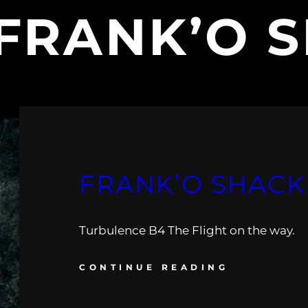
FRANK’O 
FRANK’O SHACK 
Turbulence B4 The Flight on the way.
CONTINUE READING