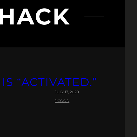
SHACK
IS “ACTIVATED.”
JULY 17, 2020
J.GOOD