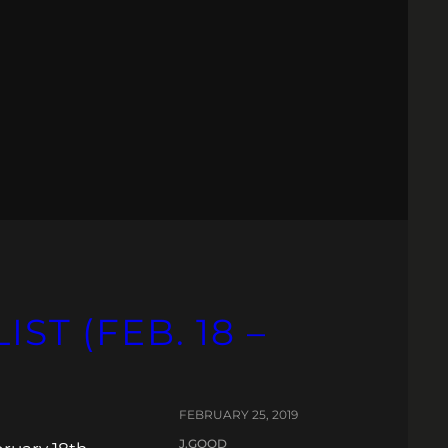
ST (FEB. 18 –
FEBRUARY 25, 2019
J.GOOD