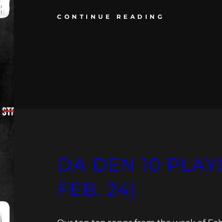
CONTINUE READING
DA DEN 10 PLAYLI
FEB. 24)