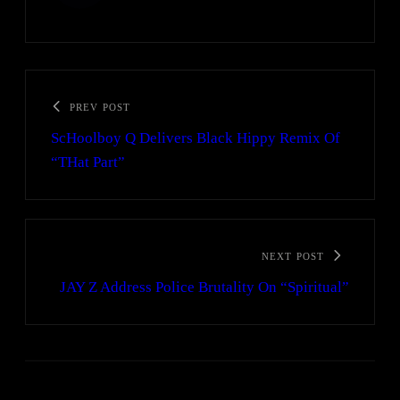
PREV POST
ScHoolboy Q Delivers Black Hippy Remix Of
“THat Part”
NEXT POST
JAY Z Address Police Brutality On “Spiritual”