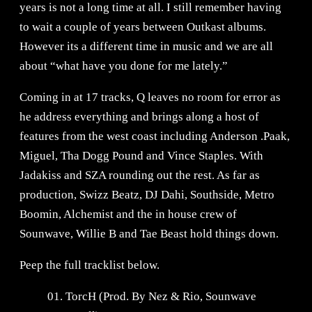
years is not a long time at all. I still remember having
to wait a couple of years between Outkast albums.
However its a different time in music and we are all
about “what have you done for me lately.”
Coming in at 17 tracks, Q leaves no room for error as
he address everything and brings along a host of
features from the west coast including Anderson .Paak,
Miguel, Tha Dogg Pound and Vince Staples. With
Jadakiss and SZA rounding out the rest. As far as
production, Swizz Beatz, DJ Dahi, Southside, Metro
Boomin, Alchemist and the in house crew of
Sounwave, Willie B and Tae Beast hold things down.
Peep the full tracklist below.
01. TorcH (Prod. By Nez & Rio, Sounwave