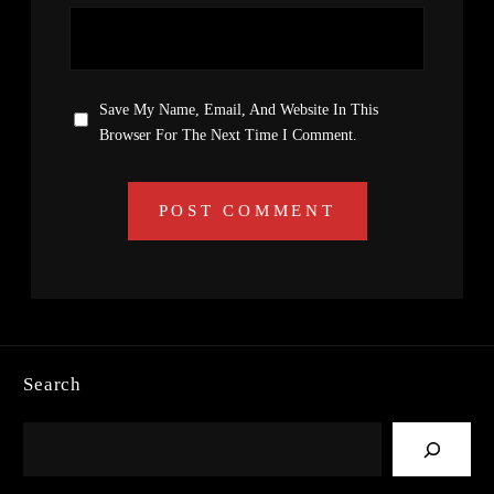
Save My Name, Email, And Website In This
Browser For The Next Time I Comment.
Search