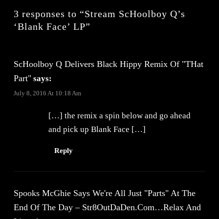
3 responses to “Stream ScHoolboy Q’s
‘Blank Face’ LP”
ScHoolboy Q Delivers Black Hippy Remix Of "THat
Part"
says:
July 8, 2016 At 10:18 Am
[…] the remix a spin below and go ahead
and pick up Blank Face […]
Reply
Spooks McGhie Says We're All Just "Parts" At The
End Of The Day – Str8OutDaDen.com…Relax And