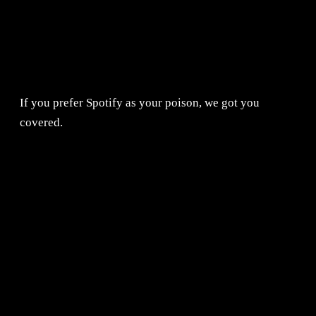
If you prefer Spotify as your poison, we got you
covered.