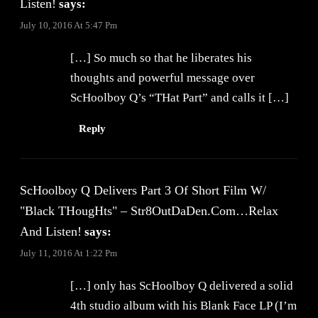
Listen!
says:
July 10, 2016 At 5:47 Pm
[…] So much so that he liberates his
thoughts and powerful message over
ScHoolboy Q’s “THat Part” and calls it […]
Reply
ScHoolboy Q Delivers Part 3 Of Short Film W/
"Black THougHts" – Str8OutDaDen.com…Relax
And Listen!
says:
July 11, 2016 At 1:22 Pm
[…] only has ScHoolboy Q delivered a solid
4th studio album with his Blank Face LP (I’m