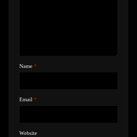
Name
*
Email
*
Website