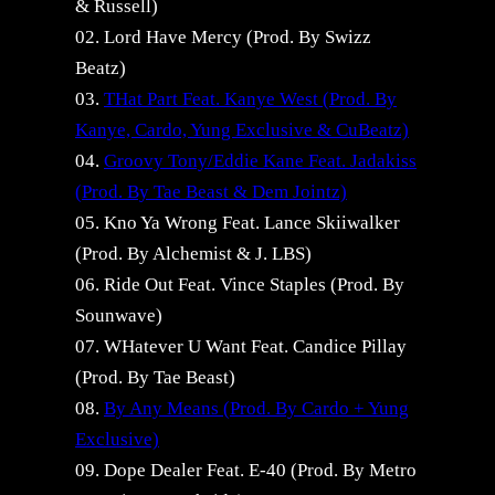
& Russell)
02. Lord Have Mercy (Prod. By Swizz
Beatz)
03.
THat Part Feat. Kanye West (Prod. By
Kanye, Cardo, Yung Exclusive & CuBeatz)
04.
Groovy Tony/Eddie Kane Feat. Jadakiss
(Prod. By Tae Beast & Dem Jointz)
05. Kno Ya Wrong Feat. Lance Skiiwalker
(Prod. By Alchemist & J. LBS)
06. Ride Out Feat. Vince Staples (Prod. By
Sounwave)
07. WHatever U Want Feat. Candice Pillay
(Prod. By Tae Beast)
08.
By Any Means (Prod. By Cardo + Yung
Exclusive)
09. Dope Dealer Feat. E-40 (Prod. By Metro