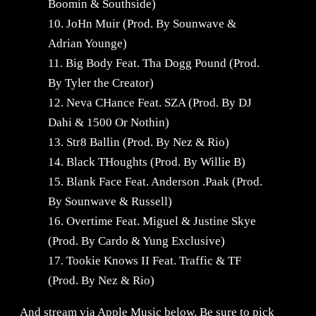
Boomin & Southside)
10. JoHn Muir (Prod. By Sounwave &
Adrian Younge)
11. Big Body Feat. Tha Dogg Pound (Prod.
By Tyler the Creator)
12. Neva CHance Feat. SZA (Prod. By DJ
Dahi & 1500 Or Nothin)
13. Str8 Ballin (Prod. By Nez & Rio)
14. Black THoughts (Prod. By Willie B)
15. Blank Face Feat. Anderson .Paak (Prod.
By Sounwave & Russell)
16. Overtime Feat. Miguel & Justine Skye
(Prod. By Cardo & Yung Exclusive)
17. Tookie Knows II Feat. Traffic & TF
(Prod. By Nez & Rio)
And stream via Apple Music below. Be sure to pick