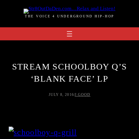
Skip
to
THE VOICE 4 UNDERGROUND HIP-HOP
content
STREAM SCHOOLBOY Q’S
‘BLANK FACE’ LP
JULY 8, 2016
/
J.GOOD