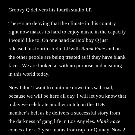
Groovy Q delivers his fourth studio LP.
There’s no denying that the climate in this country
right now makes its hard to enjoy music in the capacity
I would like to. On one hand ScHoolboy Q just
released his fourth studio LP with
Blank Face
and on
the other people are being treated as if they have blank
faces. We are looked at with no purpose and meaning
in this world today.
Now I don’t want to continue down this sad road,
because we will be here all day. I will let you know that
today we celebrate another notch on the TDE
member’s belt as he delivers a successful story from
the darkness of gang life in Los Angeles.
Blank Face
comes after a 2 year hiatus from rap for Quincy. Now 2