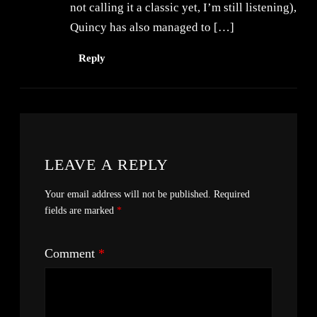
not calling it a classic yet, I’m still listening),
Quincy has also managed to […]
Reply
LEAVE A REPLY
Your email address will not be published.
Required
fields are marked
*
Comment
*