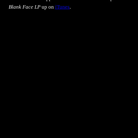
Blank Face LP
up on
iTunes
.