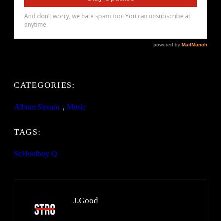
CATEGORIES:
Album Stream
, 
Music
TAGS:
ScHoolboy Q
J.Good