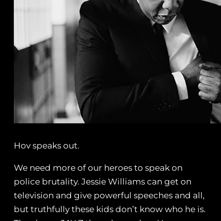
Hov speaks out.
We need more of our heroes to speak on
police brutality. Jessie Williams can get on
television and give powerful speeches and all,
but truthfully these kids don’t know who he is.