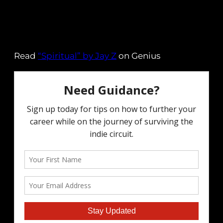
Read
“Spiritual” by Jay Z
on Genius