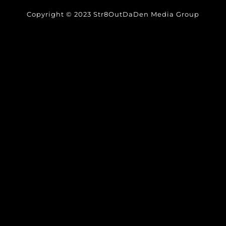
Copyright © 2023 Str8OutDaDen Media Group