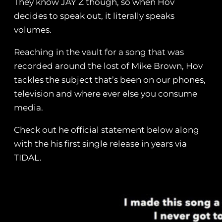
They know JAY Z though, so when Hov
decides to speak out, it literally speaks
volumes.
Reaching in the vault for a song that was
recorded around the lost of Mike Brown, Hov
tackles the subject that’s been on our phones,
television and where ever else you consume
media.
Check out he official statement below along
with the his first single release in years via
TIDAL.