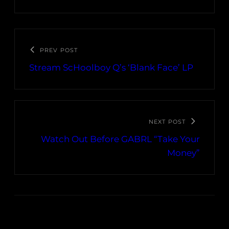
PREV POST
Stream ScHoolboy Q’s ‘Blank Face’ LP
NEXT POST
Watch Out Before GABRL “Take Your
Money”