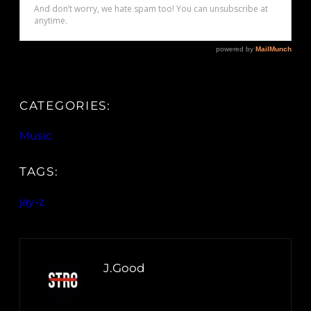
CATEGORIES:
Music
TAGS:
jay-z
J.Good