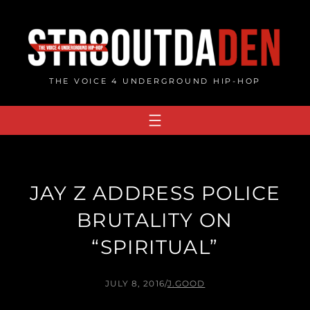
Skip
to
content
THE VOICE 4 UNDERGROUND HIP-HOP
JAY Z ADDRESS POLICE
BRUTALITY ON
“SPIRITUAL”
JULY 8, 2016
/
J.GOOD