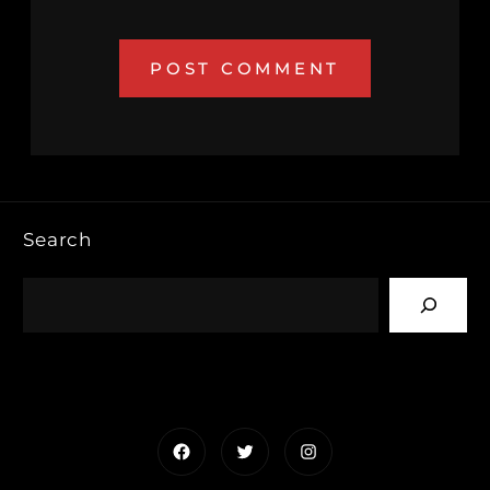
Search
Facebook
Twitter
Instagram