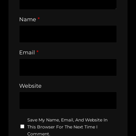
Name
*
Email
*
Website
Save My Name, Email, And Website In
This Browser For The Next Time I
Comment.