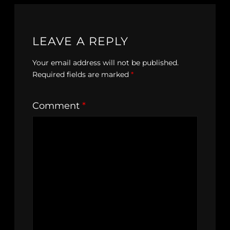
LEAVE A REPLY
Your email address will not be published.
Required fields are marked
*
Comment
*