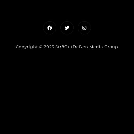
Facebook
Twitter
Instagram
Copyright © 2023 Str8OutDaDen Media Group