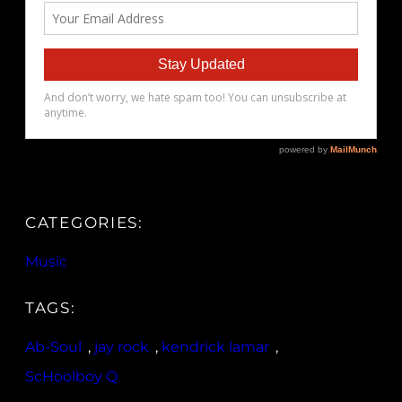
CATEGORIES:
Music
TAGS:
Ab-Soul
, 
jay rock
, 
kendrick lamar
, 
ScHoolboy Q