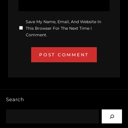
Save My Name, Email, And Website In
This Browser For The Next Time I
Comment.
Search