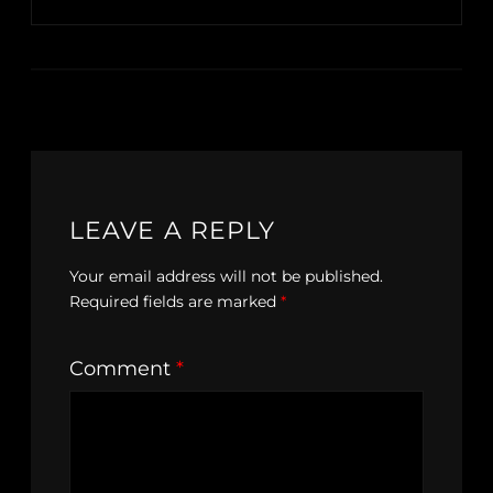
LEAVE A REPLY
Your email address will not be published.
Required fields are marked
*
Comment
*