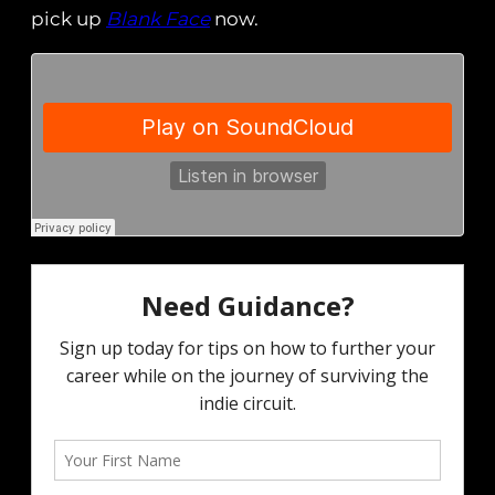
pick up
Blank Face
now.