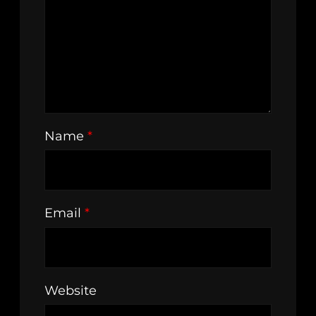
Name
*
Email
*
Website