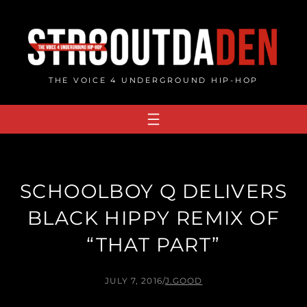
Skip
to
content
THE VOICE 4 UNDERGROUND HIP-HOP
SCHOOLBOY Q DELIVERS
BLACK HIPPY REMIX OF
“THAT PART”
JULY 7, 2016
/
J.GOOD