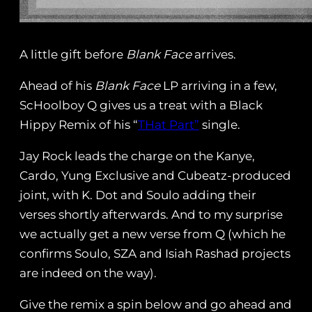
A little gift before
Blank Face
arrives.
Ahead of his
Blank Face
LP arriving in a few,
ScHoolboy Q gives us a treat with a Black
Hippy Remix of his “
THat Part”
single.
Jay Rock leads the charge on the Kanye,
Cardo, Yung Exclusive and Cubeatz-produced
joint, with K. Dot and Soulo adding their
verses shortly afterwards. And to my surprise
we actually get a new verse from Q (which he
confirms Soulo, SZA and Isiah Rashad projects
are indeed on the way).
Give the remix a spin below and go ahead and