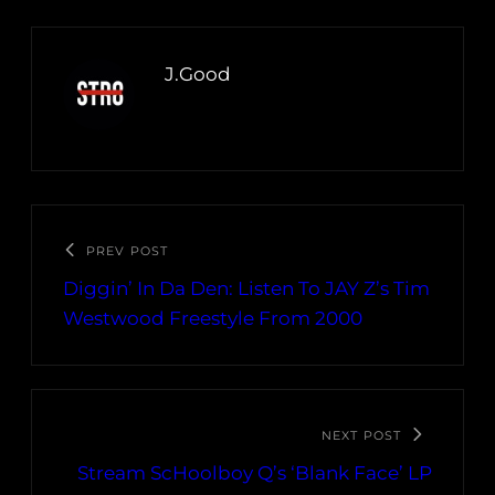
J.Good
PREV POST
Diggin’ In Da Den: Listen To JAY Z’s Tim
Westwood Freestyle From 2000
NEXT POST
Stream ScHoolboy Q’s ‘Blank Face’ LP