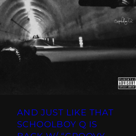
AND JUST LIKE THAT
SCHOOLBOY Q IS
BACK W/ “GROOVY