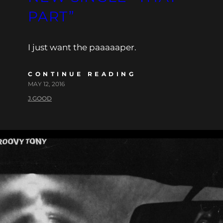
PART”
I just want the paaaaaper.
CONTINUE READING
MAY 12, 2016
J.GOOD