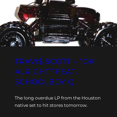
TRAVI$ SCOTT – “OK
ALRIGHT” FEAT.
SCHOOLBOY Q
The long overdue LP from the Houston
native set to hit stores tomorrow.