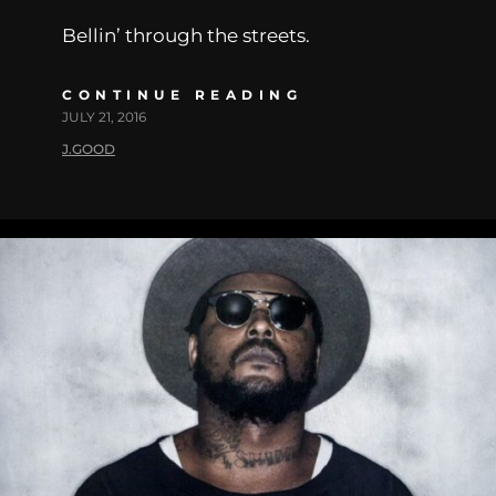
Bellin’ through the streets.
CONTINUE READING
JULY 21, 2016
J.GOOD