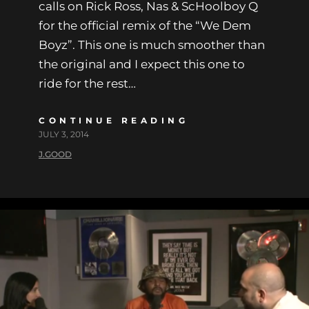
calls on Rick Ross, Nas & ScHoolboy Q
for the official remix of the “We Dem
Boyz”. This one is much smoother than
the original and I expect this one to
ride for the rest…
CONTINUE READING
JULY 3, 2014
J.GOOD