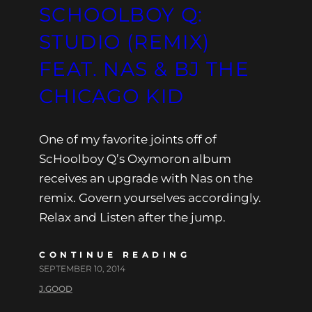
SCHOOLBOY Q:
STUDIO (REMIX)
FEAT. NAS & BJ THE
CHICAGO KID
One of my favorite joints off of
ScHoolboy Q’s Oxymoron album
receives an upgrade with Nas on the
remix. Govern yourselves accordingly.
Relax and Listen after the jump.
CONTINUE READING
SEPTEMBER 10, 2014
J.GOOD