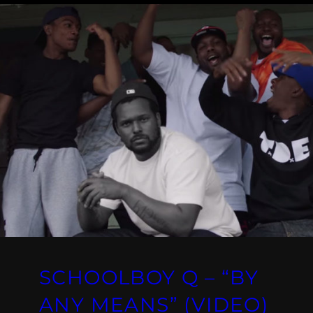
SCHOOLBOY Q – “BY
ANY MEANS” (VIDEO)