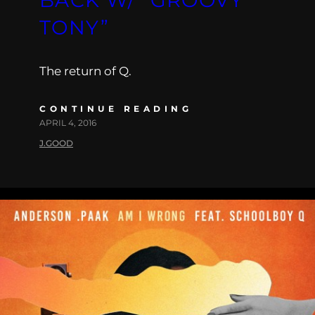
TONY”
The return of Q.
CONTINUE READING
APRIL 4, 2016
J.GOOD