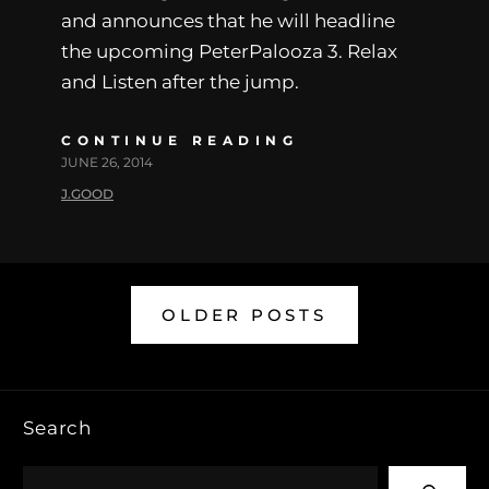
and announces that he will headline
the upcoming PeterPalooza 3. Relax
and Listen after the jump.
CONTINUE READING
JUNE 26, 2014
J.GOOD
OLDER POSTS
Search