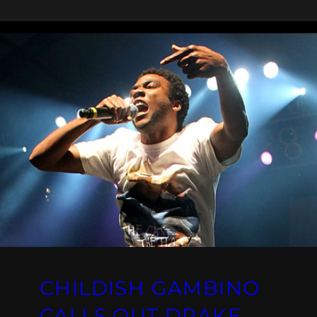
CHILDISH GAMBINO
CALLS OUT DRAKE,