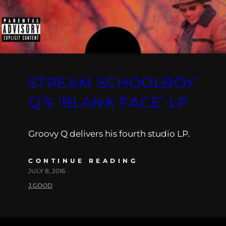
STREAM SCHOOLBOY
Q’S ‘BLANK FACE’ LP
Groovy Q delivers his fourth studio LP.
CONTINUE READING
JULY 8, 2016
J.GOOD