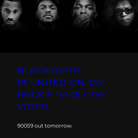
BLACK HIPPY
REUNITED ON JAY
ROCK’S “VICE CITY”
VIDEO
90059 out tomorrow.