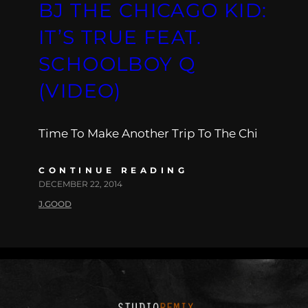
BJ THE CHICAGO KID:
IT’S TRUE FEAT.
SCHOOLBOY Q
(VIDEO)
Time To Make Another Trip To The Chi
CONTINUE READING
DECEMBER 22, 2014
J.GOOD