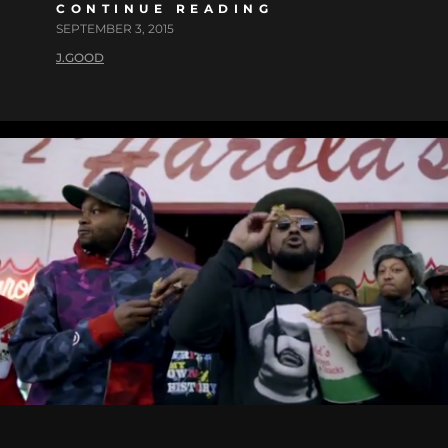
CONTINUE READING
SEPTEMBER 3, 2015
J.GOOD