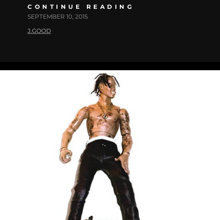
CONTINUE READING
SEPTEMBER 10, 2015
J.GOOD