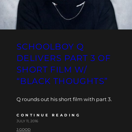
SCHOOLBOY Q
DELIVERS PART 3 OF
SHORT FILM W/
“BLACK THOUGHTS”
Q rounds out his short film with part 3.
CONTINUE READING
JULY 11, 2016
J.GOOD