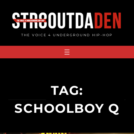
Skip
to
content
THE VOICE 4 UNDERGROUND HIP-HOP
TAG:
SCHOOLBOY Q