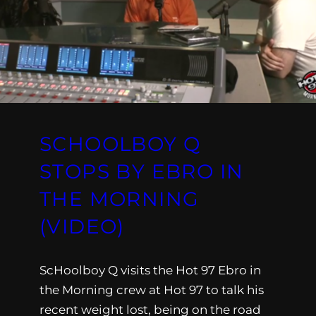
SCHOOLBOY Q
STOPS BY EBRO IN
THE MORNING
(VIDEO)
ScHoolboy Q visits the Hot 97 Ebro in
the Morning crew at Hot 97 to talk his
recent weight lost, being on the road