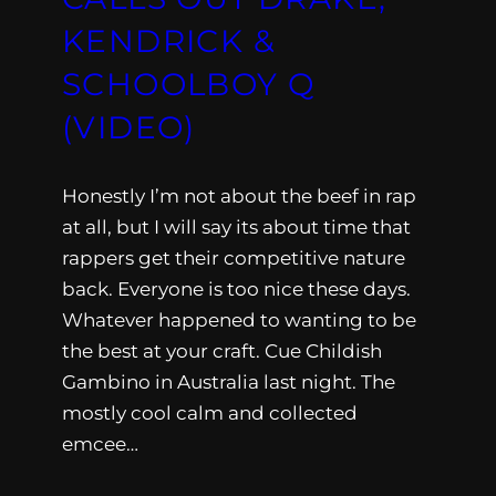
KENDRICK &
SCHOOLBOY Q
(VIDEO)
Honestly I’m not about the beef in rap
at all, but I will say its about time that
rappers get their competitive nature
back. Everyone is too nice these days.
Whatever happened to wanting to be
the best at your craft. Cue Childish
Gambino in Australia last night. The
mostly cool calm and collected
emcee…