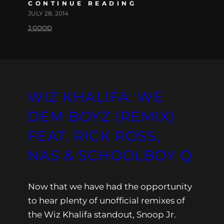
CONTINUE READING
JULY 28, 2014
J.GOOD
WIZ KHALIFA: WE
DEM BOYZ (REMIX)
FEAT. RICK ROSS,
NAS & SCHOOLBOY Q
Now that we have had the opportunity
to hear plenty of unofficial remixes of
the Wiz Khalifa standout, Snoop Jr.