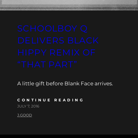
SCHOOLBOY Q
DELIVERS BLACK
HIPPY REMIX OF
“THAT PART”
A little gift before Blank Face arrives.
CONTINUE READING
JULY 7, 2016
J.GOOD