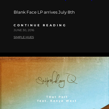
Blank Face LP arrives July 8th
CONTINUE READING
JUNE 30, 2016
SIMPLE HUES