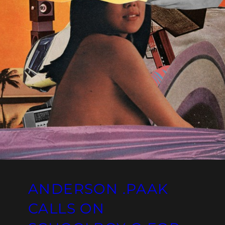
ANDERSON .PAAK
CALLS ON