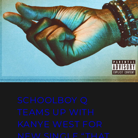
SCHOOLBOY Q
TEAMS UP WITH
KANYE WEST FOR
NEW SINGLE “THAT