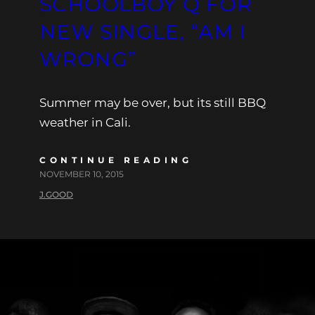
SCHOOLBOY Q FOR
NEW SINGLE, “AM I
WRONG”
Summer may be over, but its still BBQ
weather in Cali.
CONTINUE READING
NOVEMBER 10, 2015
J.GOOD