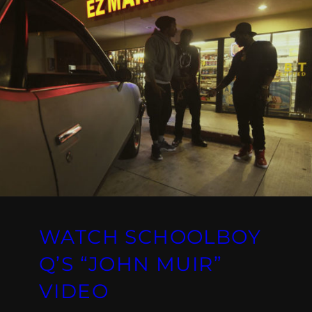
WATCH SCHOOLBOY
Q’S “JOHN MUIR”
VIDEO