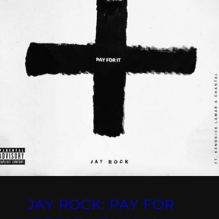
JAY ROCK: PAY FOR