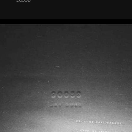
J.GOOD