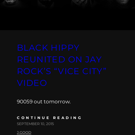
BLACK HIPPY
REUNITED ON JAY
ROCK’S “VICE CITY”
VIDEO
90059 out tomorrow.
CONTINUE READING
SEPTEMBER 10, 2015
J.GOOD