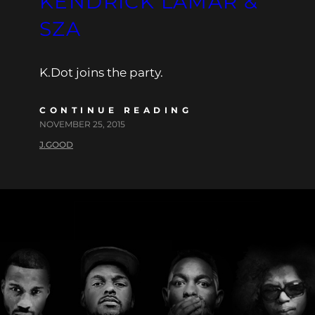
KENDRICK LAMAR &
SZA
K.Dot joins the party.
CONTINUE READING
NOVEMBER 25, 2015
J.GOOD