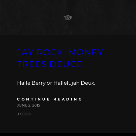
JAY ROCK: MONEY
TREES DEUCE
Halle Berry or Hallelujah Deux.
CONTINUE READING
JUNE 2, 2015
J.GOOD