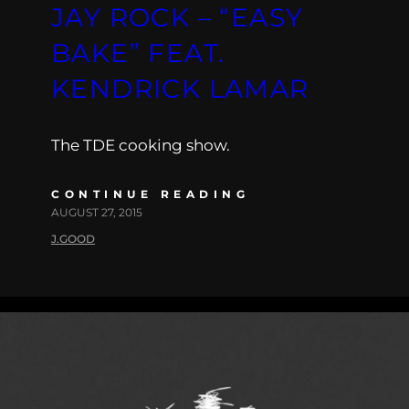
JAY ROCK – “EASY
BAKE” FEAT.
KENDRICK LAMAR
The TDE cooking show.
CONTINUE READING
AUGUST 27, 2015
J.GOOD