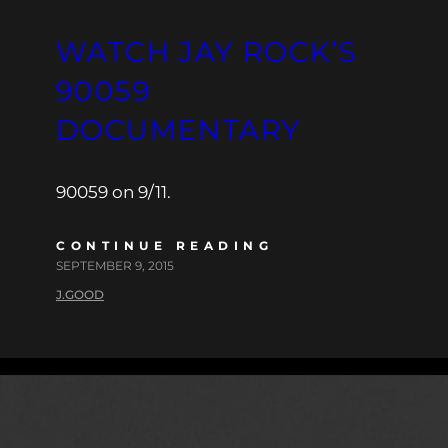
WATCH JAY ROCK’S
90059
DOCUMENTARY
90059 on 9/11.
CONTINUE READING
SEPTEMBER 9, 2015
J.GOOD