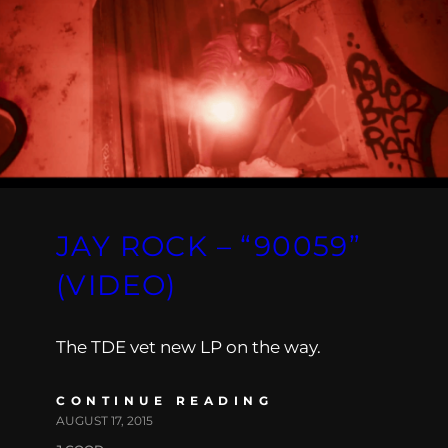
JAY ROCK – “90059”
(VIDEO)
The TDE vet new LP on the way.
CONTINUE READING
AUGUST 17, 2015