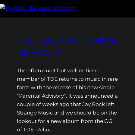
JAY ROCK: PARENTAL
ADVISORY
The often quiet but well noticed
member of TDE returns to music in rare
form with the release of his new single
“Parental Advisory”. It was announced a
couple of weeks ago that Jay Rock left
Strange Music and we should be on the
lookout for a new album from the OG
of TDE. Relax…