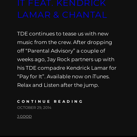
IT FEAT. KENDRICK
LAMAR & CHANTAL
TDE continues to tease us with new
music from the crew. After dropping
off “Parental Advisory” a couple of
weeks ago, Jay Rock partners up with
his TDE compadre Kendrick Lamar for
“Pay for It”. Available now on iTunes.
Relax and Listen after the jump.
CONTINUE READING
OCTOBER 29, 2014
J.GOOD