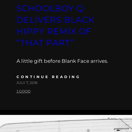
SCHOOLBOY Q
DELIVERS BLACK
HIPPY REMIX OF
“THAT PART”
A little gift before Blank Face arrives.
CONTINUE READING
JULY 7, 2016
J.GOOD