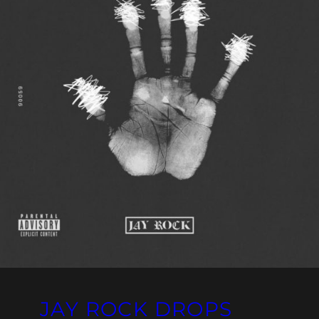
JAY ROCK DROPS