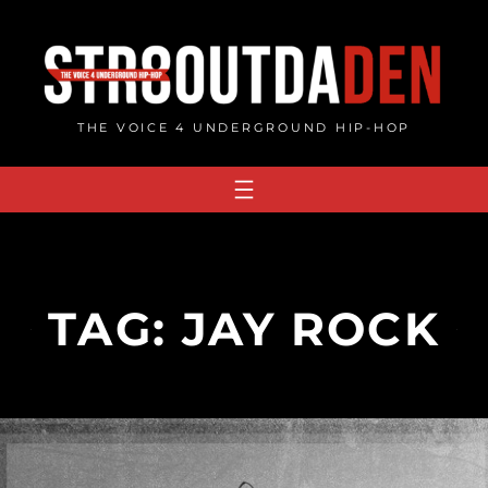
Skip
to
content
THE VOICE 4 UNDERGROUND HIP-HOP
TAG:
JAY ROCK