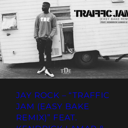
JAY ROCK – “TRAFFIC
JAM (EASY BAKE
REMIX)” FEAT.