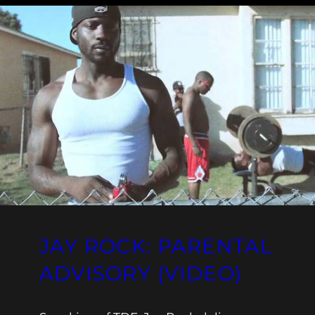
JAY ROCK: PARENTAL
ADVISORY (VIDEO)