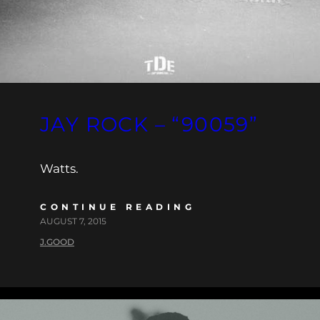
JAY ROCK – “90059”
Watts.
CONTINUE READING
AUGUST 7, 2015
J.GOOD