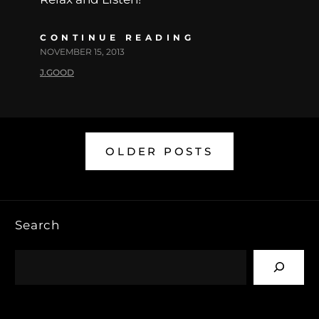
CONTINUE READING
NOVEMBER 15, 2013
J.GOOD
OLDER POSTS
Search