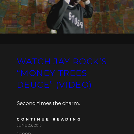
WATCH JAY ROCK’S
“MONEY TREES
DEUCE” (VIDEO)
Second times the charm.
CONTINUE READING
JUNE 23, 2015
J.GOOD