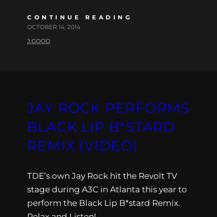
CONTINUE READING
OCTOBER 14, 2014
J.GOOD
JAY ROCK PERFORMS
BLACK LIP B*STARD
REMIX (VIDEO)
TDE’s own Jay Rock hit the Revolt TV
stage during A3C in Atlanta this year to
perform the Black Lip B*stard Remix.
Relax and Listen!