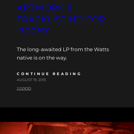
ARTWORK &
TRACKLISTING FOR
‘90059’
The long-awaited LP from the Watts
native is on the way.
CONTINUE READING
AUGUST 19, 2015
J.GOOD