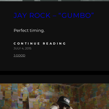
JAY ROCK – “GUMBO”
Perfect timing.
CONTINUE READING
JULY 4, 2015
J.GOOD