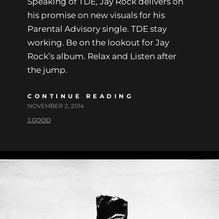
Speaking of TDE, Jay Rock delivers on
his promise on new visuals for his
Parental Advisory single. TDE stay
working. Be on the lookout for Jay
Rock’s album. Relax and Listen after
the jump.
CONTINUE READING
NOVEMBER 2, 2014
J.GOOD