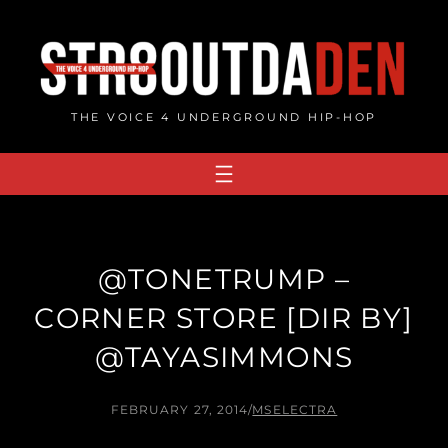
Skip
to
content
THE VOICE 4 UNDERGROUND HIP-HOP
@TONETRUMP –
CORNER STORE [DIR BY]
@TAYASIMMONS
FEBRUARY 27, 2014
/
MSELECTRA