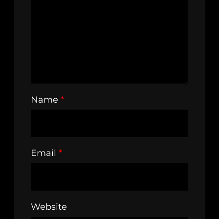
Name
*
Email
*
Website