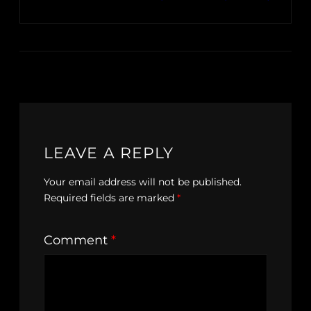
LEAVE A REPLY
Your email address will not be published.
Required fields are marked
*
Comment
*