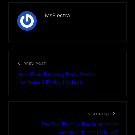
MsElectra
PREV POST
Rick Ross: Nobody Feat. French
Montana & Diddy (Video)
NEXT POST
Far Out Family: Declaration of
Independence (Album)