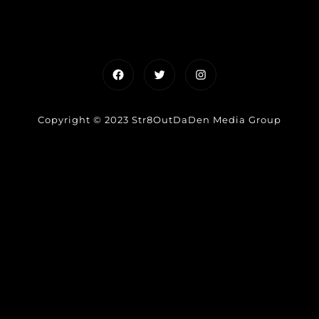
Facebook
Twitter
Instagram
Copyright © 2023 Str8OutDaDen Media Group