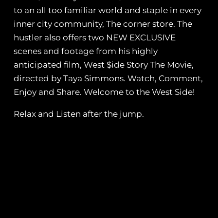
to an all too familiar world and staple in every
inner city community, The corner store. The
hustler also offers two NEW EXCLUSIVE
scenes and footage from his highly
anticipated film, West $ide Story The Movie,
directed by Taya Simmons. Watch, Comment,
Enjoy and Share. Welcome to the West Side!
Relax and Listen after the jump.