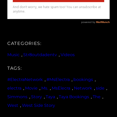
CATEGORIES:
Music
, 
Str8outdadentv
, 
Videos
TAGS:
#ElectraNetwork
, 
#MsElectra
, 
bookings
, 
electra
, 
Movie
, 
Ms.
, 
MsElecra
, 
Network
, 
side
, 
Simmons
, 
Story
, 
Taya
, 
Taya Bookings
, 
The
, 
West
, 
West Side Story