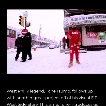
West Philly legend, Tone Trump, follows up
with another great project off of his visual E.P,
West $ide Story. This time, Tone introduces us