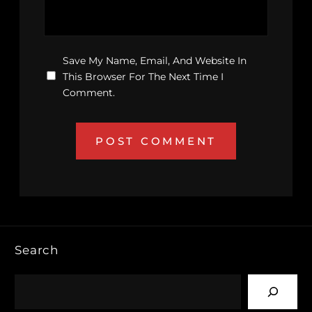
Save My Name, Email, And Website In
This Browser For The Next Time I
Comment.
Search