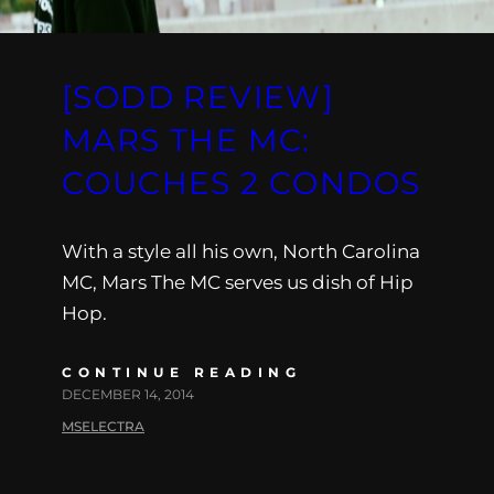
[SODD REVIEW]
MARS THE MC:
COUCHES 2 CONDOS
With a style all his own, North Carolina
MC, Mars The MC serves us dish of Hip
Hop.
CONTINUE READING
DECEMBER 14, 2014
MSELECTRA