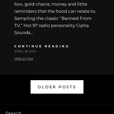
box, gold chains, money and little
reminders that the hood can relate to.
Sampling the classic “Banned From
TV,” Hot 97 radio personality Cipha
Sounds…
CONTINUE READING
APRIL 18, 2014
MSELECTRA
OLDER POSTS
Search