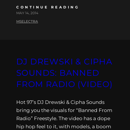
CONTINUE READING
MAY 14, 2014
MSELECTRA
DJ DREWSKI & CIPHA
SOUNDS: BANNED
FROM RADIO (VIDEO)
Hot 97’s DJ Drewski & Cipha Sounds
bring you the visuals for “Banned From
Radio” Freestyle. The video has a dope
hip hop feel to it, with models, a boom