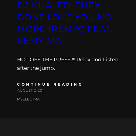
DJ KHALED: THEY
DONT LOVE YOU NO
MORE (REMIX) FEAT.
REMY MA
HOT OFF THE PRESS!!!! Relax and Listen
after the jump.
CONTINUE READING
AUGUST 2, 2014
MSELECTRA