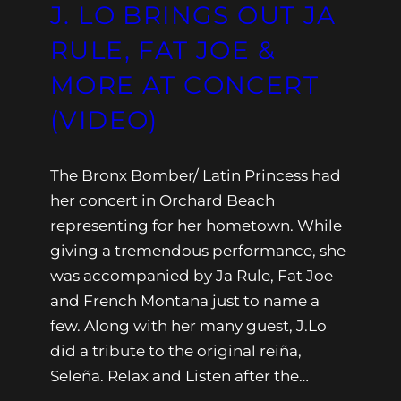
J. LO BRINGS OUT JA
RULE, FAT JOE &
MORE AT CONCERT
(VIDEO)
The Bronx Bomber/ Latin Princess had
her concert in Orchard Beach
representing for her hometown. While
giving a tremendous performance, she
was accompanied by Ja Rule, Fat Joe
and French Montana just to name a
few. Along with her many guest, J.Lo
did a tribute to the original reiña,
Seleña. Relax and Listen after the…