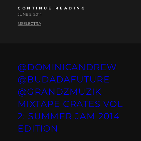
CONTINUE READING
JUNE 5, 2014
MSELECTRA
@DOMINICANDREW
@BUDADAFUTURE
@GRANDZMUZIK
MIXTAPE CRATES VOL
2: SUMMER JAM 2014
EDITION