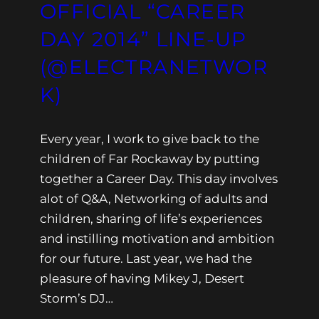
OFFICIAL “CAREER
DAY 2014” LINE-UP
(@ELECTRANETWOR
K)
Every year, I work to give back to the
children of Far Rockaway by putting
together a Career Day. This day involves
alot of Q&A, Networking of adults and
children, sharing of life’s experiences
and instilling motivation and ambition
for our future. Last year, we had the
pleasure of having Mikey J, Desert
Storm’s DJ…