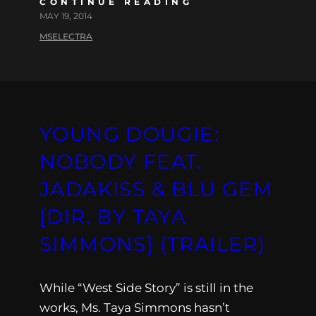
CONTINUE READING
MAY 19, 2014
MSELECTRA
YOUNG DOUGIE:
NOBODY FEAT.
JADAKISS & BLU GEM
[DIR. BY TAYA
SIMMONS] (TRAILER)
While “West Side Story” is still in the
works, Ms. Taya Simmons hasn’t