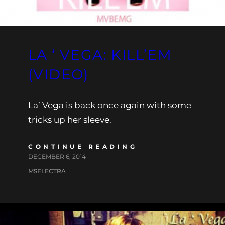
LA ‘ VEGA: KILL’EM
(VIDEO)
La’ Vega is back once again with some
tricks up her sleeve.
CONTINUE READING
DECEMBER 6, 2014
MSELECTRA