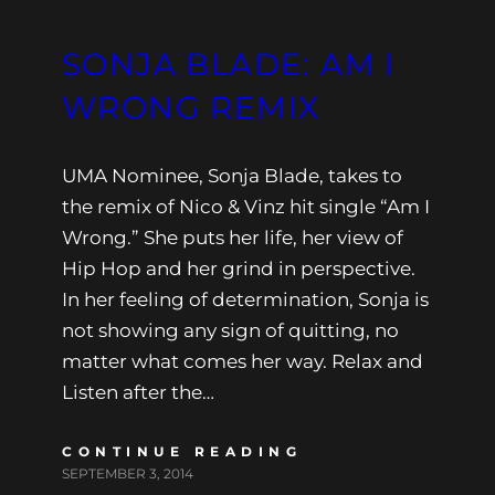
SONJA BLADE: AM I
WRONG REMIX
UMA Nominee, Sonja Blade, takes to
the remix of Nico & Vinz hit single “Am I
Wrong.” She puts her life, her view of
Hip Hop and her grind in perspective.
In her feeling of determination, Sonja is
not showing any sign of quitting, no
matter what comes her way. Relax and
Listen after the…
CONTINUE READING
SEPTEMBER 3, 2014