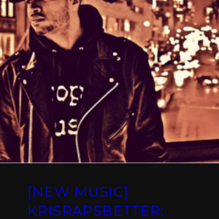
[NEW MUSIC]
KRISRAPSBETTER: