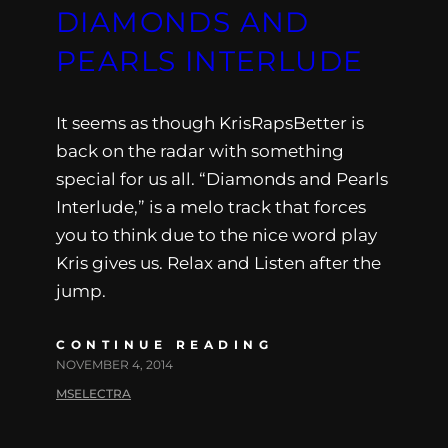
DIAMONDS AND
PEARLS INTERLUDE
It seems as though KrisRapsBetter is
back on the radar with something
special for us all. “Diamonds and Pearls
Interlude,” is a melo track that forces
you to think due to the nice word play
Kris gives us. Relax and Listen after the
jump.
CONTINUE READING
NOVEMBER 4, 2014
MSELECTRA