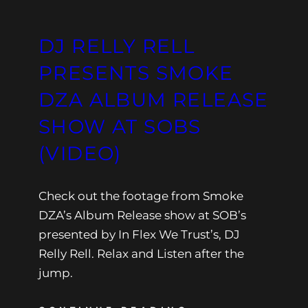
DJ RELLY RELL
PRESENTS SMOKE
DZA ALBUM RELEASE
SHOW AT SOBS
(VIDEO)
Check out the footage from Smoke
DZA’s Album Release show at SOB’s
presented by In Flex We Trust’s, DJ
Relly Rell. Relax and Listen after the
jump.