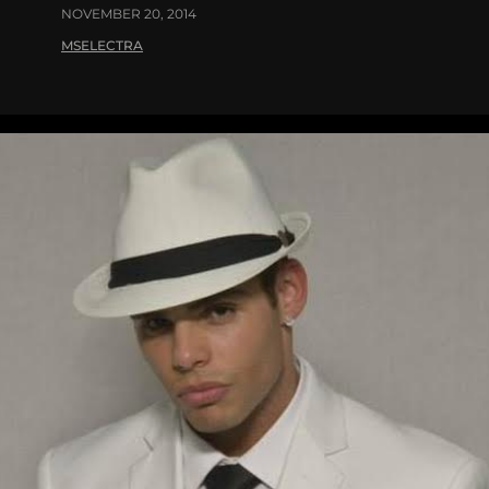
NOVEMBER 20, 2014
MSELECTRA