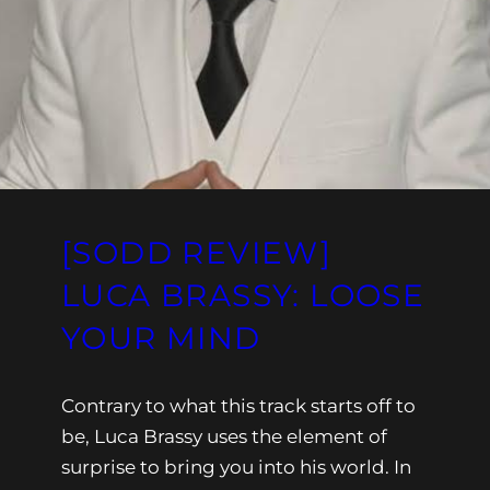
[SODD REVIEW]
LUCA BRASSY: LOOSE
YOUR MIND
Contrary to what this track starts off to
be, Luca Brassy uses the element of
surprise to bring you into his world. In