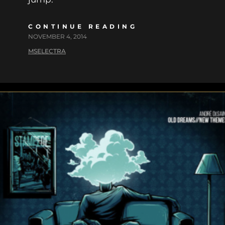
CONTINUE READING
NOVEMBER 4, 2014
MSELECTRA