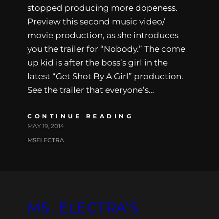
stopped producing more dopeness.
Preview this second music video/
movie production, as she introduces
you the trailer for “Nobody.” The come
up kid is after the boss’s girl in the
latest “Get Shot By A Girl” production.
See the trailer that everyone’s…
CONTINUE READING
MAY 19, 2014
MSELECTRA
MS. ELECTRA’S