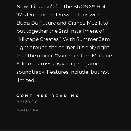
Now if it wasn’t for the BRONX!!! Hot
97’s Dominican Drew collabs with
Buda Da Future and Grandz Muzik to
put together the 2nd installment of
“Mixtape Creates.” With Summer Jam
right around the corner, it’s only right
that the official “Summer Jam Mixtape
Edition” arrives as your pre-game
soundtrack. Features include, but not
limited…
CONTINUE READING
MAY 30, 2014
MSELECTRA