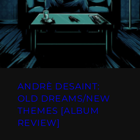
ANDRÈ DESAINT:
OLD DREAMS/NEW
THEMES [ALBUM
REVIEW]