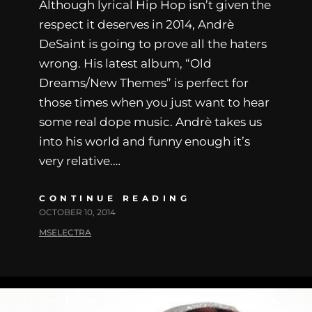
Although lyrical Hip Hop isn’t given the
respect it deserves in 2014, Andrè
DeSaint is going to prove all the haters
wrong. His latest album, “Old
Dreams/New Themes” is perfect for
those times when you just want to hear
some real dope music. Andrè takes us
into his world and funny enough it’s
very relative.…
CONTINUE READING
OCTOBER 10, 2014
MSELECTRA