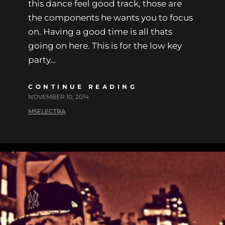
this dance feel good track, those are
the components he wants you to focus
on. Having a good time is all thats
going on here. This is for the low key
party…
CONTINUE READING
NOVEMBER 10, 2014
MSELECTRA