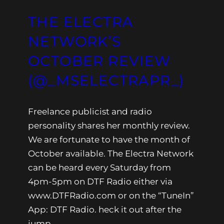
THE ELECTRA
NETWORK’S
OCTOBER REVIEW
(@_MSELECTRAPR_)
Freelance publicist and radio
personality shares her monthly review.
We are fortunate to have the month of
October available. The Electra Network
can be heard every Saturday from
4pm-5pm on DTF Radio either via
www.DTFRadio.com or on the “TuneIn”
App: DTF Radio. heck it out after the
jump.