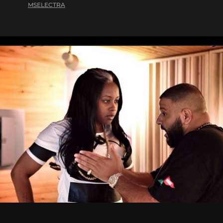
MSELECTRA