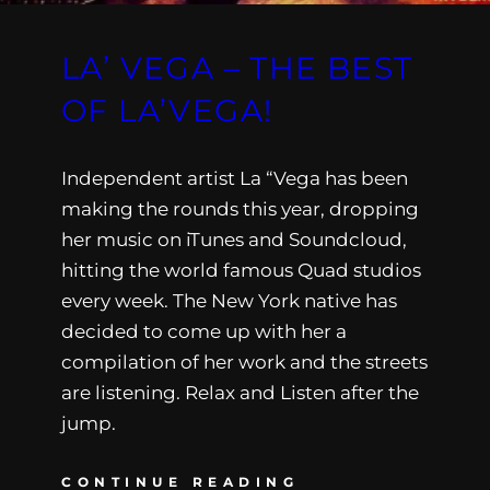
LA’ VEGA – THE BEST
OF LA’VEGA!
Independent artist La “Vega has been
making the rounds this year, dropping
her music on iTunes and Soundcloud,
hitting the world famous Quad studios
every week. The New York native has
decided to come up with her a
compilation of her work and the streets
are listening. Relax and Listen after the
jump.
CONTINUE READING