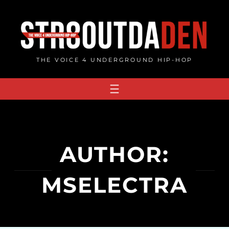
Skip
to
content
THE VOICE 4 UNDERGROUND HIP-HOP
AUTHOR:
MSELECTRA