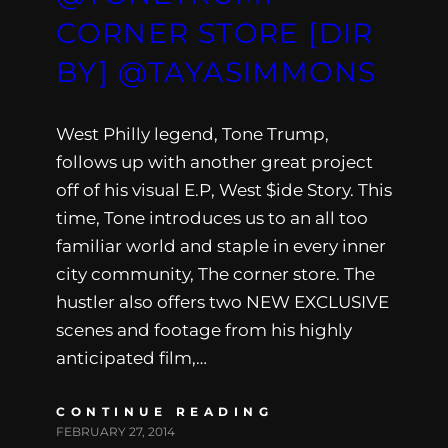
CORNER STORE [DIR
BY] @TAYASIMMONS
West Philly legend, Tone Trump,
follows up with another great project
off of his visual E.P, West $ide Story. This
time, Tone introduces us to an all too
familiar world and staple in every inner
city community, The corner store. The
hustler also offers two NEW EXCLUSIVE
scenes and footage from his highly
anticipated film,…
CONTINUE READING
FEBRUARY 27, 2014