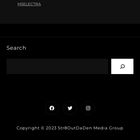
MSELECTRA
Search
Facebook
Twitter
Instagram
Copyright © 2023 Str8OutDaDen Media Group