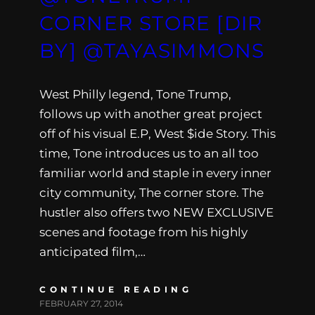
CORNER STORE [DIR
BY] @TAYASIMMONS
West Philly legend, Tone Trump,
follows up with another great project
off of his visual E.P, West $ide Story. This
time, Tone introduces us to an all too
familiar world and staple in every inner
city community, The corner store. The
hustler also offers two NEW EXCLUSIVE
scenes and footage from his highly
anticipated film,…
CONTINUE READING
FEBRUARY 27, 2014