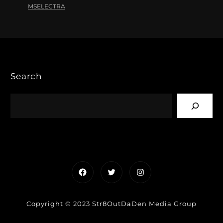
MSELECTRA
Search
Facebook
Twitter
Instagram
Copyright © 2023 Str8OutDaDen Media Group