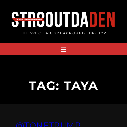
Skip
to
content
THE VOICE 4 UNDERGROUND HIP-HOP
TAG:
TAYA
@TONETRUMP –