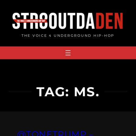
Skip
to
content
THE VOICE 4 UNDERGROUND HIP-HOP
TAG:
MS.
@TONETRUMP –