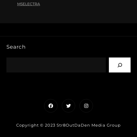
MSELECTRA
Search
Facebook
Twitter
Instagram
Copyright © 2023 Str8OutDaDen Media Group