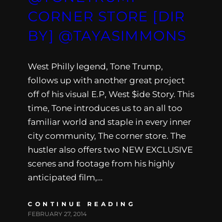
CORNER STORE [DIR
BY] @TAYASIMMONS
West Philly legend, Tone Trump,
follows up with another great project
off of his visual E.P, West $ide Story. This
time, Tone introduces us to an all too
familiar world and staple in every inner
city community, The corner store. The
hustler also offers two NEW EXCLUSIVE
scenes and footage from his highly
anticipated film,…
CONTINUE READING
FEBRUARY 27, 2014