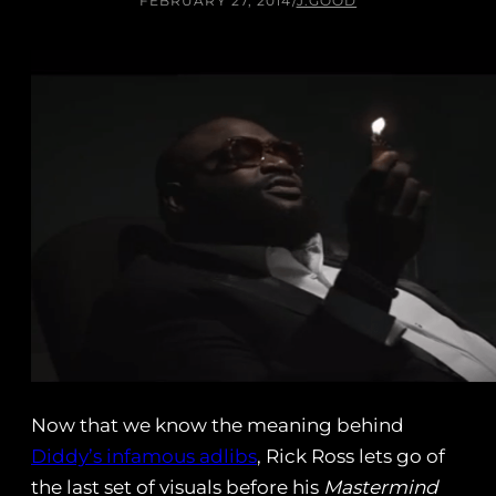
FEBRUARY 27, 2014
/
J.GOOD
Now that we know the meaning behind
Diddy’s infamous adlibs
, Rick Ross lets go of
the last set of visuals before his
Mastermind