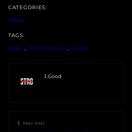
CATEGORIES:
Videos
TAGS:
Diddy
, 
French Montana
, 
rick ross
J.Good
PREV POST