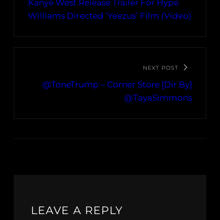
Kanye West Release Trailer For Hype
Williams Directed ‘Yeezus’ Film (Video)
NEXT POST
@ToneTrump – Corner Store [Dir By]
@TayaSimmons
LEAVE A REPLY