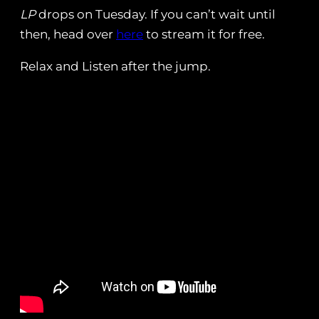
LP
drops on Tuesday. If you can’t wait until
then, head over
here
to stream it for free.
Relax and Listen after the jump.