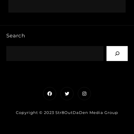
Search
Facebook
Twitter
Instagram
Copyright © 2023 Str8OutDaDen Media Group