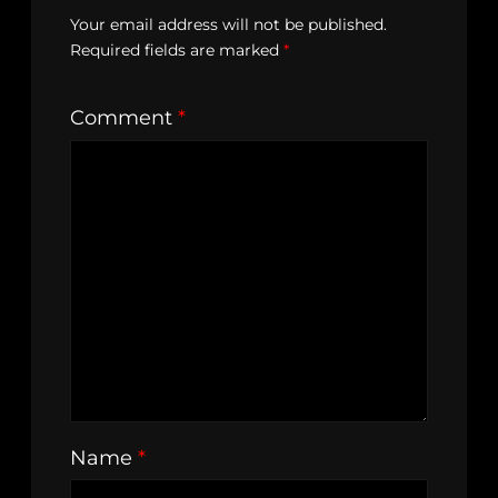
Your email address will not be published.
Required fields are marked
*
Comment
*
Name
*