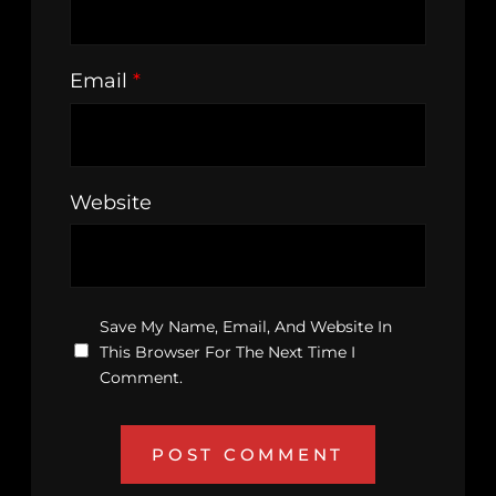
Email
*
Website
Save My Name, Email, And Website In
This Browser For The Next Time I
Comment.