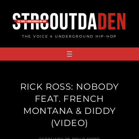
Skip
to
content
THE VOICE 4 UNDERGROUND HIP-HOP
RICK ROSS: NOBODY
FEAT. FRENCH
MONTANA & DIDDY
(VIDEO)