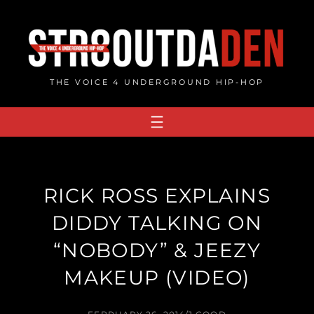
Skip
to
content
THE VOICE 4 UNDERGROUND HIP-HOP
RICK ROSS EXPLAINS
DIDDY TALKING ON
“NOBODY” & JEEZY
MAKEUP (VIDEO)