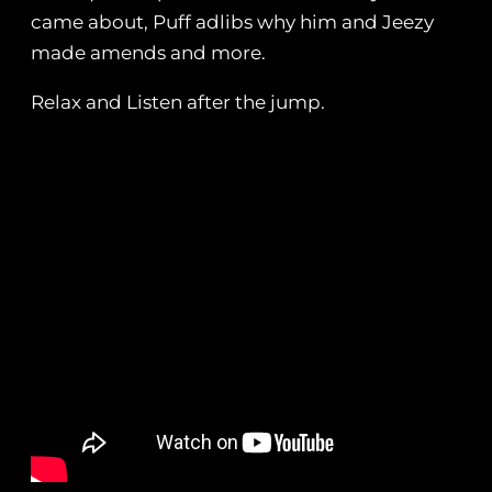
came about, Puff adlibs why him and Jeezy
made amends and more.
Relax and Listen after the jump.