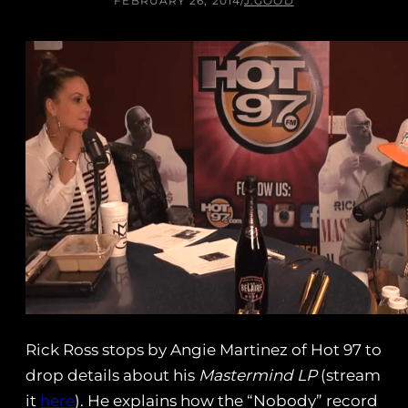
FEBRUARY 26, 2014
/
J.GOOD
Rick Ross stops by Angie Martinez of Hot 97 to
drop details about his
Mastermind LP
(stream
it
here
). He explains how the “Nobody” record