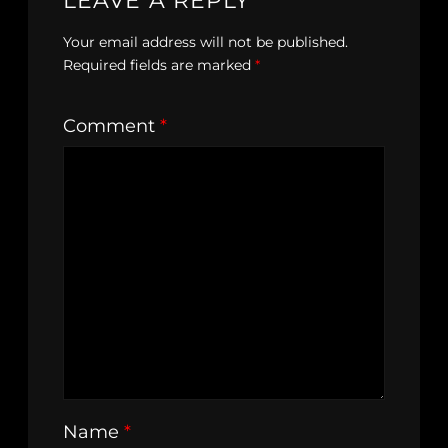
LEAVE A REPLY
Your email address will not be published.
Required fields are marked
*
Comment
*
Name
*