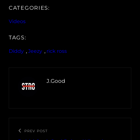
CATEGORIES:
Videos
TAGS:
Diddy
, 
Jeezy
, 
rick ross
J.Good
PREV POST