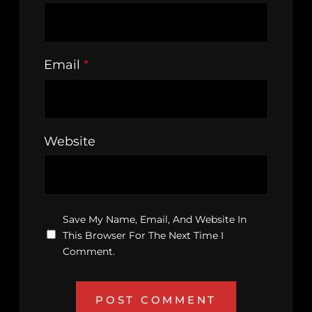
Email
*
Website
Save My Name, Email, And Website In
This Browser For The Next Time I
Comment.