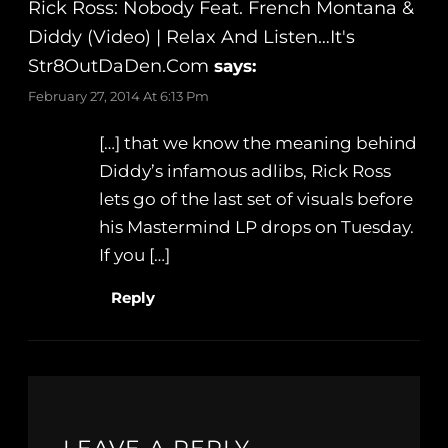
Rick Ross: Nobody Feat. French Montana &
Diddy (Video) | Relax And Listen…It's
Str8OutDaDen.com
says:
February 27, 2014 At 6:13 Pm
[…] that we know the meaning behind
Diddy’s infamous adlibs, Rick Ross
lets go of the last set of visuals before
his Mastermind LP drops on Tuesday.
If you […]
Reply