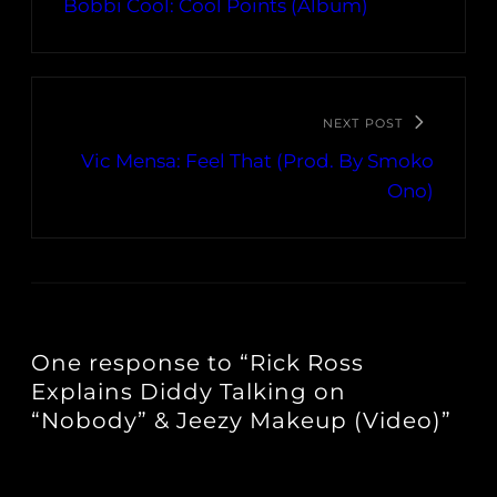
Bobbi Cool: Cool Points (Album)
NEXT POST
Vic Mensa: Feel That (Prod. By Smoko
Ono)
One response to “Rick Ross
Explains Diddy Talking on
“Nobody” & Jeezy Makeup (Video)”