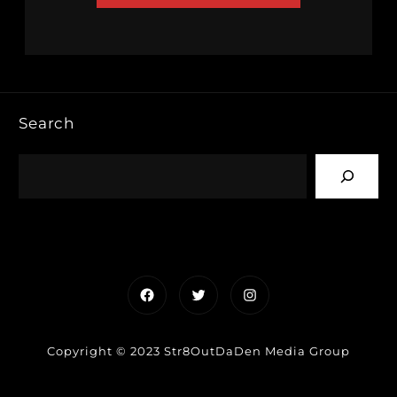
Search
Facebook
Twitter
Instagram
Copyright © 2023 Str8OutDaDen Media Group