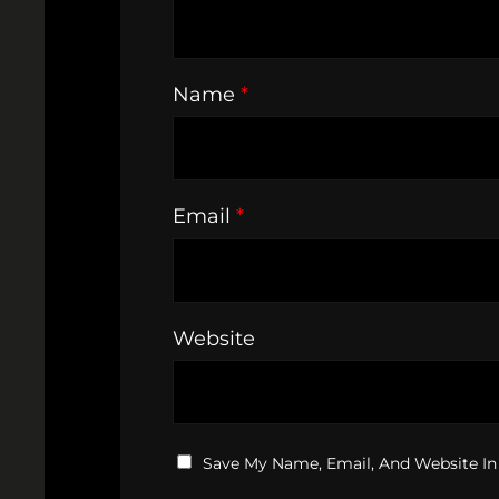
Name
*
Email
*
Website
Save My Name, Email, And Website In