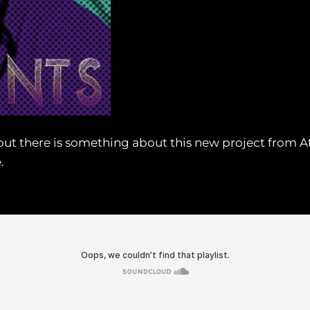
et, but there is something about this new project from
.