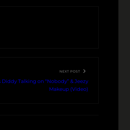
NEXT POST
s Diddy Talking on “Nobody” & Jeezy
Makeup (Video)