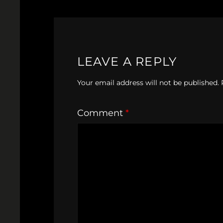
LEAVE A REPLY
Your email address will not be published.
Comment
*