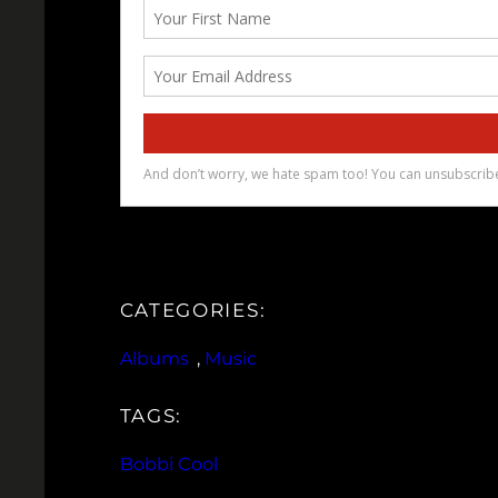
CATEGORIES:
Albums
, 
Music
TAGS:
Bobbi Cool