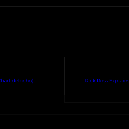
Charlidelocho)
Rick Ross Explain