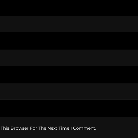
 This Browser For The Next Time I Comment.