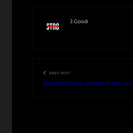
J.Good
PREV POST
SpacelifePrince: Cadillac (Prod. by 