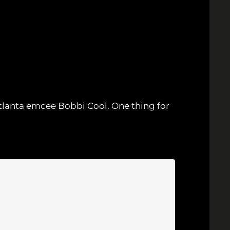
 Atlanta emcee Bobbi Cool. One thing for