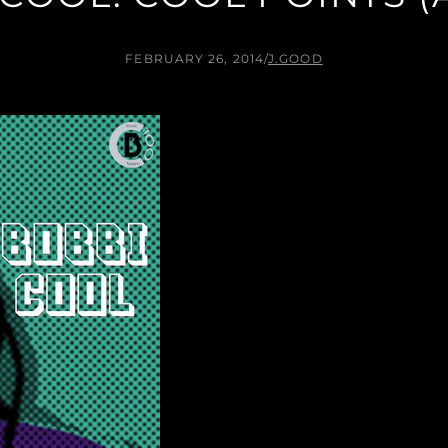
FEBRUARY 26, 2014
/
J.GOOD