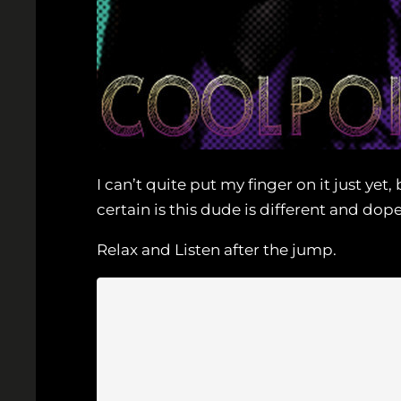
I can’t quite put my finger on it just y
certain is this dude is different and dope
Relax and Listen after the jump.