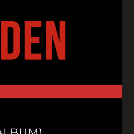
(ALBUM)