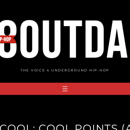
THE VOICE 4 UNDERGROUND HIP-HOP
COOL: COOL POINTS 