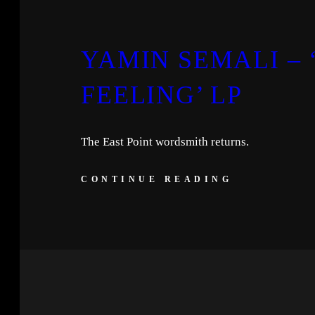
YAMIN SEMALI –
FEELING’ LP
The East Point wordsmith returns.
CONTINUE READING