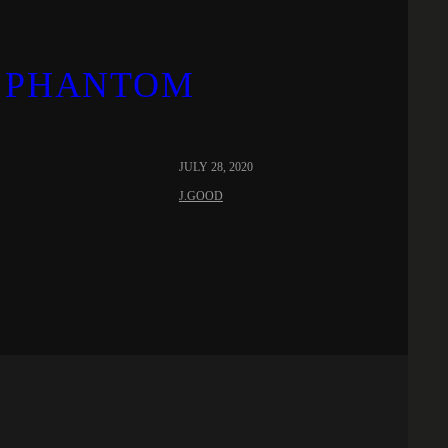
 ‘PHANTOM
JULY 28, 2020
J.GOOD