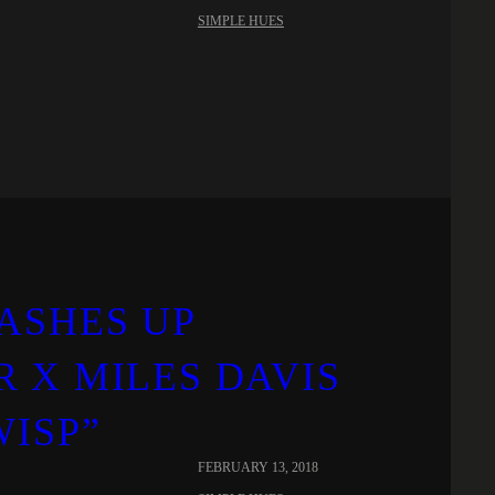
SIMPLE HUES
ASHES UP
 X MILES DAVIS
WISP”
FEBRUARY 13, 2018