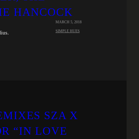
IE HANCOCK
MARCH 5, 2018
SIMPLE HUES
ius.
EMIXES SZA X
R “IN LOVE