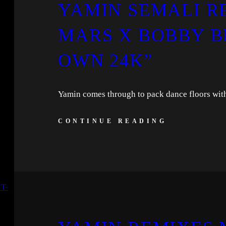
YAMIN SEMALI R
MARS X BOBBY B
OWN 24K”
Yamin comes through to pack dance floors with
CONTINUE READING