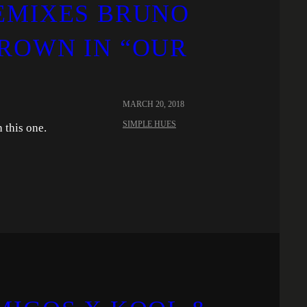
EMIXES BRUNO
ROWN IN “OUR
MARCH 20, 2018
SIMPLE HUES
 this one.