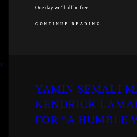
One day we’ll all be free.
CONTINUE READING
YAMIN SEMALI M
KENDRICK LAMAR
FOR “A HUMBLE 