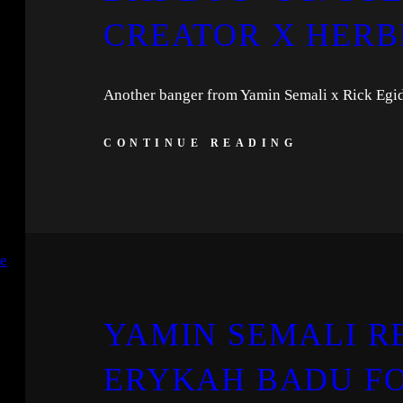
CREATOR X HERB
Another banger from Yamin Semali x Rick Egid
CONTINUE READING
YAMIN SEMALI R
ERYKAH BADU FO