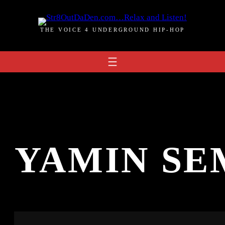
THE VOICE 4 UNDERGROUND HIP-HOP
:
YAMIN SE