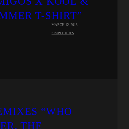
MIGOS X KOOL &
MMER T-SHIRT”
MARCH 12, 2018
SIMPLE HUES
EMIXES “WHO
LER, THE