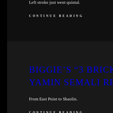
Left stroke just went quintal.
CONTINUE READING
BIGGIE’S “3 BRIC
YAMIN SEMALI R
From East Point to Shaolin.
CONTINUE READING