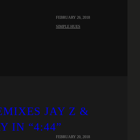
FEBRUARY 26, 2018
SIMPLE HUES
MIXES JAY Z &
IN “4:44”
FEBRUARY 20, 2018