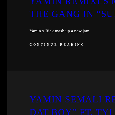
YAMIN REMIXES 
THE GANG IN “SU
Yamin x Rick mash up a new jam.
CONTINUE READING
YAMIN SEMALI R
DAT BOY” FT. TY