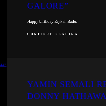
GALORE”
Happy birthday Erykah Badu.
CONTINUE READING
YAMIN SEMALI RE
DONNY HATHAWAY 