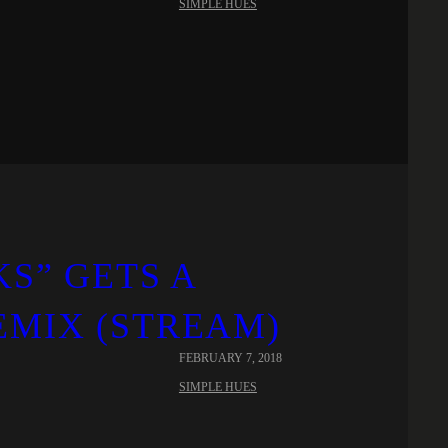
SIMPLE HUES
KS” GETS A
EMIX (STREAM)
FEBRUARY 7, 2018
SIMPLE HUES