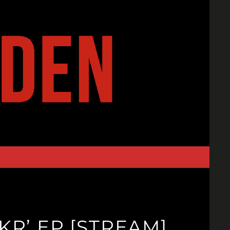
R’ EP [STREAM]