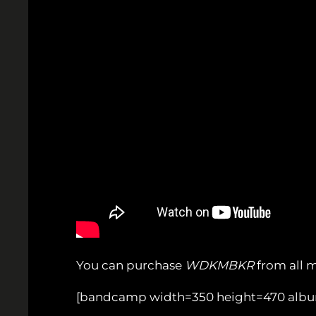
You can purchase
WDKMBKR
from all 
[bandcamp width=350 height=470 album=