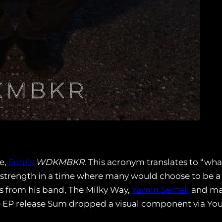
e,
Sum’s
WDKMBKR
. This acronym translates to “wha
 strength in a time where many would choose to be a
es from his band, The Milky Way,
Yamin Semali
and man
he EP release Sum dropped a visual component via Yo