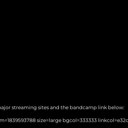
major streaming sites and the bandcamp link below:
1839593788 size=large bgcol=333333 linkcol=e32c14 