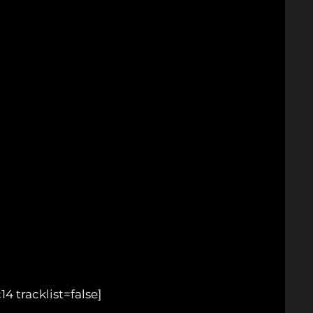
tracklist=false]