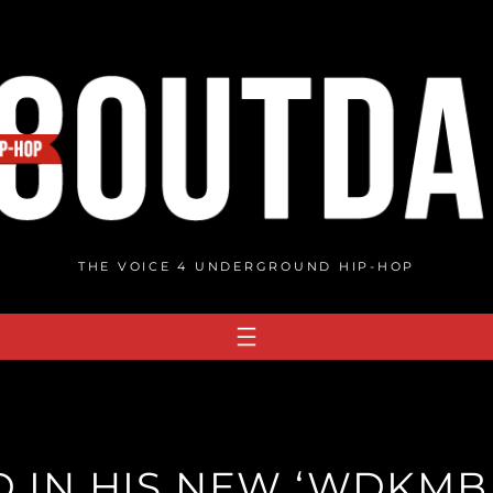
THE VOICE 4 UNDERGROUND HIP-HOP
 IN HIS NEW ‘WDKMBK