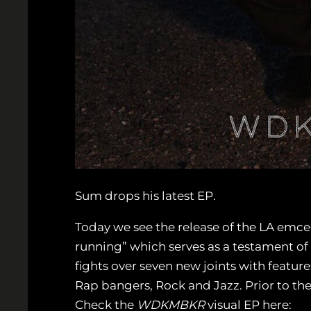
Sum drops his latest EP.
Today we see the release of the LA emce
running” which serves as a testament of
fights over seven new joints with featur
Rap bangers, Rock and Jazz. Prior to t
Check the
WDKMBKR
visual EP here: