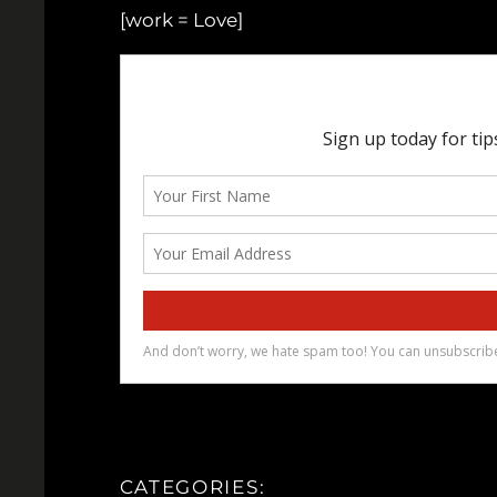
[work = Love]
CATEGORIES: