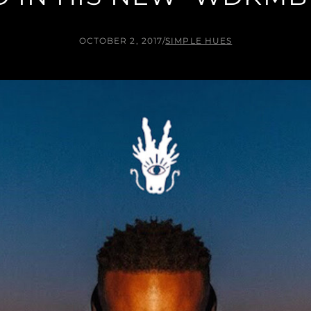
OCTOBER 2, 2017
/
SIMPLE HUES