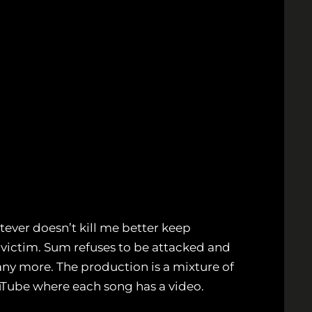
tever doesn’t kill me better keep
 victim. Sum refuses to be attacked and
y more. The production is a mixture of
uTube where each song has a video.