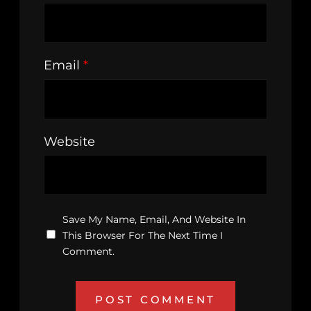
Email
*
Website
Save My Name, Email, And Website In
This Browser For The Next Time I
Comment.