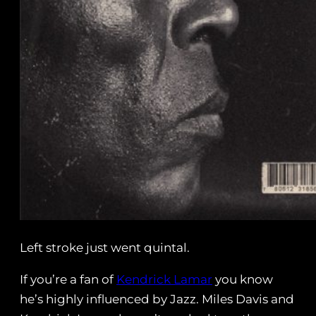
Left stroke just went quintal.
If you’re a fan of
Kendrick Lamar
you know
he’s highly influenced by Jazz. Miles Davis and