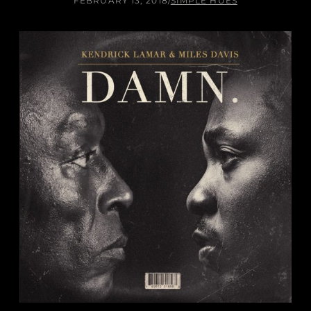
FEBRUARY 13, 2018
/
SIMPLE HUES