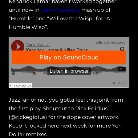
Kendrick Lamar haven’t worked together
until now in
Yamin Semali’s
mash up of
“Humble” and “Willow the Wisp” for “A
Humble Wisp”.
Jazz fan or not, you gotta feel this joint from
the first play. Shoutout to ‪Rick Egidius
(‬@rickegidius) for the dope cover artwork.
Keep it locked here next week for more Yen
Dollar remixes.