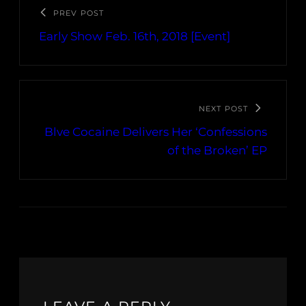
PREV POST
Early Show Feb. 16th, 2018 [Event]
NEXT POST
Blve Cocaine Delivers Her ‘Confessions
of the Broken’ EP