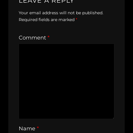
LEAVE A REPLY
Your email address will not be published.
Required fields are marked
*
Comment
*
Name
*