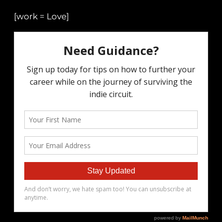
[work = Love]