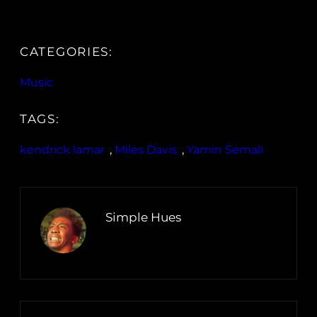
CATEGORIES:
Music
TAGS:
kendrick lamar
, 
Miles Davis
, 
Yamin Semali
Simple Hues