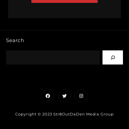
Search
Facebook
Twitter
Instagram
Copyright © 2023 Str8OutDaDen Media Group