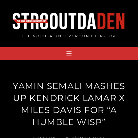
Skip
to
content
THE VOICE 4 UNDERGROUND HIP-HOP
YAMIN SEMALI MASHES
UP KENDRICK LAMAR X
MILES DAVIS FOR “A
HUMBLE WISP”