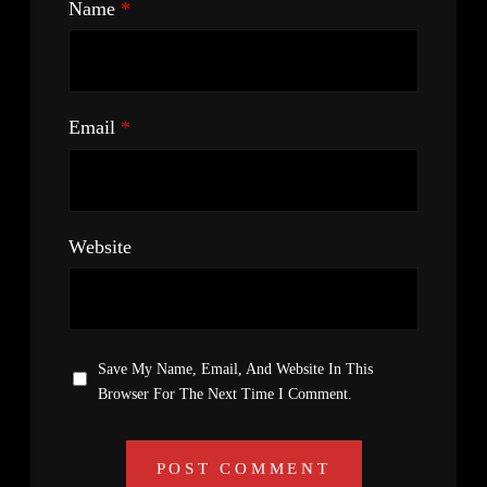
Name
*
Email
*
Website
Save My Name, Email, And Website In This
Browser For The Next Time I Comment.