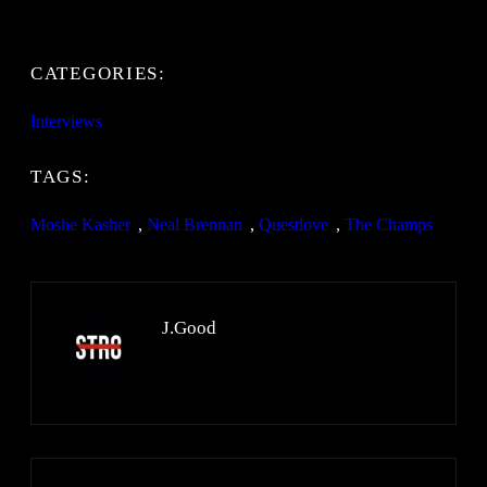
CATEGORIES:
Interviews
TAGS:
Moshe Kasher
, 
Neal Brennan
, 
Questlove
, 
The Champs
J.Good