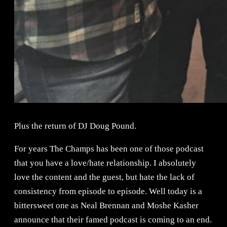
Plus the return of DJ Doug Pound.
For years The Champs has been one of those podcast
that you have a love/hate relationship. I absolutely
love the content and the guest, but hate the lack of
consistency from episode to episode. Well today is a
bittersweet one as Neal Brennan and Moshe Kasher
announce that their famed podcast is coming to an end.