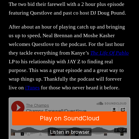
The two bid their farewell with a 2 hour plus episode
featuring Questlove and past co host DJ Doug Pound.
After about an hour of playing catch up and bringing
us up to speed, Neal Brennan and Moshe Kasher
welcomes Questlove to the podcast. For the last hour
they tackle everything from Kanye’s
The Life Of Pablo
LP to his relationship with JAY Z to finding real
purpose. This was a great episode and a great way to
wrap things up. Thankfully the podcast will forever
live on
iTunes
for those who never heard it before.