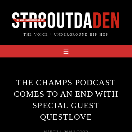
Skip
to
content
THE VOICE 4 UNDERGROUND HIP-HOP
THE CHAMPS PODCAST
COMES TO AN END WITH
SPECIAL GUEST
QUESTLOVE