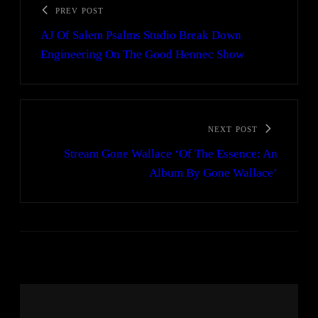
PREV POST
AJ Of Salem Psalms Studio Break Down
Engineering On The Good Hennec Show
NEXT POST
Stream Gone Wallace ‘Of The Essence: An
Album By Gone Wallace’