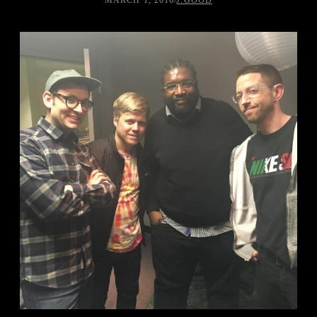
MARCH 1, 2016
/
J.GOOD