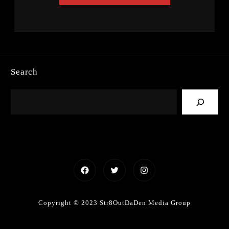
Search
Facebook
Twitter
Instagram
Copyright © 2023 Str8OutDaDen Media Group