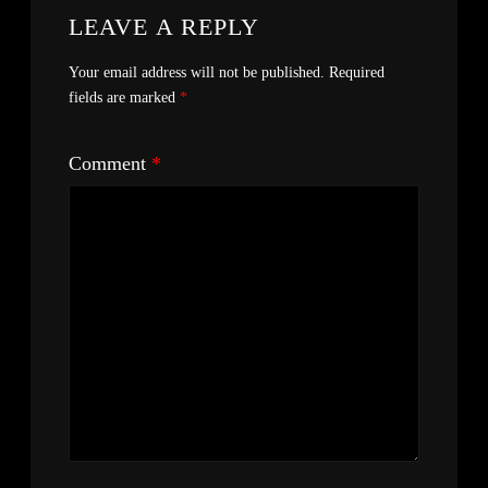
LEAVE A REPLY
Your email address will not be published.
Required
fields are marked
*
Comment
*