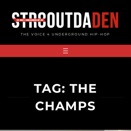
Skip
to
content
THE VOICE 4 UNDERGROUND HIP-HOP
TAG:
THE
CHAMPS