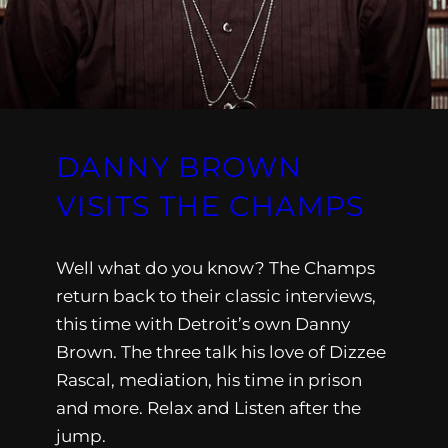
DANNY BROWN
VISITS THE CHAMPS
Well what do you know? The Champs
return back to their classic interviews,
this time with Detroit’s own Danny
Brown. The three talk his love of Dizzee
Rascal, mediation, his time in prison
and more. Relax and Listen after the
jump.