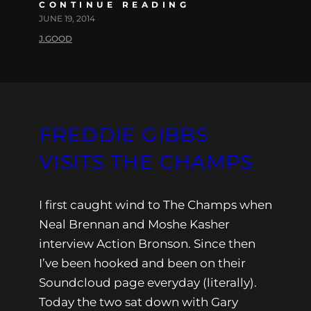
CONTINUE READING
JUNE 19, 2014
J.GOOD
FREDDIE GIBBS
VISITS THE CHAMPS
I first caught wind to The Champs when
Neal Brennan and Moshe Kasher
interview Action Bronson. Since then
I’ve been hooked and been on their
Soundcloud page everyday (literally).
Today the two sat down with Gary