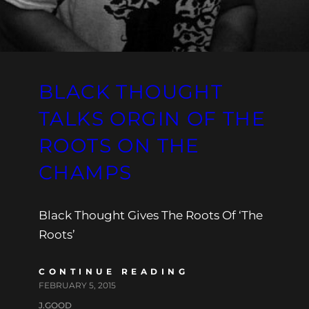
BLACK THOUGHT
TALKS ORGIN OF THE
ROOTS ON THE
CHAMPS
Black Thought Gives The Roots Of ‘The
Roots’
CONTINUE READING
FEBRUARY 5, 2015
J.GOOD