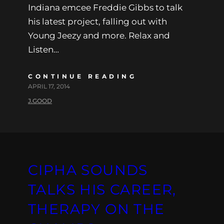
Indiana emcee Freddie Gibbs to talk
his latest project, falling out with
Young Jeezy and more. Relax and
Listen…
CONTINUE READING
APRIL 17, 2014
J.GOOD
CIPHA SOUNDS
TALKS HIS CAREER,
THERAPY ON THE