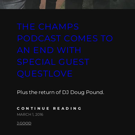
THE CHAMPS
PODCAST COMES TO
AN END WITH
SPECIAL GUEST
QUESTLOVE
Plus the return of DJ Doug Pound.
CONTINUE READING
MARCH 1, 2016
J.GOOD