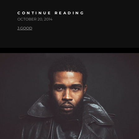
CONTINUE READING
OCTOBER 20, 2014
J.GOOD