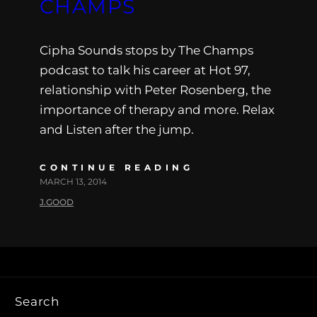
CHAMPS
Cipha Sounds stops by The Champs
podcast to talk his career at Hot 97,
relationship with Peter Rosenberg, the
importance of therapy and more. Relax
and Listen after the jump.
CONTINUE READING
MARCH 13, 2014
J.GOOD
Search