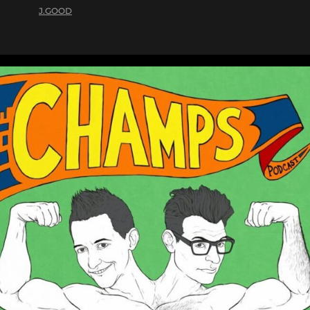
J.GOOD