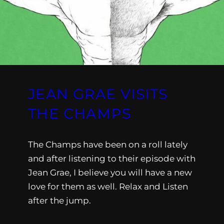
JEAN GRAE VISITS
THE CHAMPS
The Champs have been on a roll lately
and after listening to their episode with
Jean Grae, I believe you will have a new
love for them as well. Relax and Listen
after the jump.