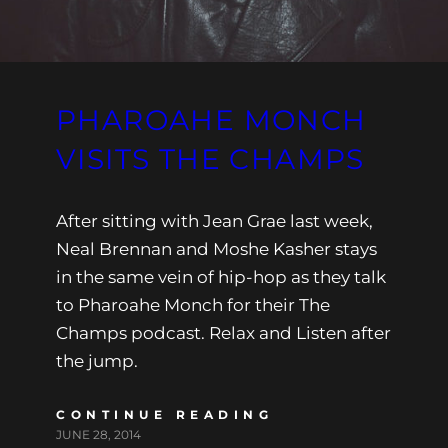
PHAROAHE MONCH
VISITS THE CHAMPS
After sitting with Jean Grae last week,
Neal Brennan and Moshe Kasher stays
in the same vein of hip-hop as they talk
to Pharoahe Monch for their The
Champs podcast. Relax and Listen after
the jump.
CONTINUE READING
JUNE 28, 2014