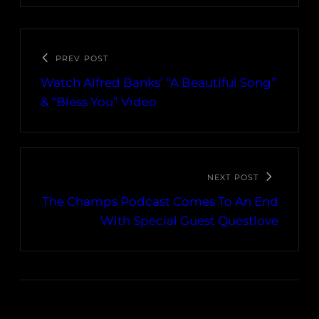
PREV POST
Watch Alfred Banks’ “A Beautiful Song”
& “Bless You” Video
NEXT POST
The Champs Podcast Comes To An End
With Special Guest Questlove