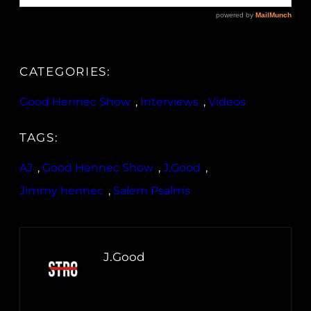
CATEGORIES:
Good Hennec Show
, 
Interviews
, 
Videos
TAGS:
AJ
, 
Good Hennec Show
, 
J.Good
, 
Jimmy hennec
, 
Salem Psalms
J.Good