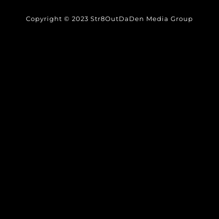
Copyright © 2023 Str8OutDaDen Media Group