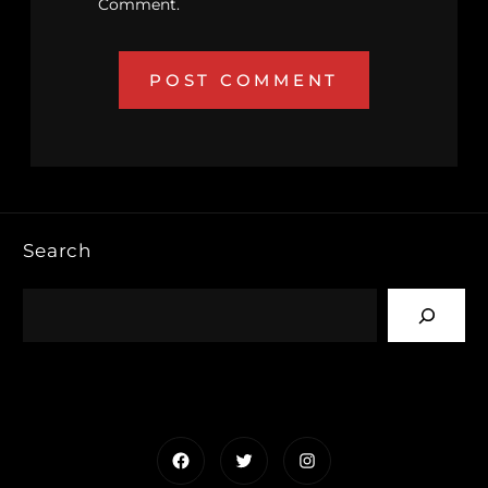
Comment.
Search
Facebook
Twitter
Instagram