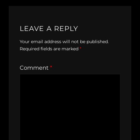
LEAVE A REPLY
Your email address will not be published.
Required fields are marked
*
Comment
*