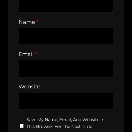
Name
*
Email
*
Website
Save My Name, Email, And Website In
This Browser For The Next Time I