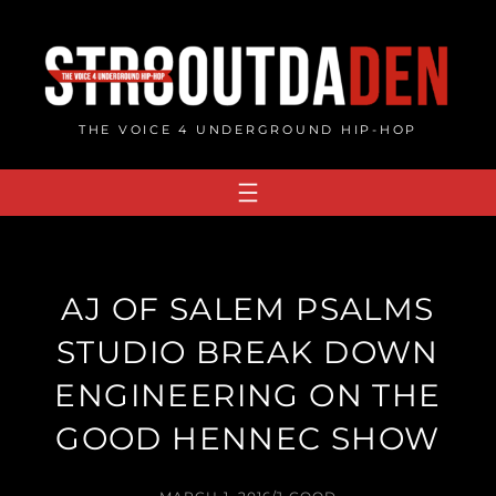
Skip
to
content
THE VOICE 4 UNDERGROUND HIP-HOP
AJ OF SALEM PSALMS
STUDIO BREAK DOWN
ENGINEERING ON THE
GOOD HENNEC SHOW