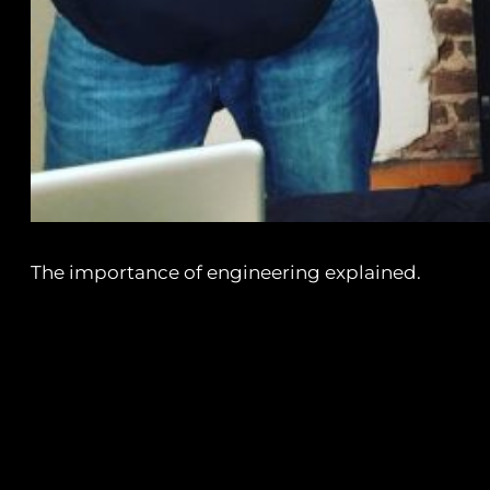
The importance of engineering explained.