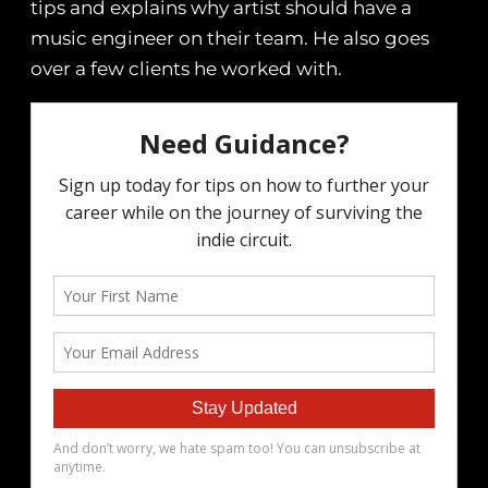
tips and explains why artist should have a
music engineer on their team. He also goes
over a few clients he worked with.