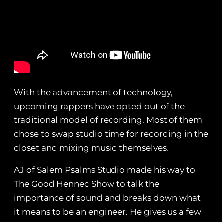
With the advancement of technology,
upcoming rappers have opted out of the
traditional model of recording. Most of them
chose to swap studio time for recording in the
closet and mixing music themselves.
AJ of Salem Psalms Studio made his way to
The Good Hennec Show to talk the
importance of sound and breaks down what
it means to be an engineer. He gives us a few