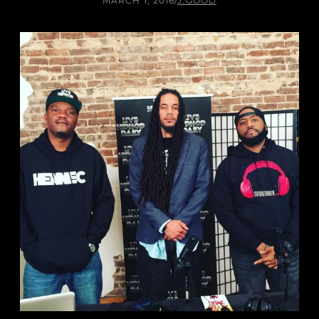
MARCH 1, 2016
/
J.GOOD