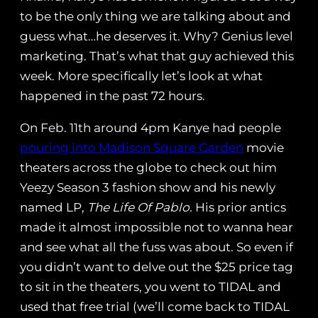
to be the only thing we are talking about and
guess what…he deserves it. Why? Genius level
marketing. That’s what that guy achieved this
week. More specifically let’s look at what
happened in the past 72 hours.
On Feb. 11th around 4pm Kanye had people
pouring into Madison Square Garden
movie
theaters across the globe to check out him
Yeezy Season 3 fashion show and his newly
named LP,
The Life Of Pablo.
His prior antics
made it almost impossible not to wanna hear
and see what all the fuss was about. So even if
you didn’t want to delve out the $25 price tag
to sit in the theaters, you went to TIDAL and
used that free trial (we’ll come back to TIDAL