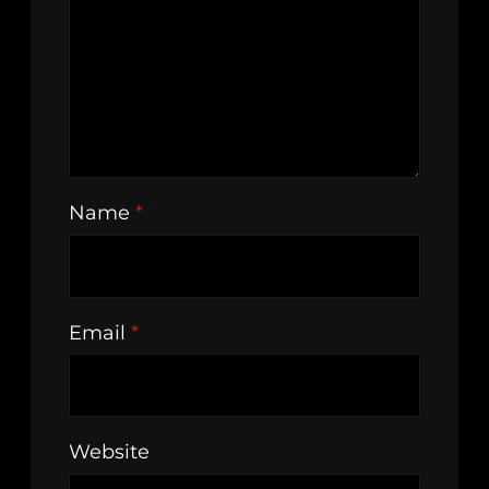
Name
*
Email
*
Website