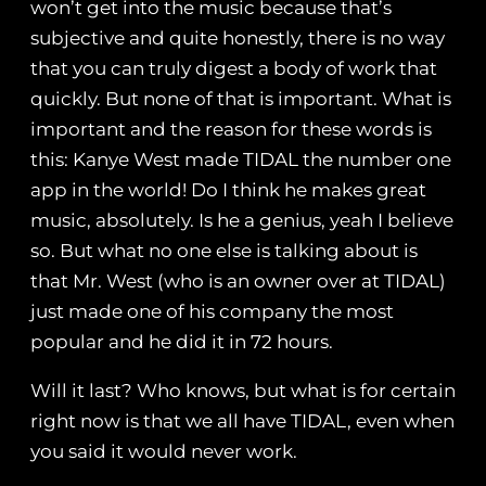
won’t get into the music because that’s
subjective and quite honestly, there is no way
that you can truly digest a body of work that
quickly. But none of that is important. What is
important and the reason for these words is
this: Kanye West made TIDAL the number one
app in the world! Do I think he makes great
music, absolutely. Is he a genius, yeah I believe
so. But what no one else is talking about is
that Mr. West (who is an owner over at TIDAL)
just made one of his company the most
popular and he did it in 72 hours.
Will it last? Who knows, but what is for certain
right now is that we all have TIDAL, even when
you said it would never work.