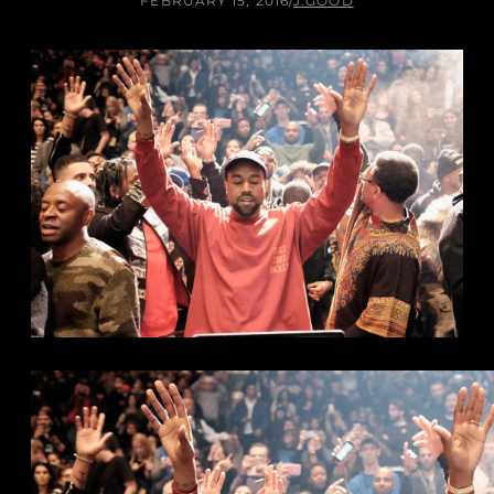
FEBRUARY 15, 2016
/
J.GOOD