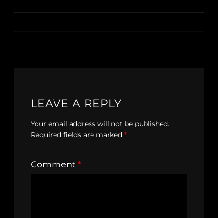
LEAVE A REPLY
Your email address will not be published.
Required fields are marked
*
Comment
*