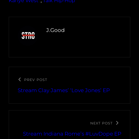
Kanye West
, 
Talk Hip-Hop
J.Good
PREV POST
Stream Clay James’ ‘Love Jones’ EP
NEXT POST
Stream Indiana Rome’s #LuvDope EP