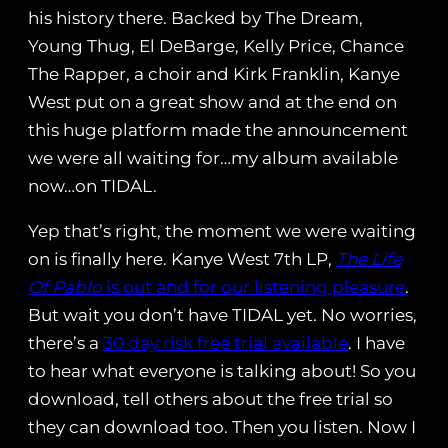
his history there. Backed by The Dream,
Young Thug, El DeBarge, Kelly Price, Chance
The Rapper, a choir and Kirk Franklin, Kanye
West put on a great show and at the end on
this huge platform made the announcement
we were all waiting for…my album available
now…on TIDAL.
Yep that’s right, the moment we were waiting
on is finally here. Kanye West 7th LP,
The Life
Of Pablo
is out and for our listening pleasure
.
But wait you don’t have TIDAL yet. No worries,
there’s a
30 day risk free trial available
. I have
to hear what everyone is talking about! So you
download, tell others about the free trial so
they can download too. Then you listen. Now I