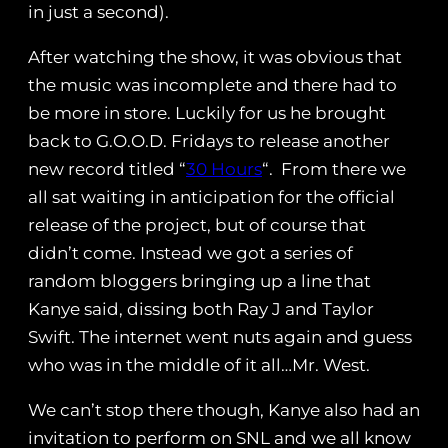
in just a second).
After watching the show, it was obvious that
the music was incomplete and there had to
be more in store. Luckily for us he brought
back to G.O.O.D. Fridays to release another
new record titled “
30 Hours
“. From there we
all sat waiting in anticipation for the official
release of the project, but of course that
didn’t come. Instead we got a series of
random bloggers bringing up a line that
Kanye said, dissing both Ray J and Taylor
Swift. The internet went nuts again and guess
who was in the middle of it all…Mr. West.
We can’t stop there though, Kanye also had an
invitation to perform on SNL and we all know