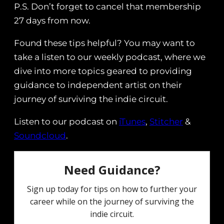
P.S. Don’t forget to cancel that membership
27 days from now.
Found these tips helpful? You may want to
take a listen to our weekly podcast, where we
dive into more topics geared to providing
guidance to independent artist on their
journey of surviving the indie circuit.
Listen to our podcast on
iTunes
,
Stitcher
&
Soundcloud
.