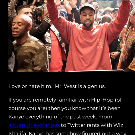
Love or hate him…Mr. West is a genius.
If you are remotely familiar with Hip-Hop (of
course you are) then you know that it’s been
Kanye everything of the past week. From
album title changes
to Twitter rants with Wiz
Khalifa, Kanye has somehow figured out a way