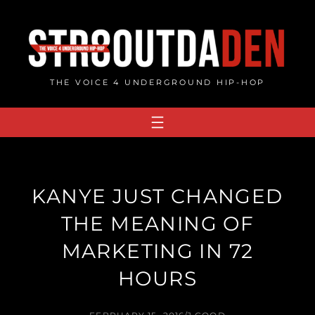
Skip
to
content
THE VOICE 4 UNDERGROUND HIP-HOP
KANYE JUST CHANGED
THE MEANING OF
MARKETING IN 72
HOURS