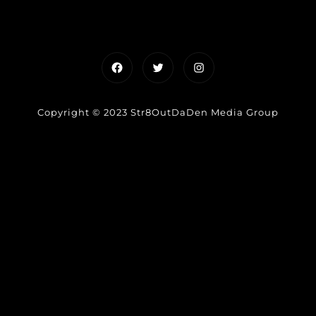
Facebook
Twitter
Instagram
Copyright © 2023 Str8OutDaDen Media Group