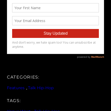
CATEGORIES:
Features
, 
Talk Hip-Hop
TAGS: