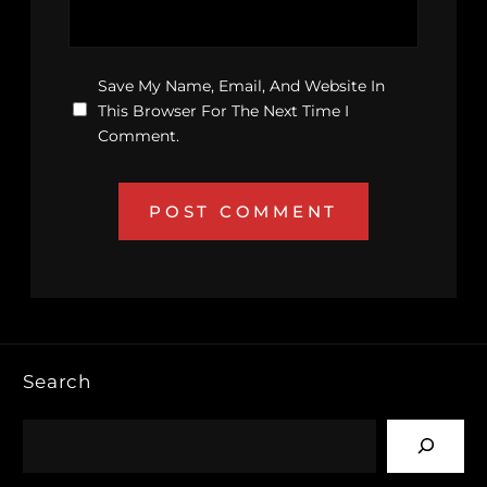
Save My Name, Email, And Website In
This Browser For The Next Time I
Comment.
Search