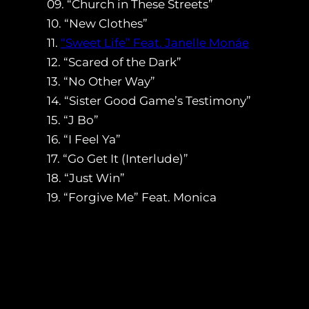
09. “Church in These Streets”
10. “New Clothes”
11.
“Sweet Life” Feat. Janelle Monáe
12. “Scared of the Dark”
13. “No Other Way”
14. “Sister Good Game’s Testimony”
15. “J Bo”
16. “I Feel Ya”
17. “Go Get It (Interlude)”
18. “Just Win”
19. “Forgive Me” Feat. Monica