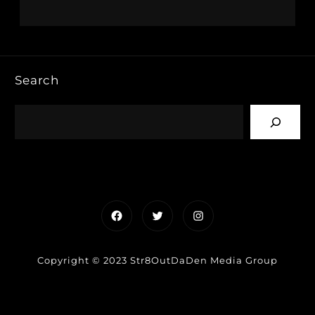
Search
Facebook
Twitter
Instagram
Copyright © 2023 Str8OutDaDen Media Group