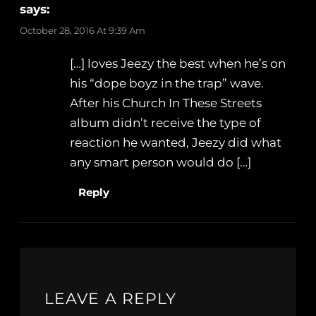
says:
October 28, 2016 At 9:39 Am
[…] loves Jeezy the best when he’s on
his “dope boyz in the trap” wave.
After his Church In These Streets
album didn’t receive the type of
reaction he wanted, Jeezy did what
any smart person would do […]
Reply
LEAVE A REPLY