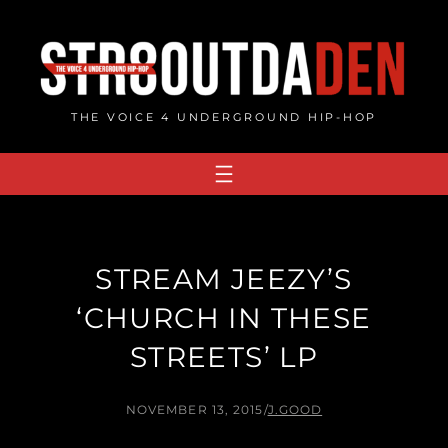
Skip
to
content
THE VOICE 4 UNDERGROUND HIP-HOP
STREAM JEEZY’S
‘CHURCH IN THESE
STREETS’ LP
NOVEMBER 13, 2015
/
J.GOOD