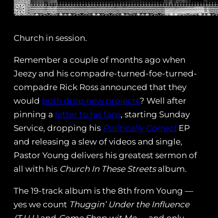
Church in session.
Remember a couple of months ago when
Jeezy and his compadre-turned-foe-turned-
compadre Rick Ross announced that they
would
both drop new projects
? Well after
pinning a
letter to his fans
, starting Sunday
Service, dropping his
Politically Correct
EP
and releasing a slew of videos and single,
Pastor Young delivers his greatest sermon of
all with his
Church In These Streets
album.
The 19-track album is the 8th from Young —
yes we count
Thuggin’ Under the Influence