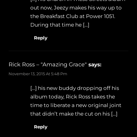
out now, Jeezy makes his way up to
the Breakfast Club at Power 1051.
During that time he […]
Reply
Rick Ross – "Amazing Grace"
says:
November 13, 2015 At 5:48 Pm
[…] his new buddy dropping off his
album today, Rick Ross takes the
time to liberate a new original joint
that didn’t make the cut on his […]
Reply