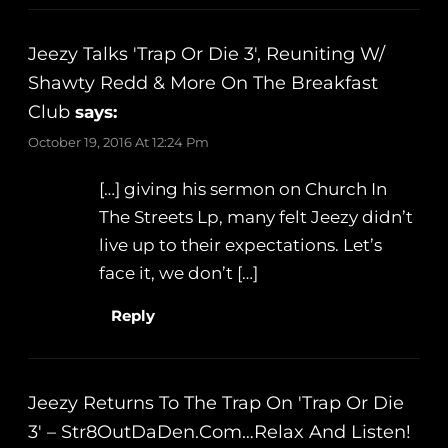
Jeezy Talks 'Trap Or Die 3', Reuniting W/
Shawty Redd & More On The Breakfast
Club
says:
October 19, 2016 At 12:24 Pm
[…] giving his sermon on Church In
The Streets Lp, many felt Jeezy didn’t
live up to their expectations. Let’s
face it, we don’t […]
Reply
Jeezy Returns To The Trap On 'Trap Or Die
3' – Str8OutDaDen.com…Relax And Listen!