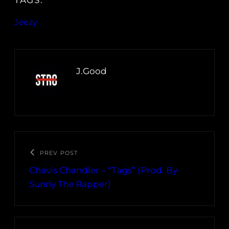
TAGS:
Jeezy
J.Good
PREV POST
Chavis Chandler – “Tags” (Prod. By
Sunny The Rapper)