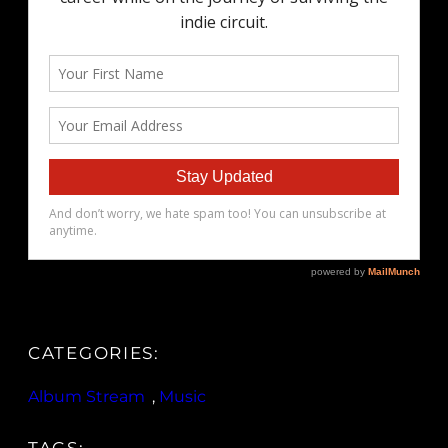
CATEGORIES:
Album Stream
, 
Music