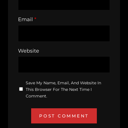
Email
*
Website
Save My Name, Email, And Website In
This Browser For The Next Time I
Comment.