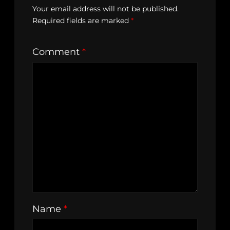
Your email address will not be published.
Required fields are marked
*
Comment
*
Name
*