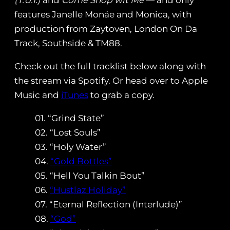
(T.U.I.)
and
Come Shop wit Me
— and only
features Janelle Monáe and Monica, with
production from Zaytoven, London On Da
Track, Southside & TM88.
Check out the full tracklist below along with
the stream via Spotify. Or head over to Apple
Music and
iTunes
to grab a copy.
01. “Grind State”
02. “Lost Souls”
03. “Holy Water”
04.
“Gold Bottles”
05. “Hell You Talkin Bout”
06.
“Hustlaz Holiday”
07. “Eternal Reflection (Interlude)”
08.
“God”