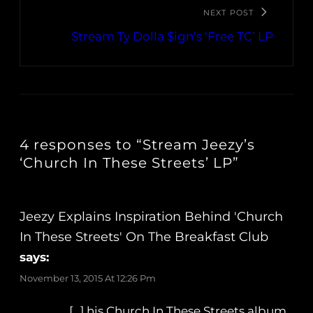
NEXT POST
Stream Ty Dolla $ign’s ‘Free TC’ LP
4 responses to “Stream Jeezy’s
‘Church In These Streets’ LP”
Jeezy Explains Inspiration Behind 'Church
In These Streets' On The Breakfast Club
says:
November 13, 2015 At 12:26 Pm
[…] his Church In These Streets album