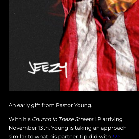
An early gift from Pastor Young.
With his
Church In These Streets
LP arriving
November 13th, Young is taking an approach
similar to what his partner Tip did with
Da