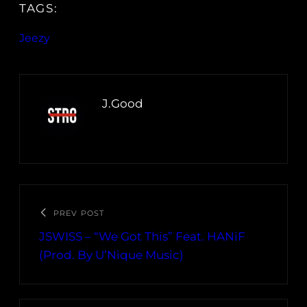
TAGS:
Jeezy
J.Good
PREV POST
JSWISS – “We Got This” Feat. HANiF
(Prod. By U’Nique Music)