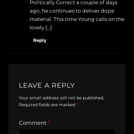
Politically Correct a couple of days
ago, he continues to deliver dope
material. This time Young calls on the
lovely […]
Reply
LEAVE A REPLY
Your email address will not be published.
Required fields are marked
*
Comment
*