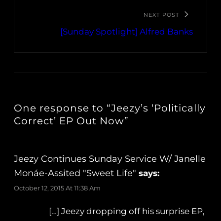
NEXT POST
[Sunday Spotlight] Alfred Banks
One response to “Jeezy’s ‘Politically
Correct’ EP Out Now”
Jeezy Continues Sunday Service W/ Janelle
Monáe-Assited "Sweet Life"
says:
October 12, 2015 At 11:38 Am
[…] Jeezy dropping off his surprise EP,