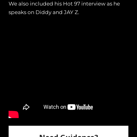
We also included his Hot 97 interview as he
speaks on Diddy and JAY Z.