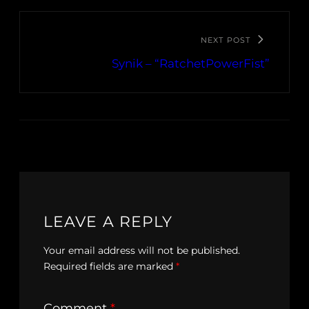
NEXT POST
Synik – “RatchetPowerFist”
LEAVE A REPLY
Your email address will not be published.
Required fields are marked
*
Comment
*