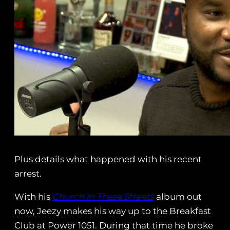
Plus details what happened with his recent
arrest.
With his
Church In These Streets
album out
now, Jeezy makes his way up to the Breakfast
Club at Power 1051. During that time he broke