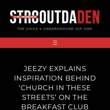
Skip
to
content
THE VOICE 4 UNDERGROUND HIP-HOP
JEEZY EXPLAINS
INSPIRATION BEHIND
‘CHURCH IN THESE
STREETS’ ON THE
BREAKFAST CLUB