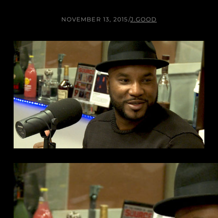
NOVEMBER 13, 2015
/
J.GOOD