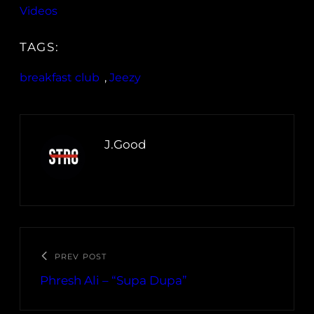
Videos
TAGS:
breakfast club
, 
Jeezy
J.Good
PREV POST
Phresh Ali – “Supa Dupa”