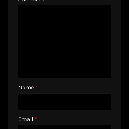
Name
*
Email
*