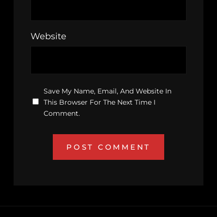
Website
Save My Name, Email, And Website In
This Browser For The Next Time I
Comment.