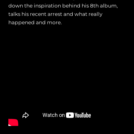
down the inspiration behind his 8th album,
talks his recent arrest and what really
happened and more.