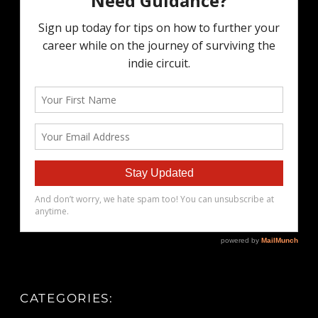
CATEGORIES: