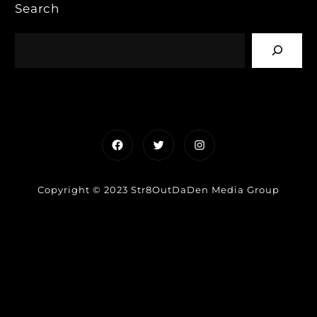
Search
Facebook
Twitter
Instagram
Copyright © 2023 Str8OutDaDen Media Group