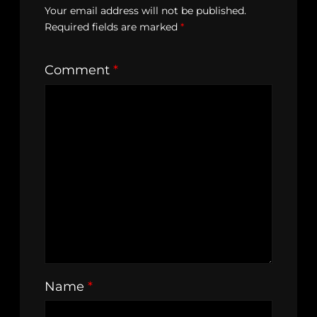
Your email address will not be published.
Required fields are marked
*
Comment
*
Name
*