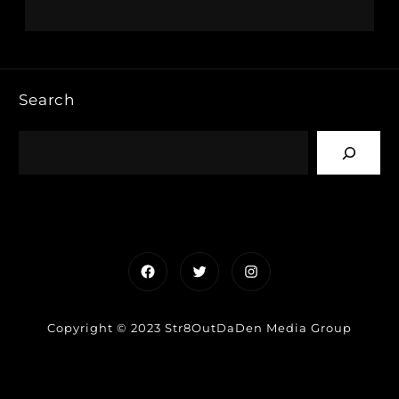
Search
Facebook
Twitter
Instagram
Copyright © 2023 Str8OutDaDen Media Group