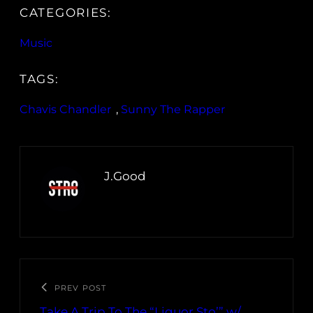
CATEGORIES:
Music
TAGS:
Chavis Chandler
, 
Sunny The Rapper
J.Good
PREV POST
Take A Trip To The “Liquor Sto’” w/