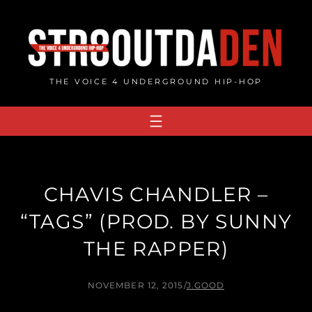
Skip
to
content
THE VOICE 4 UNDERGROUND HIP-HOP
CHAVIS CHANDLER –
“TAGS” (PROD. BY SUNNY
THE RAPPER)
NOVEMBER 12, 2015
/
J.GOOD