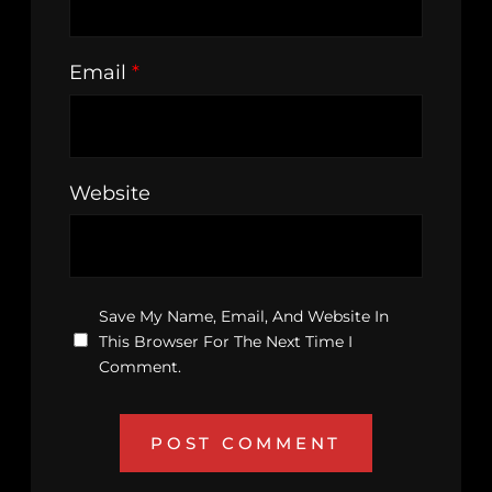
Email
*
Website
Save My Name, Email, And Website In
This Browser For The Next Time I
Comment.