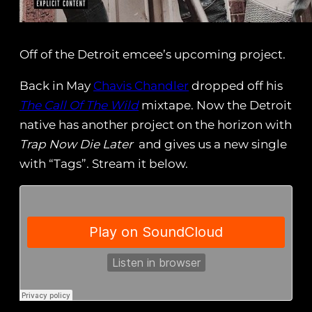
Off of the Detroit emcee’s upcoming project.
Back in May
Chavis Chandler
dropped off his
The Call Of The Wild
mixtape. Now the Detroit
native has another project on the horizon with
Trap Now Die Later
and gives us a new single
with “Tags”. Stream it below.