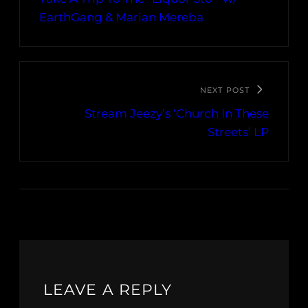
EarthGang & Marian Mereba
NEXT POST
Stream Jeezy’s ‘Church In These
Streets’ LP
LEAVE A REPLY