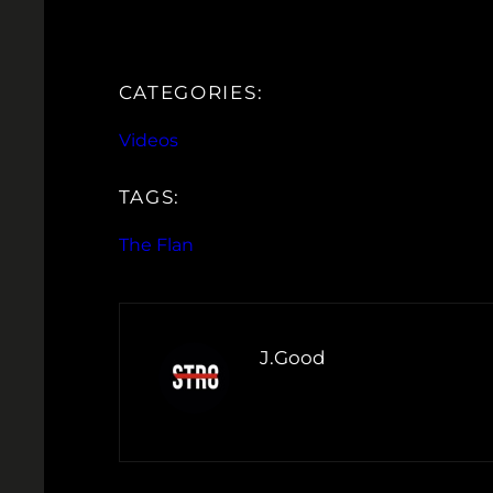
CATEGORIES:
Videos
TAGS:
The Flan
J.Good