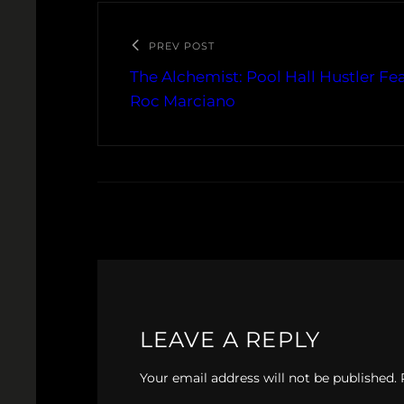
PREV POST
The Alchemist: Pool Hall Hustler Fe
Roc Marciano
LEAVE A REPLY
Your email address will not be published.