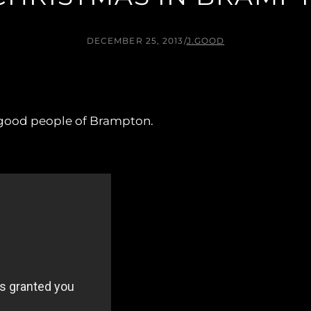
DECEMBER 25, 2013
/
J.GOOD
 good people of Brampton.