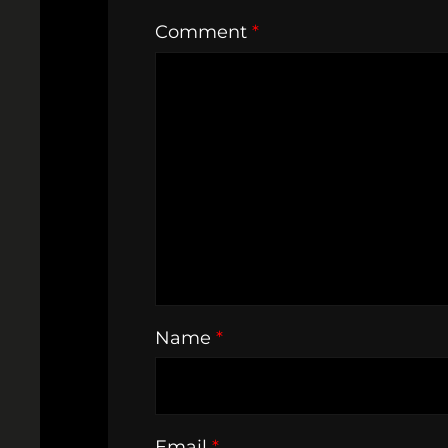
Comment
*
Name
*
Email
*