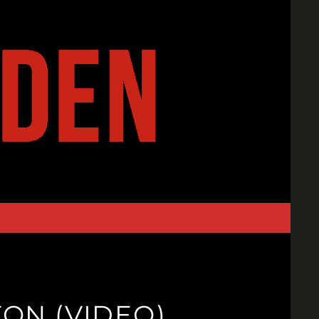
ON (VIDEO)