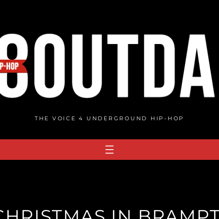
THE VOICE 4 UNDERGROUND HIP-HOP
 CHRISTMAS IN BRAMPT