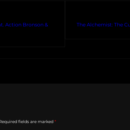
at. Action Bronson &
The Alchemist: The C
Required fields are marked
*