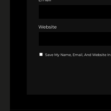
Website
Save My Name, Email, And Website In