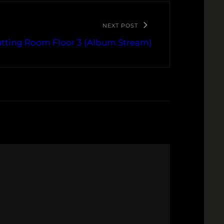
NEXT POST
utting Room Floor 3 (Album Stream)