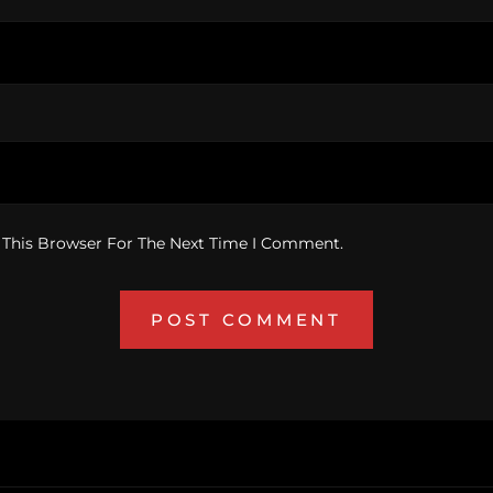
 This Browser For The Next Time I Comment.