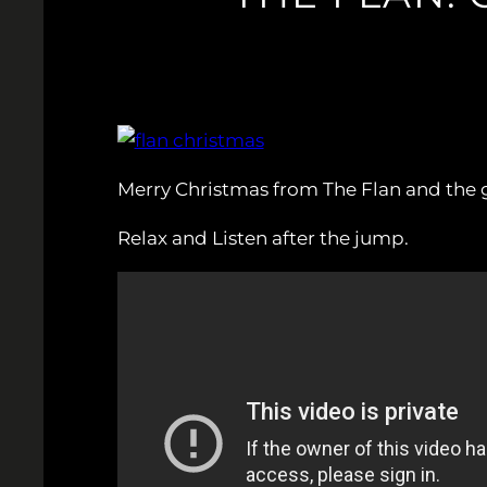
Merry Christmas from The Flan and the
Relax and Listen after the jump.