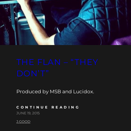
THE FLAN – “THEY
DON’T”
Produced by MSB and Lucidox.
CONTINUE READING
JUNE 19, 2015
J.GOOD