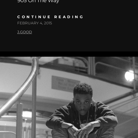
905 On The Way
CONTINUE READING
FEBRUARY 4, 2015
J.GOOD