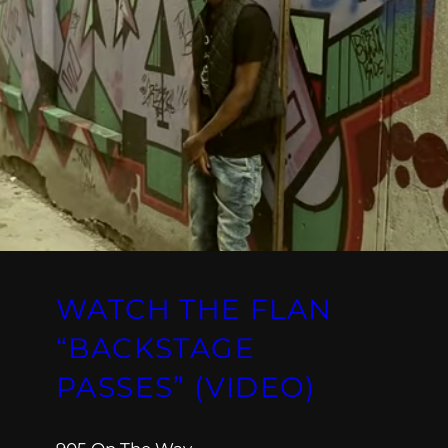
WATCH THE FLAN
“BACKSTAGE
PASSES” (VIDEO)