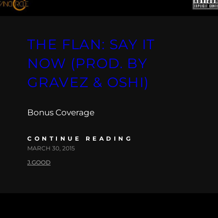
THE FLAN: SAY IT
NOW (PROD. BY
GRAVEZ & OSHI)
Bonus Coverage
CONTINUE READING
MARCH 30, 2015
J.GOOD