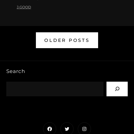
J.GOOD
OLDER POSTS
Search
Facebook
Twitter
Instagram