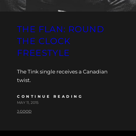
THE FLAN: ROUND
THE CLOCK
FREESTYLE
The Tink single receives a Canadian
twist.
CONTINUE READING
MAY 11, 2015
J.GOOD