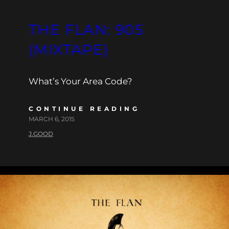
THE FLAN: 905
(MIXTAPE)
What’s Your Area Code?
CONTINUE READING
MARCH 6, 2015
J.GOOD