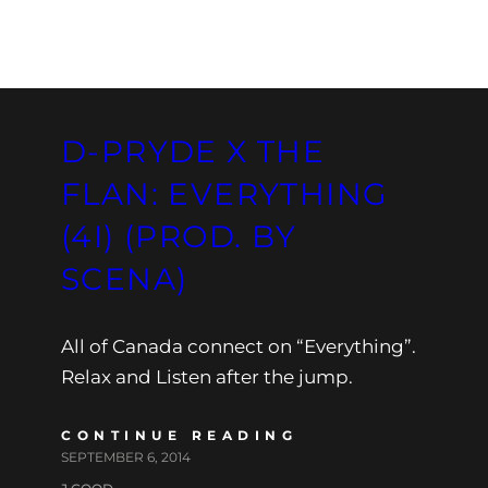
D-PRYDE X THE
FLAN: EVERYTHING
(4I) (PROD. BY
SCENA)
All of Canada connect on “Everything”.
Relax and Listen after the jump.
CONTINUE READING
SEPTEMBER 6, 2014