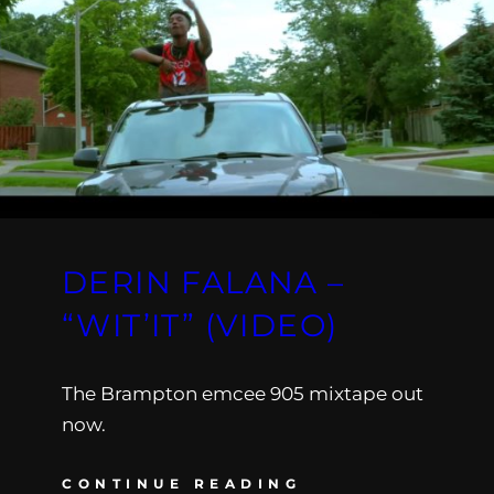
DERIN FALANA –
“WIT’IT” (VIDEO)
The Brampton emcee 905 mixtape out
now.
CONTINUE READING