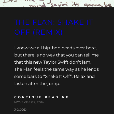
THE FLAN: SHAKE IT
OFF (REMIX)
I know we all hip-hop heads over here,
but there is no way that you can tell me
that this new Taylor Swift don’t jam.
The Flan feels the same way as he lends
some bars to “Shake It Off“. Relax and
Listen after the jump.
CONTINUE READING
NOVEMBER 9, 2014
J.GOOD