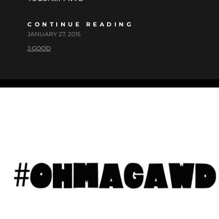
CONTINUE READING
JANUARY 27, 2015
J.GOOD