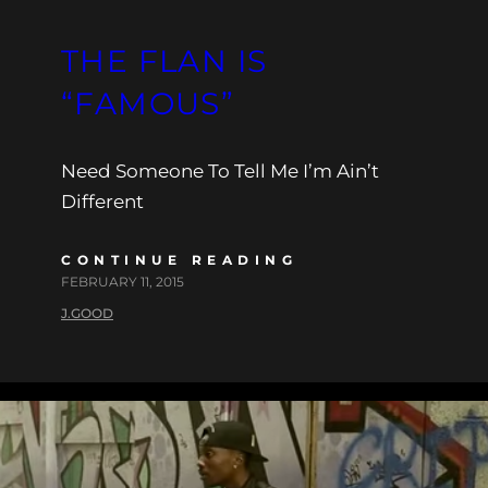
THE FLAN IS
“FAMOUS”
Need Someone To Tell Me I’m Ain’t
Different
CONTINUE READING
FEBRUARY 11, 2015
J.GOOD