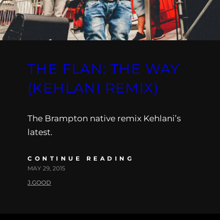
THE FLAN: THE WAY
(KEHLANI REMIX)
The Brampton native remix Kehlani’s
latest.
CONTINUE READING
MAY 29, 2015
J.GOOD