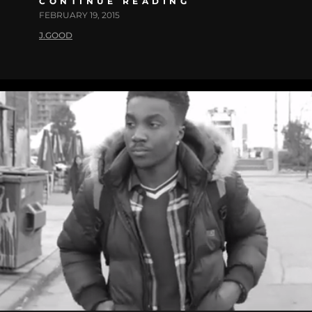
CONTINUE READING
FEBRUARY 19, 2015
J.GOOD