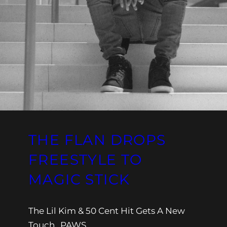
THE FLAN DROPS
FREESTYLE TO
MAGIC STICK
The Lil Kim & 50 Cent Hit Gets A New
Touch…PAWS