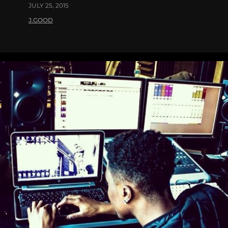
JULY 25, 2015
J.GOOD