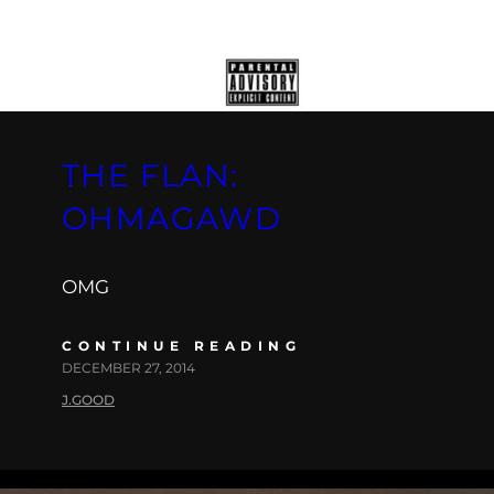
THE FLAN:
OHMAGAWD
OMG
CONTINUE READING
DECEMBER 27, 2014
J.GOOD