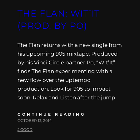
THE FLAN: WIT’IT
(PROD. BY PO)
The Flan returns with a new single from
his upcoming 905 mixtape. Produced
by his Vinci Circle partner Po, “Wit’It”
finds The Flan experimenting with a
new flow over the uptempo
production. Look for 905 to impact
soon. Relax and Listen after the jump.
CONTINUE READING
OCTOBER 13, 2014
J.GOOD