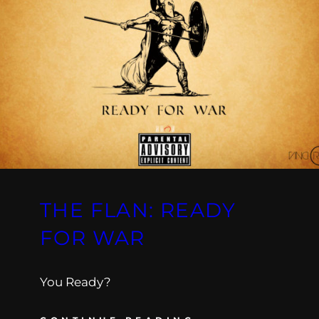
THE FLAN: READY
FOR WAR
You Ready?