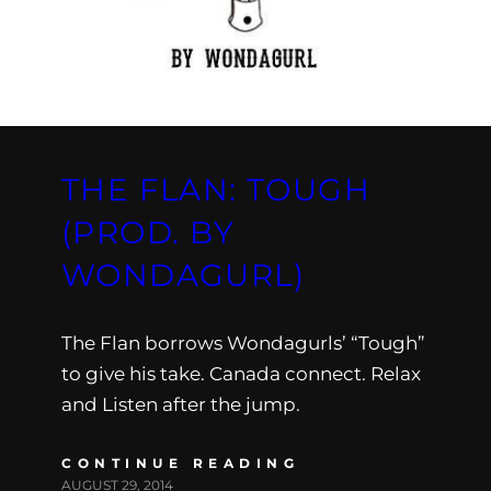
THE FLAN: TOUGH
(PROD. BY
WONDAGURL)
The Flan borrows Wondagurls’ “Tough”
to give his take. Canada connect. Relax
and Listen after the jump.
CONTINUE READING
AUGUST 29, 2014