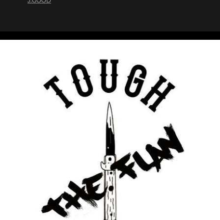
J.GOOD