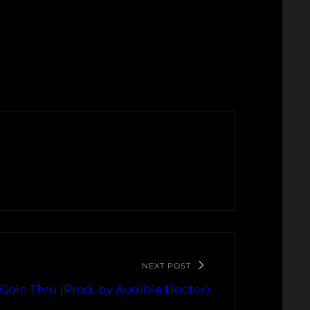
NEXT POST
 Goin Thru (Prod. by Audible Doctor)