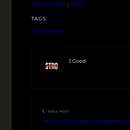
Album Stream
, 
Music
TAGS:
The Alchemist
J.Good
PREV POST
The Flan: Christmas in Brampton (V