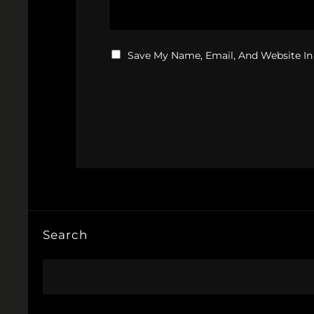
Save My Name, Email, And Website In
Search