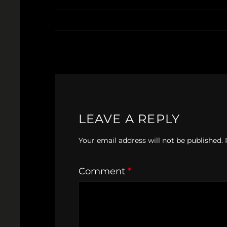
LEAVE A REPLY
Your email address will not be published.
Comment
*