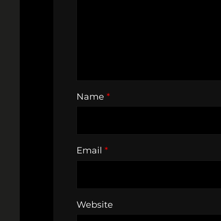
Name
*
Email
*
Website