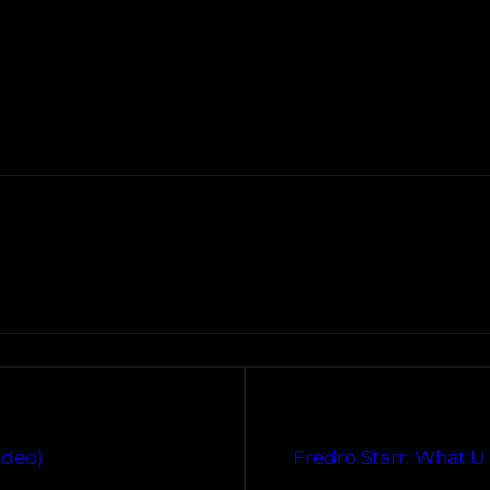
ideo)
Fredro Starr: What U