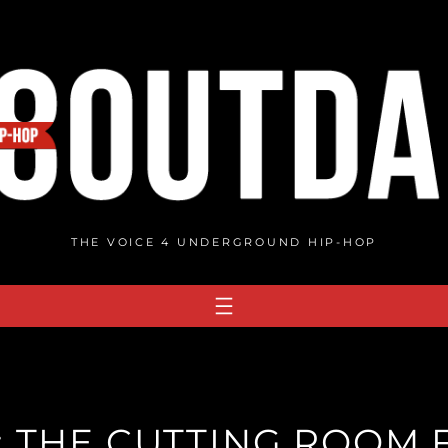
THE VOICE 4 UNDERGROUND HIP-HOP
: THE CUTTING ROOM 