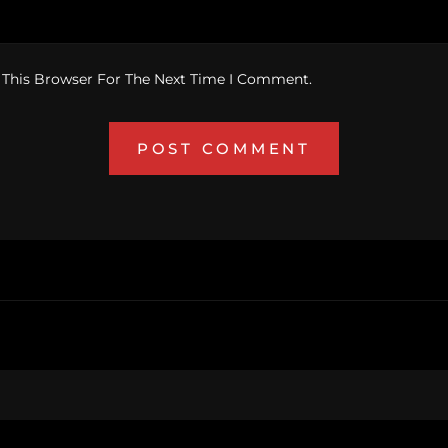
 This Browser For The Next Time I Comment.