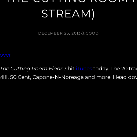
STREAM)
DECEMBER 25, 2013
/
J.GOOD
The Cutting Room Floor 3
hit
iTunes
today. The 20 tra
ll, 50 Cent, Capone-N-Noreaga and more. Head down 