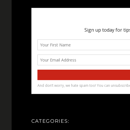
CATEGORIES: