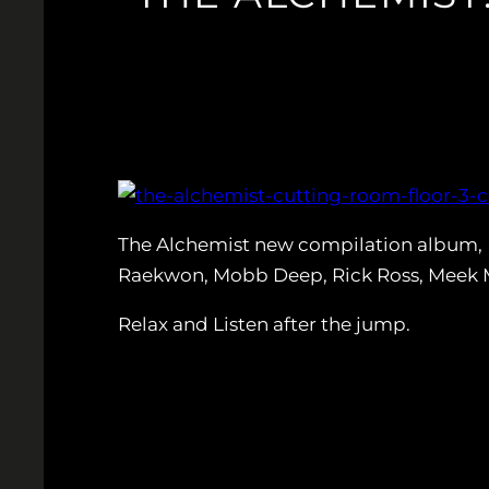
The Alchemist new compilation album,
Raekwon, Mobb Deep, Rick Ross, Meek Mi
Relax and Listen after the jump.