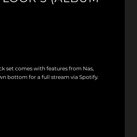
ck set comes with features from Nas,
bottom for a full stream via Spotify.