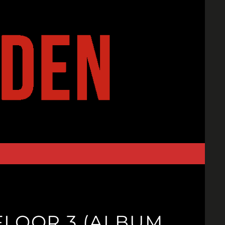
FLOOR 3 (ALBUM