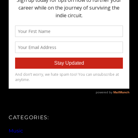
CATEGORIES:
Music