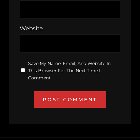
Website
Save My Name, Email, And Website In
This Browser For The Next Time I
Comment.