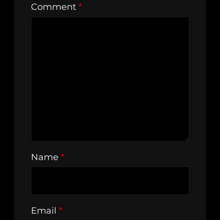
Comment
*
Name
*
Email
*