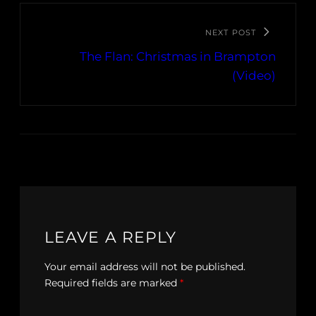
NEXT POST
The Flan: Christmas in Brampton
(Video)
LEAVE A REPLY
Your email address will not be published.
Required fields are marked
*