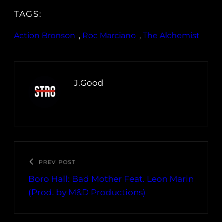
TAGS:
Action Bronson
, 
Roc Marciano
, 
The Alchemist
J.Good
PREV POST
Boro Hall: Bad Mother Feat. Leon Marin
(Prod. by M&D Productions)