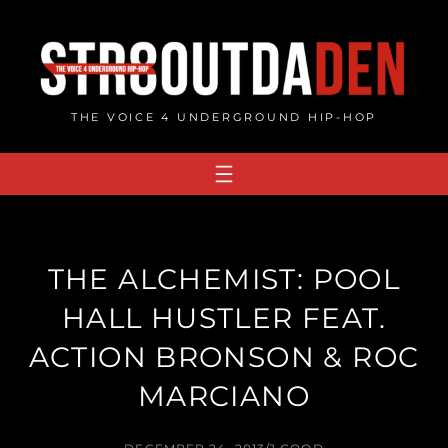
Skip
to
content
THE VOICE 4 UNDERGROUND HIP-HOP
THE ALCHEMIST: POOL
HALL HUSTLER FEAT.
ACTION BRONSON & ROC
MARCIANO