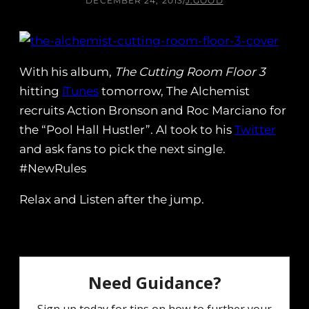
DECEMBER 24, 2013
/
J.GOOD
With his album,
The Cutting Room Floor 3
hitting
iTunes
tomorrow, The Alchemist
recruits Action Bronson and Roc Marciano for
the “Pool Hall Hustler”. Al took to his
Twitter
and ask fans to pick the next single.
#NewRules
Relax and Listen after the jump.