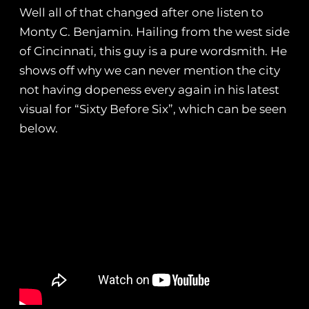
Well all of that changed after one listen to
Monty C. Benjamin. Hailing from the west side
of Cincinnati, this guy is a pure wordsmith. He
shows off why we can never mention the city
not having dopeness every again in his latest
visual for “Sixty Before Six”, which can be seen
below.