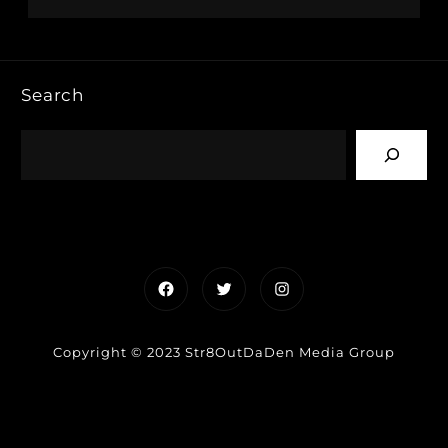
Search
Facebook
Twitter
Instagram
Copyright © 2023 Str8OutDaDen Media Group