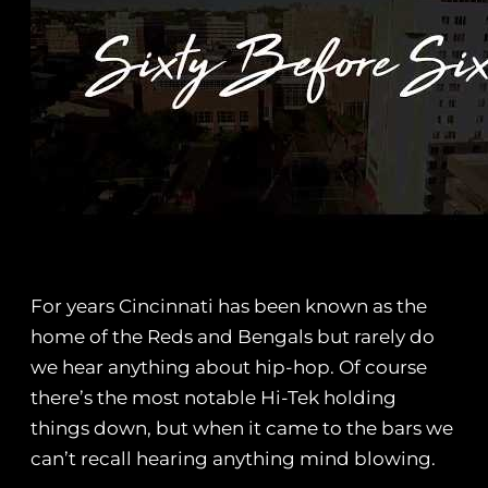
For years Cincinnati has been known as the
home of the Reds and Bengals but rarely do
we hear anything about hip-hop. Of course
there’s the most notable Hi-Tek holding
things down, but when it came to the bars we
can’t recall hearing anything mind blowing.