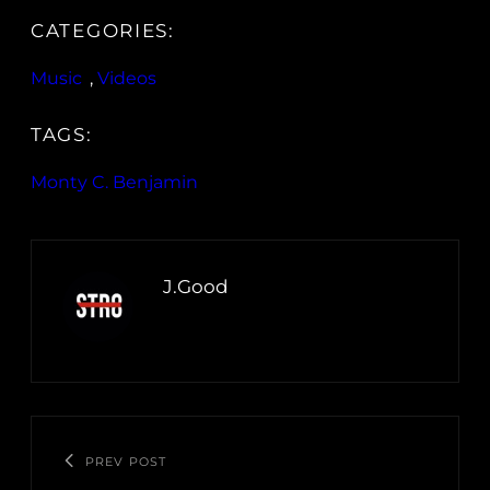
CATEGORIES:
Music
, 
Videos
TAGS:
Monty C. Benjamin
J.Good
PREV POST