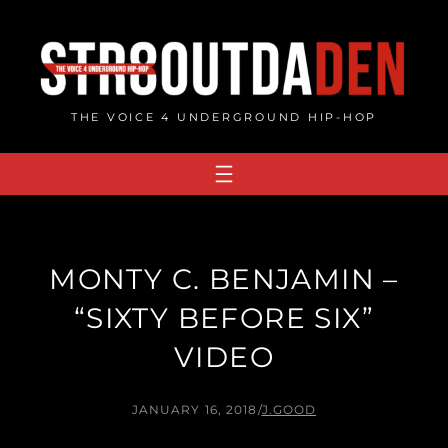
Skip
to
content
THE VOICE 4 UNDERGROUND HIP-HOP
MONTY C. BENJAMIN –
“SIXTY BEFORE SIX”
VIDEO
JANUARY 16, 2018
/
J.GOOD