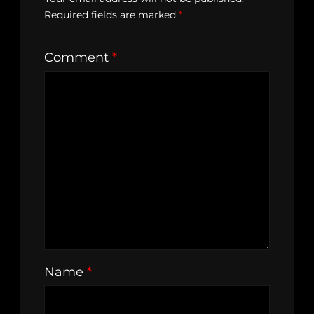
Required fields are marked
*
Comment
*
Name
*