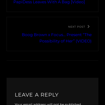
PapiDess Leaves With A Bag [Video]
NEXT POST
Boog Brown x Focus… Present “The
Possibility of Her” (VIDEO)
LEAVE A REPLY
Your email address will not be published.