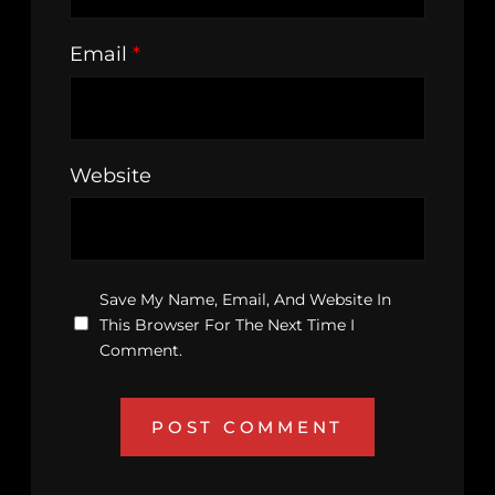
Email
*
Website
Save My Name, Email, And Website In
This Browser For The Next Time I
Comment.