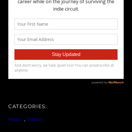
CATEGORIES:
Music
, 
Videos