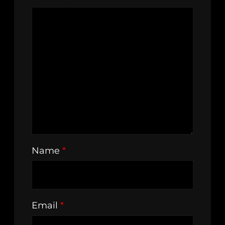
Name
*
Email
*