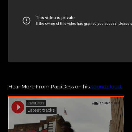
Hear More From PapiDess on his
soundcloud.