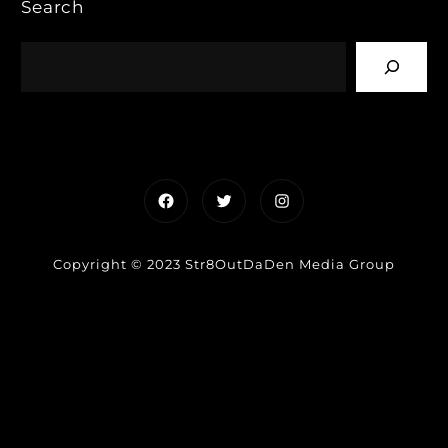
Search
Facebook
Twitter
Instagram
Copyright © 2023 Str8OutDaDen Media Group