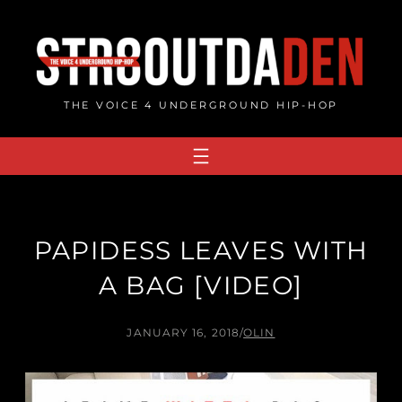
Skip
to
content
THE VOICE 4 UNDERGROUND HIP-HOP
PAPIDESS LEAVES WITH
A BAG [VIDEO]
JANUARY 16, 2018
/
OLIN