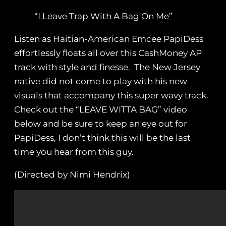
“I Leave Trap With A Bag On Me”
Listen as Haitian-American Emcee PapiDess
effortlessly floats all over this CashMoney AP
track with style and finesse. The New Jersey
native did not come to play with his new
visuals that accompany this super wavy track.
Check out the “LEAVE WITTA BAG” video
below and be sure to keep an eye out for
PapiDess, I don’t think this will be the last
time you hear from this guy.
(Directed by Nimi Hendrix)