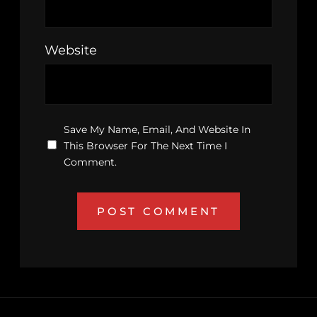
Website
Save My Name, Email, And Website In
This Browser For The Next Time I
Comment.