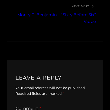
NEXT POST
Monty C. Benjamin – “Sixty Before Six”
Video
LEAVE A REPLY
Your email address will not be published.
Required fields are marked
*
Comment
*