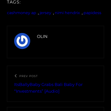
TAGS:
cashmoney ap
, 
jersey
, 
nimi hendrix
, 
papidess
OLIN
PREV POST
ItsBallyBaby Grabs Bali Baby For
“Investments” [Audio]