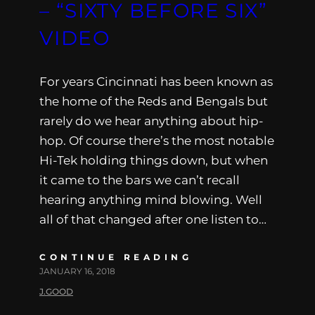
– “SIXTY BEFORE SIX”
VIDEO
For years Cincinnati has been known as
the home of the Reds and Bengals but
rarely do we hear anything about hip-
hop. Of course there’s the most notable
Hi-Tek holding things down, but when
it came to the bars we can’t recall
hearing anything mind blowing. Well
all of that changed after one listen to…
CONTINUE READING
JANUARY 16, 2018
J.GOOD