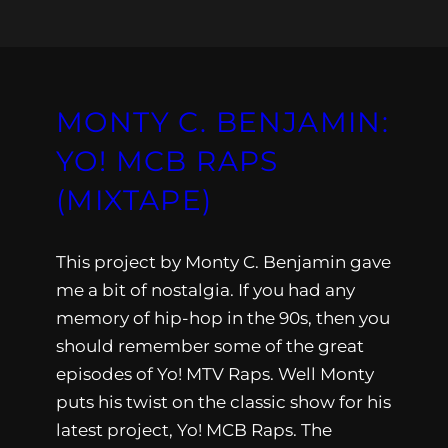
MONTY C. BENJAMIN:
YO! MCB RAPS
(MIXTAPE)
This project by Monty C. Benjamin gave
me a bit of nostalgia. If you had any
memory of hip-hop in the 90s, then you
should remember some of the great
episodes of Yo! MTV Raps. Well Monty
puts his twist on the classic show for his
latest project, Yo! MCB Raps. The