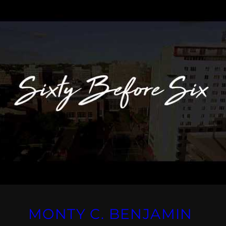
MONTY C. BENJAMIN