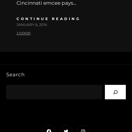
Cincinnati emcee pays…
CONTINUE READING
JANUARY 6, 2014
J.GOOD
Search
Facebook
Twitter
Instagram