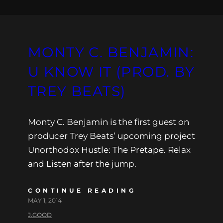
MONTY C. BENJAMIN:
U KNOW IT (PROD. BY
TREY BEATS)
Monty C. Benjamin is the first guest on
producer Trey Beats’ upcoming project
Unorthodox Hustle: The Pretape. Relax
and Listen after the jump.
CONTINUE READING
MAY 1, 2014
J.GOOD