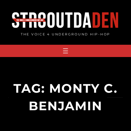
Skip
to
content
THE VOICE 4 UNDERGROUND HIP-HOP
TAG:
MONTY C.
BENJAMIN