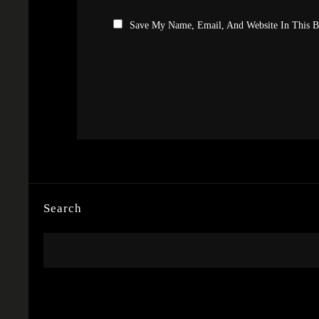
Save My Name, Email, And Website In This 
Search