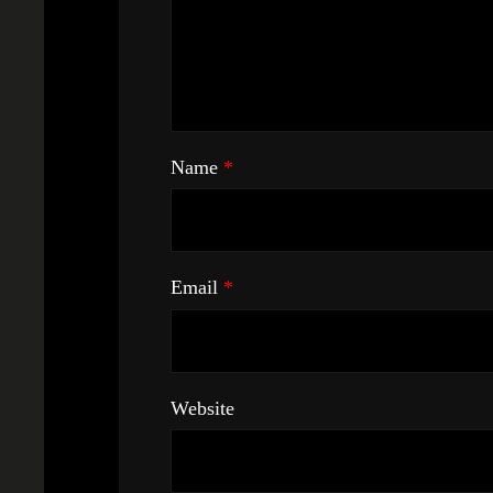
Name
*
Email
*
Website