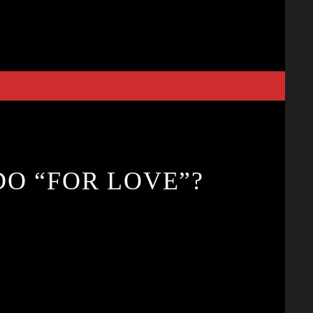
O “FOR LOVE”?