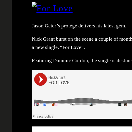
Jason Geter’s protégé delivers his latest gem.
Nick Grant burst on the scene a couple of mont
a new single, “For Love”.
Featuring Dominic Gordon, the single is destined