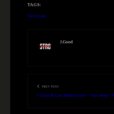
TAGS:
Nick Grant
J.Good
PREV POST
J-Coop & Last Name Good – “Get Away” Fea