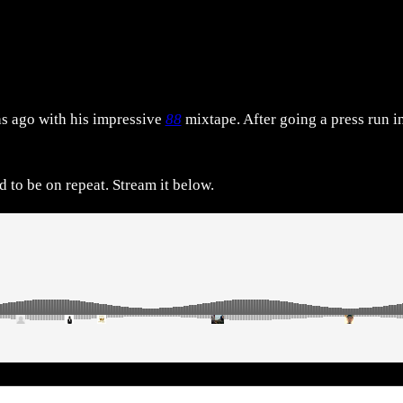
hs ago with his impressive
88
mixtape. After going a press run i
 to be on repeat. Stream it below.