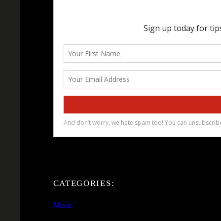
CATEGORIES:
Music