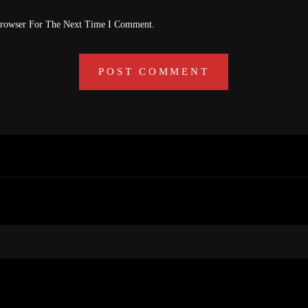
Browser For The Next Time I Comment.