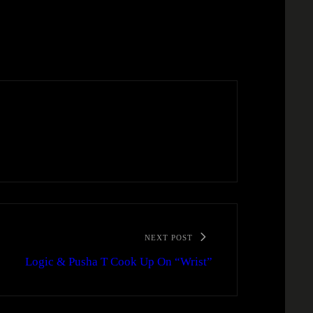
NEXT POST
Logic & Pusha T Cook Up On “Wrist”