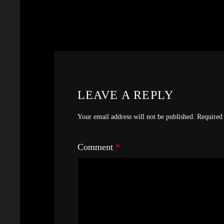
LEAVE A REPLY
Your email address will not be published.
Required 
Comment
*