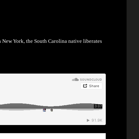
n New York, the South Carolina native liberates