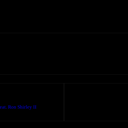
t. Ron Shirley II