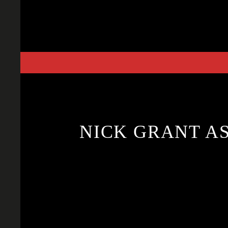
Skip
to
content
NICK GRANT A