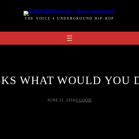
THE VOICE 4 UNDERGROUND HIP-HOP
SKS WHAT WOULD YOU D
JUNE 21, 2016
/
J.GOOD