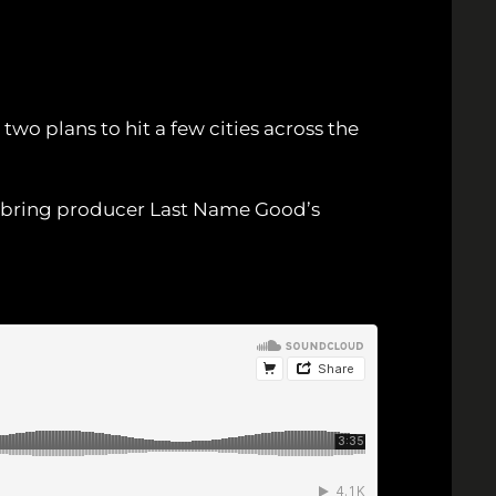
e two plans to hit a few cities across the
o bring producer Last Name Good’s