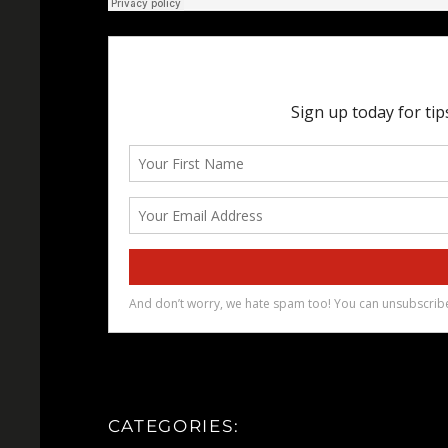
CATEGORIES: