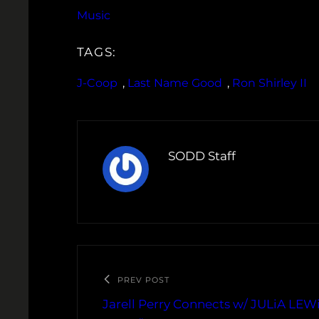
Music
TAGS:
J-Coop
, 
Last Name Good
, 
Ron Shirley II
SODD Staff
PREV POST
Jarell Perry Connects w/ JULiA LEW