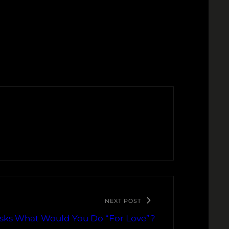
NEXT POST
Asks What Would You Do “For Love”?