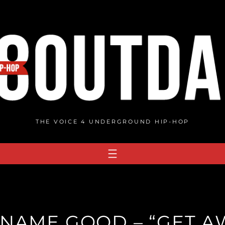
THE VOICE 4 UNDERGROUND HIP-HOP
 NAME GOOD – “GET A