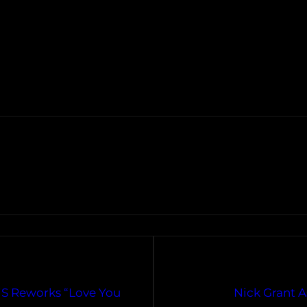
iS Reworks “Love You
Nick Grant 