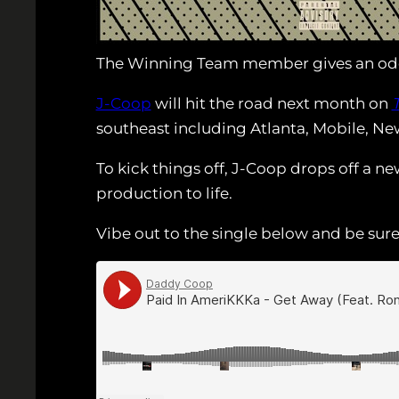
The Winning Team member gives an od
J-Coop
will hit the road next month on
southeast including Atlanta, Mobile, New
To kick things off, J-Coop drops off a n
production to life.
Vibe out to the single below and be sur