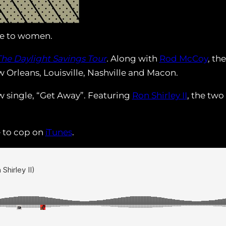
e to women.
The Daylight Savings Tour
.
Along with
Rod McCoy
, th
 Orleans, Louisville, Nashville and Macon.
ew single, “Get Away”. Featuring
Ron Shirley II
, the tw
e to cop on
iTunes
.