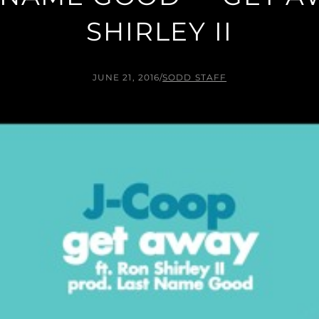
SHIRLEY II
JUNE 21, 2016
/
SODD STAFF