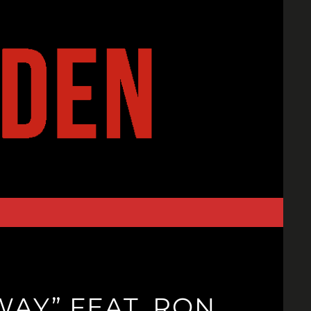
WAY” FEAT. RON