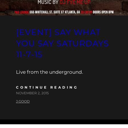
[EVENT] SAY WHAT
YOU SAY SATURDAYS
11-7-15
Live from the underground.
CONTINUE READING
NOVEMBER 2, 2015
J.GOOD