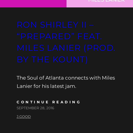
RON SHIRLEY II –
“PREPARED” FEAT.
MILES LANIER (PROD.
BY THE KOUNT)
The Soul of Atlanta connects with Miles
Lanier for his latest jam.
CONTINUE READING
SEPTEMBER 28, 2016
J.GOOD