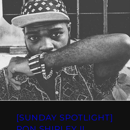
[SUNDAY SPOTLIGHT]
RON SHIRLEY II