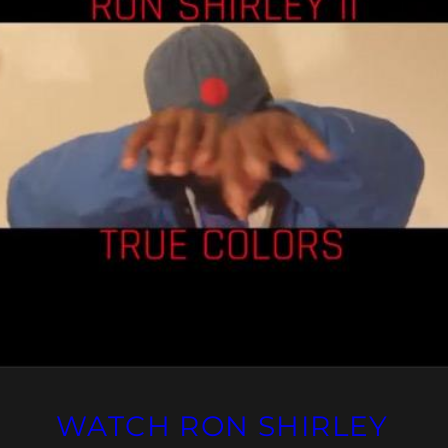
WATCH RON SHIRLEY