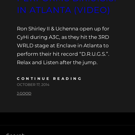
IN ATLANTA (VIDEO)
Ron Shirley II & Uchenna open up for
CyHi during A3C, as they hit the 3RD
WRLD stage at Enclave in Atlanta to
perform their hit record “D.R.U.G.S.”.
Relax and Listen after the jump.
CONTINUE READING
OCTOBER 17, 2014
J.GOOD