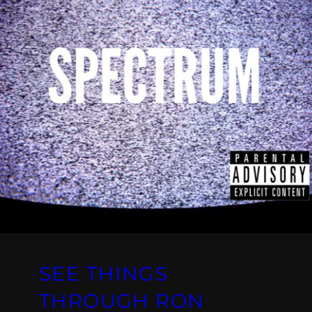
SEE THINGS
THROUGH RON