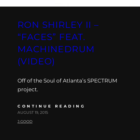
RON SHIRLEY II –
“FACES” FEAT.
MACHINEDRUM
(VIDEO)
Off of the Soul of Atlanta’s SPECTRUM
project.
CONTINUE READING
AUGUST 19, 2015
J.GOOD