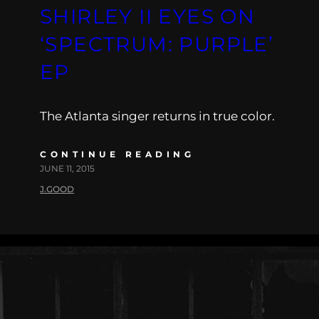
SHIRLEY II EYES ON
‘SPECTRUM: PURPLE’
EP
The Atlanta singer returns in true color.
CONTINUE READING
JUNE 11, 2015
J.GOOD