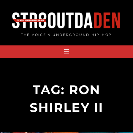
Skip
to
content
THE VOICE 4 UNDERGROUND HIP-HOP
TAG:
RON
SHIRLEY II