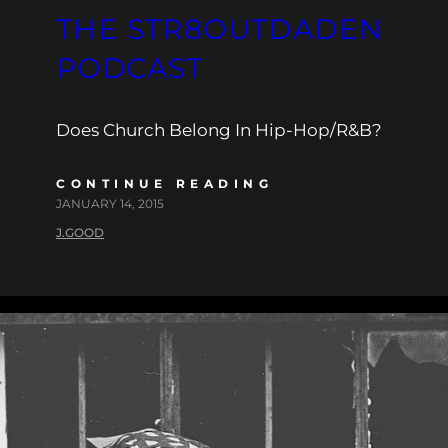
THE STR8OUTDADEN
PODCAST
Does Church Belong In Hip-Hop/R&B?
CONTINUE READING
JANUARY 14, 2015
J.GOOD