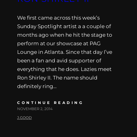
We first came across this week’s
Sunday Spotlight artist a a couple of
months ago when he hit the stage to
perform at our showcase at PAG
Lounge in Atlanta. Since that day I’ve
been a fan and avid supporter of
everything that he does. Lazies meet
Ron Shirley II. The name should
definitely ring…
CONTINUE READING
NOVEMBER 2, 2014
J.GOOD