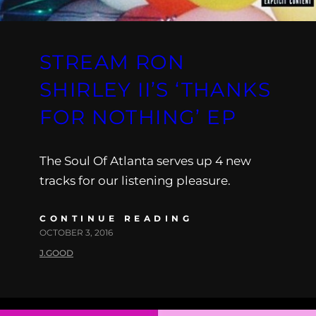
STREAM RON
SHIRLEY II’S ‘THANKS
FOR NOTHING’ EP
The Soul Of Atlanta serves up 4 new
tracks for our listening pleasure.
CONTINUE READING
OCTOBER 3, 2016
J.GOOD