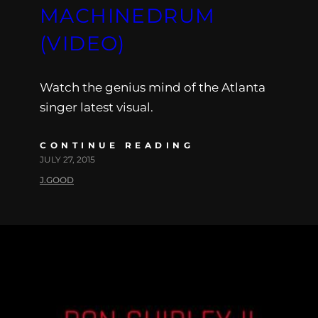
MACHINEDRUM
(VIDEO)
Watch the genius mind of the Atlanta
singer latest visual.
CONTINUE READING
JULY 27, 2015
J.GOOD