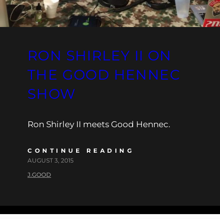
RON SHIRLEY II ON
THE GOOD HENNEC
SHOW
Ron Shirley II meets Good Hennec.
CONTINUE READING
AUGUST 3, 2015
J.GOOD