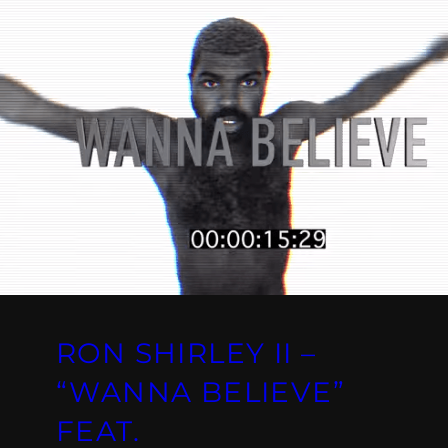
RON SHIRLEY II –
“WANNA BELIEVE”
FEAT.