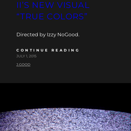
II’S NEW VISUAL
“TRUE COLORS”
Directed by Izzy NoGood.
CONTINUE READING
JULY 1, 2015
J.GOOD