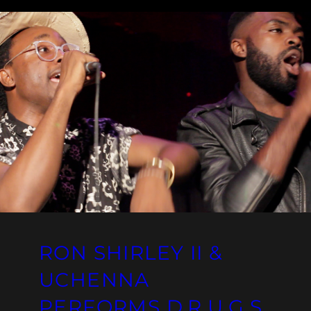
RON SHIRLEY II &
UCHENNA
PERFORMS D.R.U.G.S.