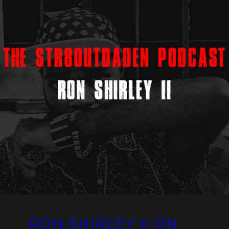
RON SHIRLEY II ON