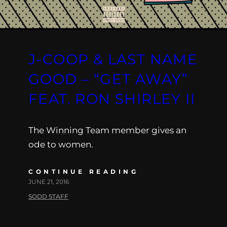
J-COOP & LAST NAME
GOOD – “GET AWAY”
FEAT. RON SHIRLEY II
The Winning Team member gives an
ode to women.
CONTINUE READING
JUNE 21, 2016
SODD STAFF