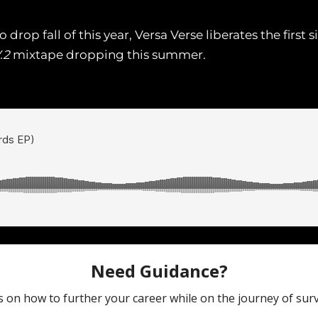
rop fall of this year, Versa Verse liberates the first si
.2
mixtape dropping this summer.