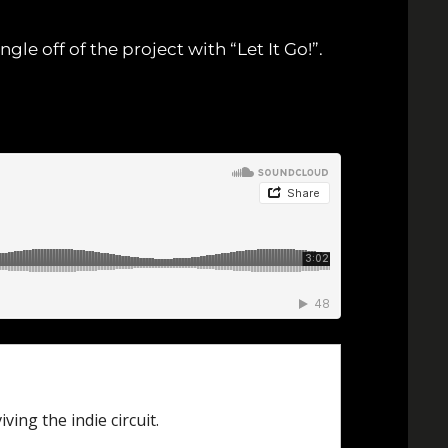
ngle off of the project with “Let It Go!”.