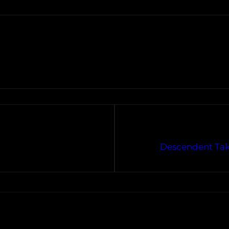
Descendent Take