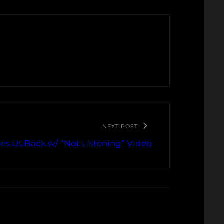
NEXT POST
s Us Back w/ “Not Listening” Video