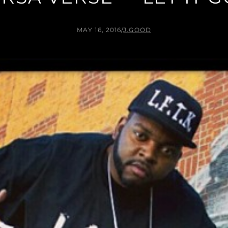
MAY 16, 2016
/
J.GOOD