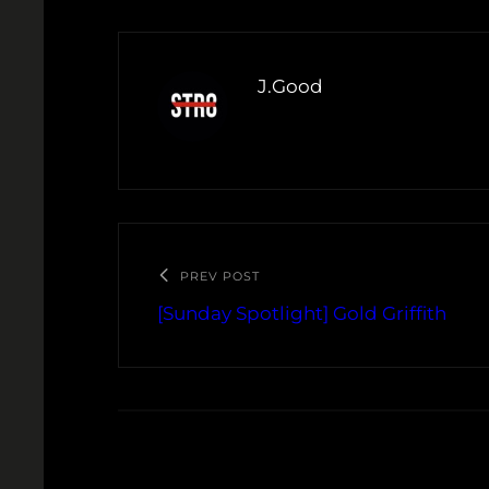
J.Good
PREV POST
[Sunday Spotlight] Gold Griffith