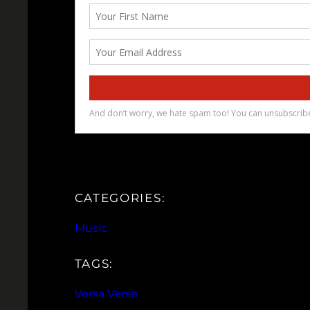
CATEGORIES:
Music
TAGS:
Versa Verse