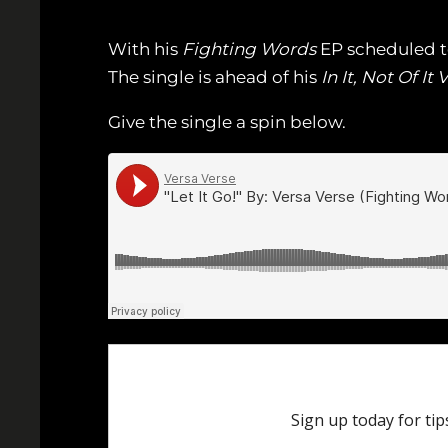
With his
Fighting Words
EP scheduled to d
The single is ahead of his
In It, Not Of It V
Give the single a spin below.