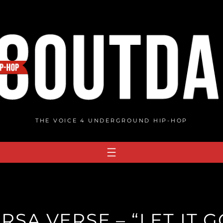
THE VOICE 4 UNDERGROUND HIP-HOP
RSA VERSE – “LET IT G