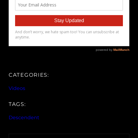
CATEGORIES:
Videos
TAGS:
Descendent