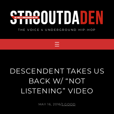
Skip
to
content
THE VOICE 4 UNDERGROUND HIP-HOP
DESCENDENT TAKES US
BACK W/ “NOT
LISTENING” VIDEO
MAY 16, 2016
/
J.GOOD