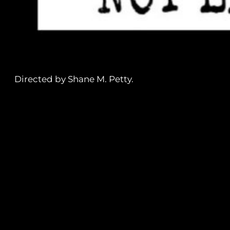
Directed by Shane M. Petty.