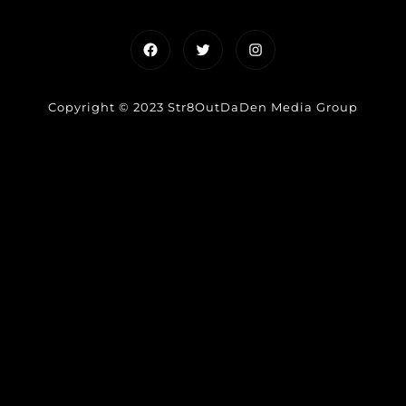
Facebook
Twitter
Instagram
Copyright © 2023 Str8OutDaDen Media Group