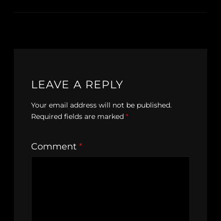
LEAVE A REPLY
Your email address will not be published.
Required fields are marked
*
Comment
*