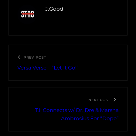
J.Good
PREV POST
Versa Verse – “Let It Go!”
NEXT POST
T.I. Connects w/ Dr. Dre & Marsha
Ambrosius For “Dope”