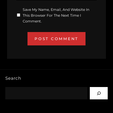
Save My Name, Email, And Website In
This Browser For The Next Time I
Comment.
Search