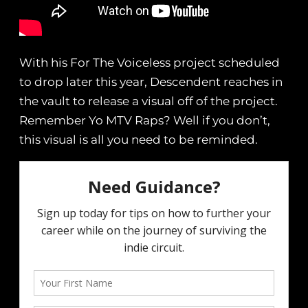
With his For The Voiceless project scheduled
to drop later this year, Descendent reaches in
the vault to release a visual off of the project.
Remember Yo MTV Raps? Well if you don’t,
this visual is all you need to be reminded.