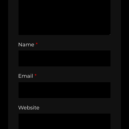
Name
*
Email
*
Website