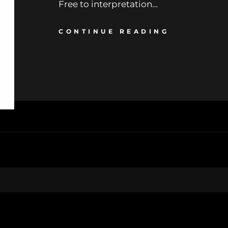
Free to interpretation…
CONTINUE READING