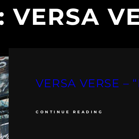
:
VERSA V
VERSA VERSE – “
CONTINUE READING