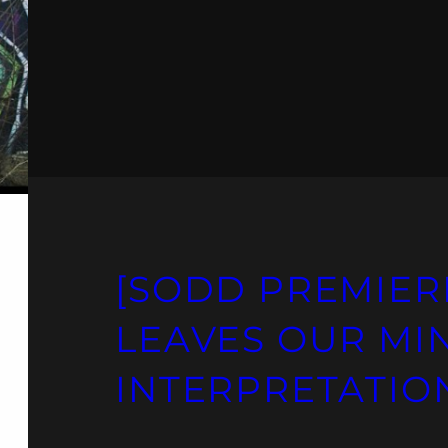
[SODD PREMIER
LEAVES OUR MI
INTERPRETATION