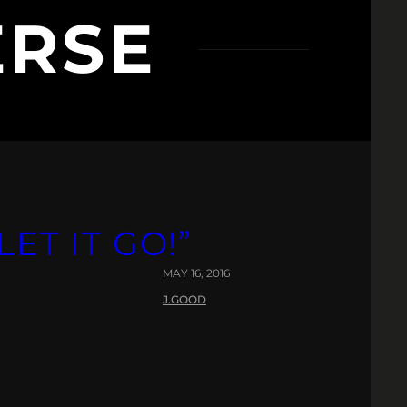
ERSE
LET IT GO!”
MAY 16, 2016
J.GOOD