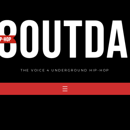
THE VOICE 4 UNDERGROUND HIP-HOP