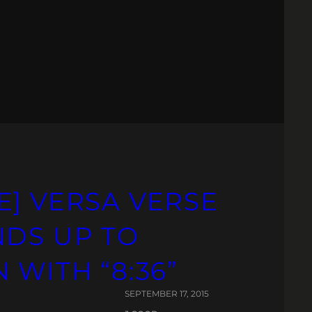
E] VERSA VERSE
NDS UP TO
 WITH “8:36”
SEPTEMBER 17, 2015