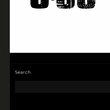
Search