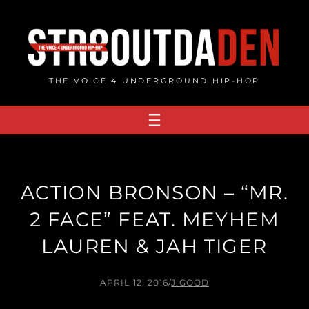
Skip
to
content
THE VOICE 4 UNDERGROUND HIP-HOP
ACTION BRONSON – “MR.
2 FACE” FEAT. MEYHEM
LAUREN & JAH TIGER
APRIL 12, 2016
/
J.GOOD