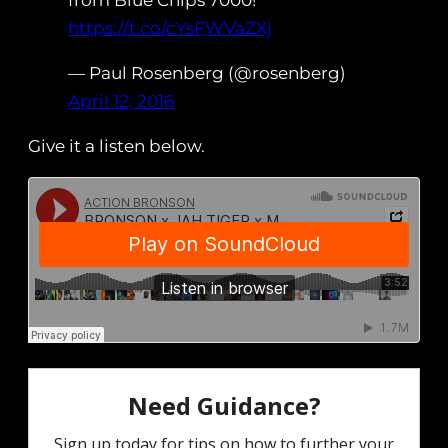
from Blue Chips 7000!
https://t.co/cYsFWVaZXj
— Paul Rosenberg (@rosenberg)
April 12, 2016
Give it a listen below.