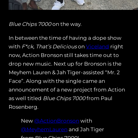
Blue Chips 7000
on the way.
In between the time of having a dope show
with
F*ck, That’s Delicious
on
Viceland
right
now, Action Bronson still takes time out to
drop new music. Next up for Bronson is the
Meyhem Lauren & Jah Tiger-assisted “Mr. 2
Face”. Along with the single came an
announcement of a new project from Action
as well titled
Blue Chips 7000
from Paul
Rosenberg.
New
@ActionBronson
with
@MeyhemLauren
and Jah Tiger