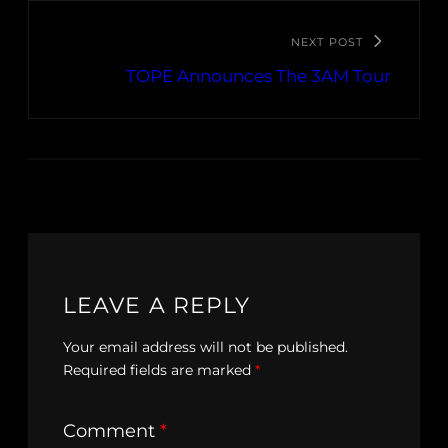
NEXT POST
TOPE Announces The 3AM Tour
LEAVE A REPLY
Your email address will not be published.
Required fields are marked
*
Comment
*