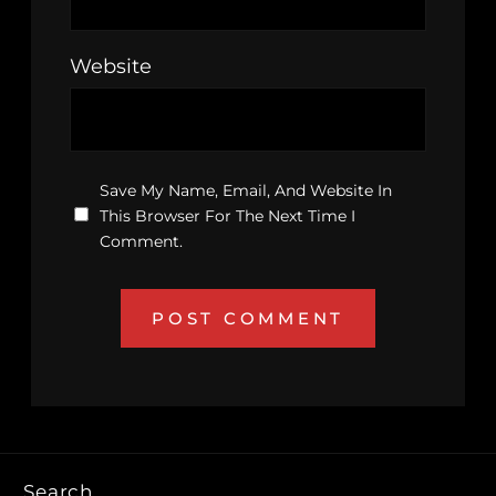
Website
Save My Name, Email, And Website In
This Browser For The Next Time I
Comment.
Search