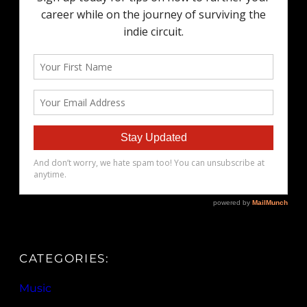
CATEGORIES:
Music