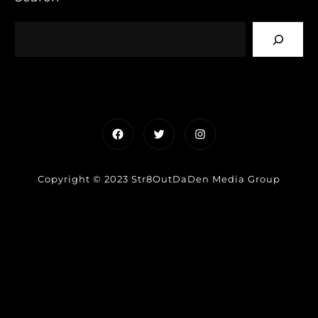
Facebook
Twitter
Instagram
Copyright © 2023 Str8OutDaDen Media Group