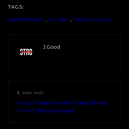
TAGS:
Action Bronson
, 
Jah Tiger
, 
Meyhem Lauren
J.Good
PREV POST
No Suh Foster Give Us A Taste Of New
York w/ “Bodega Bussel”