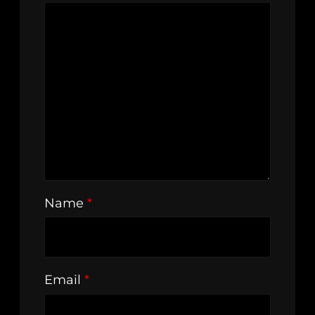
Name
*
Email
*