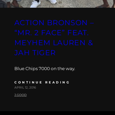
ACTION BRONSON –
“MR. 2 FACE” FEAT.
MEYHEM LAUREN &
JAH TIGER
Blue Chips 7000 on the way.
CONTINUE READING
APRIL 12, 2016
J.GOOD