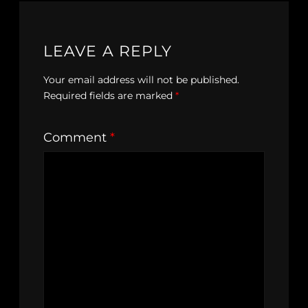
LEAVE A REPLY
Your email address will not be published.
Required fields are marked
*
Comment
*