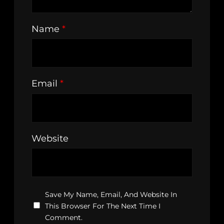
Name
*
Email
*
Website
Save My Name, Email, And Website In
This Browser For The Next Time I
Comment.