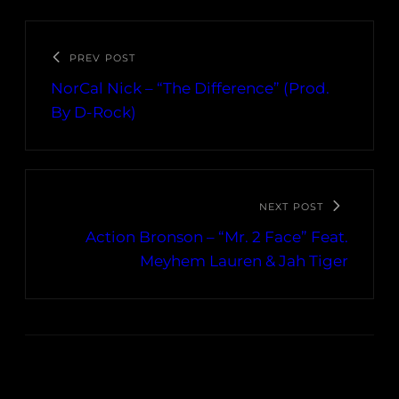
PREV POST
NorCal Nick – “The Difference” (Prod.
By D-Rock)
NEXT POST
Action Bronson – “Mr. 2 Face” Feat.
Meyhem Lauren & Jah Tiger