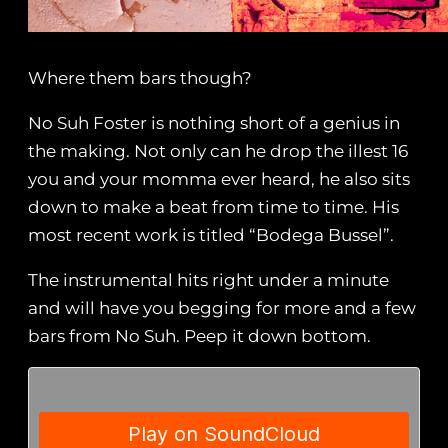
Where them bars though?
No Suh Foster is nothing short of a genius in
the making. Not only can he drop the illest 16
you and your momma ever heard, he also sits
down to make a beat from time to time. His
most recent work is titled “Bodega Bussel”.
The instrumental hits right under a minute
and will have you begging for more and a few
bars from No Suh. Peep it down bottom.