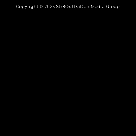
Copyright © 2023 Str8OutDaDen Media Group