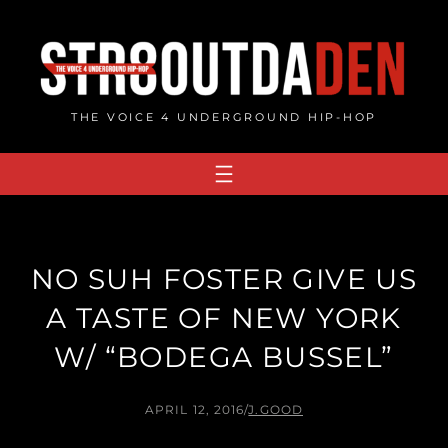
Skip
to
content
THE VOICE 4 UNDERGROUND HIP-HOP
NO SUH FOSTER GIVE US
A TASTE OF NEW YORK
W/ “BODEGA BUSSEL”
APRIL 12, 2016
/
J.GOOD