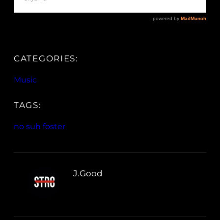
CATEGORIES:
Music
TAGS:
no suh foster
J.Good