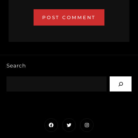
Search
Facebook
Twitter
Instagram