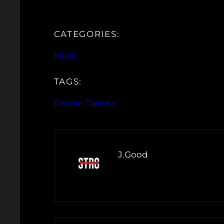
CATEGORIES:
Music
TAGS:
Devine Carama
J.Good