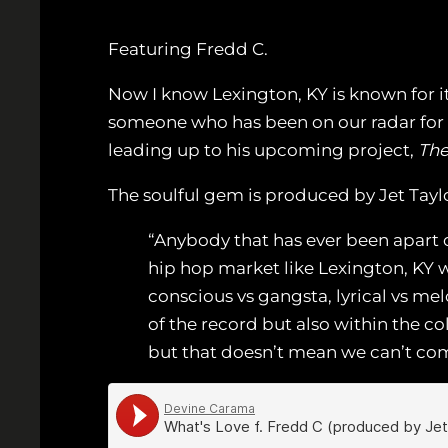
Featuring Fredd C.
Now I know Lexington, KY is known for it
someone who has been on our radar for 
leading up to his upcoming project,
The
The soulful gem is produced by Jet Tayl
“Anybody that has ever been apart o
hip hop market like Lexington, KY w
conscious vs gangsta, lyrical vs mel
of the record but also within the co
but that doesn’t mean we can’t com