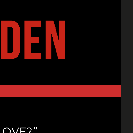
LOVE?”