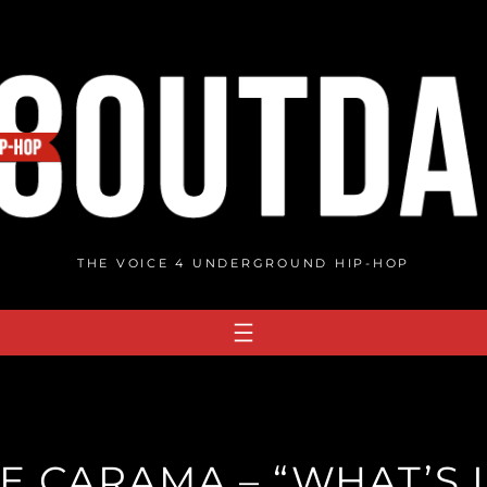
THE VOICE 4 UNDERGROUND HIP-HOP
E CARAMA – “WHAT’S 