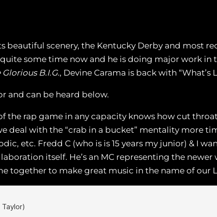
s beautiful scenery, the Kentucky Derby and most recen
quite some time now and he is doing major work in th
 Glorious B.I.G.
, Devine Carama is back with “What’s 
or and can be heard below.
f the rap game in any capacity knows how cut throat t
e deal with the “crab in a bucket” mentality more tim
odic, etc. Fredd C (who is is 15 years my junior) & I w
llaboration itself. He’s an MC representing the newer
e together to make great music in the name of our LO