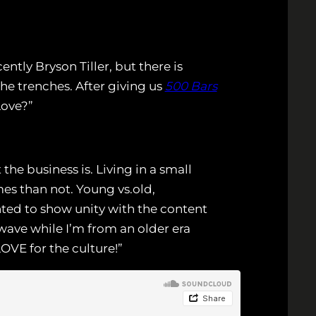
tly Bryson Tiller, but there is
e trenches. After giving us
500 Bars
Love?”
he business is. Living in a small
es than not. Young vs.old,
anted to show unity with the content
 wave while I’m from an older era
VE for the culture!”