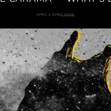
APRIL 4, 2016
/
J.GOOD